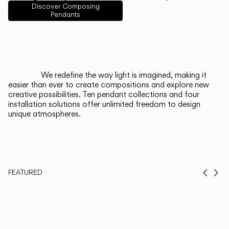
English
Français
Español
Discover Composing
Pendants
Italiano
Deutsch
CATALOGUE
We redefine the way light is imagined, making it
easier than ever to create compositions and explore new
US/Canada
creative possibilities. Ten pendant collections and four
installation solutions offer unlimited freedom to design
unique atmospheres.
International
FEATURED
Prev
Ne
Duo, Now in
Th
Walnut