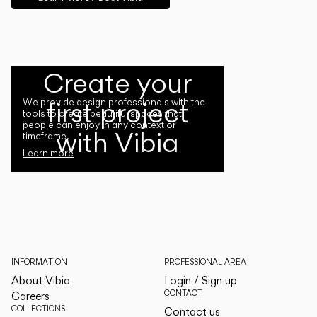
Create your
first project
We provide design professionals with the
tools to create beautiful spaces that
people can enjoy in any context or
with Vibia
timeframe.
Learn more
INFORMATION
PROFESSIONAL AREA
About Vibia
Login / Sign up
CONTACT
Careers
COLLECTIONS
Contact us