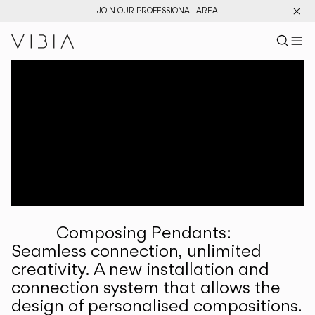
JOIN OUR PROFESSIONAL AREA
Search pr
US
Sear
M
Pr
Collections
Services
Downloads
About
Composing Pendants:
Professional Area
Seamless connection, unlimited
creativity. A new installation and
LANGUAGE
connection system that allows the
design of personalised compositions.