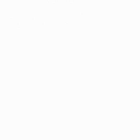
The collection’s warmth is enriched by the new
Designed t
American walnut interior finish, bringing greater
single co
visual depth and an elegant aesthetic to the light.
composit
Discover
View all