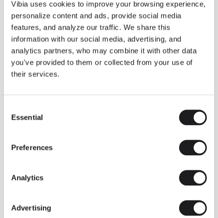
THE DUO COLLECTION NOW IN A WALNUT FINISH
Vibia uses cookies to improve your browsing experience,
Some light fittings can easily integrate with different architectural
personalize content and ads, provide social media
contexts without losing their visual or luminous identity, and the
Duo collection by Ramos & Bassols is one of them.
features, and analyze our traffic. We share this
information with our social media, advertising, and
The new finish in walnut is now added to the internal surface to
broaden its applications and offer a deeper and more elegant
analytics partners, who may combine it with other data
neutral tone.
you've provided to them or collected from your use of
Read more
their services.
Consent
We take you inside leading architecture and interior design studios fo
INSPIRATION
View all
Essential
Selection
INSIGHTS
One year of Array: Making an icon
Preferences
Analytics
Advertising