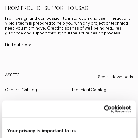
FROM PROJECT SUPPORT TO USAGE
From design and composition to installation and user interaction,
Vibia’s team is prepared to help you with any project or technical
need you might have. Creating scenes of well-being requires
guidance and support throughout the entire design process.
Find out more
ASSETS
See all downloads
General Catalog
Technical Catalog
THE EDIT
Read all
Your privacy is important to us
LIGHTING SOLUTIONS