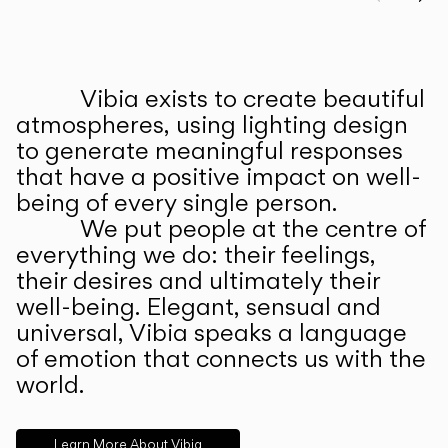
Prev
Ne
Vibia exists to create beautiful
ABOUT US
atmospheres, using lighting design
to generate meaningful responses
that have a positive impact on well-
being of every single person.
We put people at the centre of
everything we do: their feelings,
their desires and ultimately their
well-being. Elegant, sensual and
universal, Vibia speaks a language
of emotion that connects us with the
world.
Learn More About Vibia