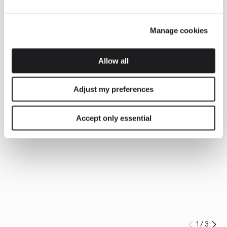
Manage cookies
Allow all
Adjust my preferences
Accept only essential
1
/
3