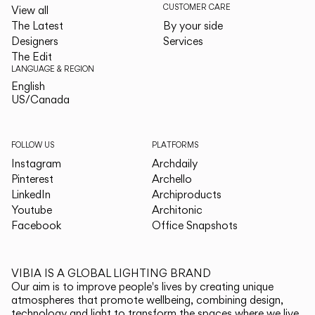
CUSTOMER CARE
View all
The Latest
By your side
Designers
Services
The Edit
LANGUAGE & REGION
English
English
US/Canada
US/Canada
FOLLOW US
PLATFORMS
Instagram
Archdaily
Pinterest
Archello
LinkedIn
Archiproducts
Youtube
Architonic
Facebook
Office Snapshots
VIBIA IS A GLOBAL LIGHTING BRAND
Our aim is to improve people's lives by creating unique
atmospheres that promote wellbeing, combining design,
technology and light to transform the spaces where we live.