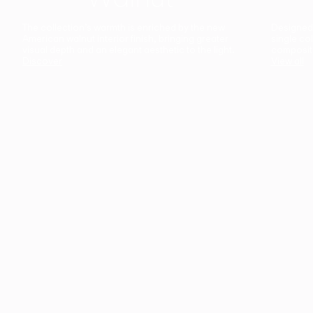
The collection’s warmth is enriched by the new
Designed t
American walnut interior finish, bringing greater
single co
visual depth and an elegant aesthetic to the light.
composit
Discover
View all