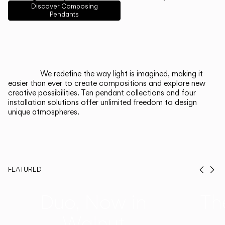
English
Français
Español
Discover Composing
Pendants
Italiano
Deutsch
CATALOGUE
We redefine the way light is imagined, making it
easier than ever to create compositions and explore new
US/Canada
creative possibilities. Ten pendant collections and four
installation solutions offer unlimited freedom to design
unique atmospheres.
International
FEATURED
Prev
Ne
Duo, Now in
Th
Walnut