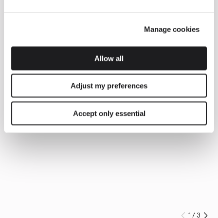
Manage cookies
Allow all
Adjust my preferences
Accept only essential
1
/
3