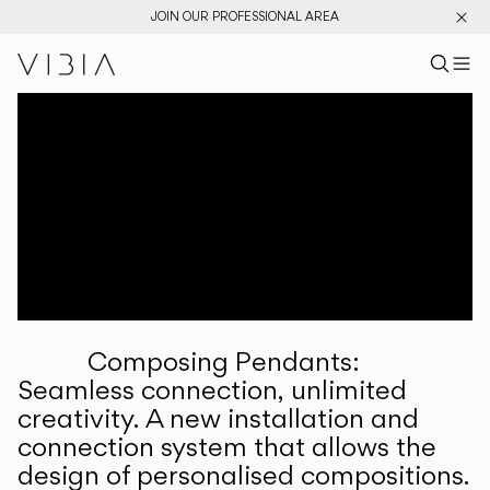
JOIN OUR PROFESSIONAL AREA
Search pr
US
Sear
M
Pr
Collections
Services
Downloads
About
Composing Pendants:
Professional Area
Seamless connection, unlimited
creativity. A new installation and
LANGUAGE
connection system that allows the
design of personalised compositions.