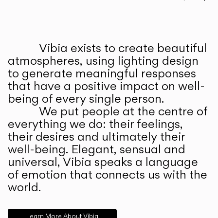
Prev
Ne
Vibia exists to create beautiful
ABOUT US
atmospheres, using lighting design
to generate meaningful responses
that have a positive impact on well-
being of every single person.
We put people at the centre of
everything we do: their feelings,
their desires and ultimately their
well-being. Elegant, sensual and
universal, Vibia speaks a language
of emotion that connects us with the
world.
Learn More About Vibia