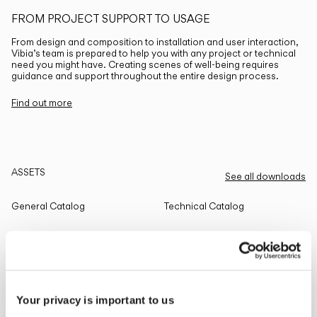
FROM PROJECT SUPPORT TO USAGE
From design and composition to installation and user interaction,
Vibia’s team is prepared to help you with any project or technical
need you might have. Creating scenes of well-being requires
guidance and support throughout the entire design process.
Find out more
ASSETS
See all downloads
General Catalog
Technical Catalog
THE EDIT
Read all
Your privacy is important to us
LIGHTING SOLUTIONS