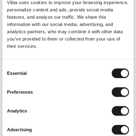
THE DUO COLLECTION NOW IN A WALNUT FINISH
Vibia uses cookies to improve your browsing experience,
Some light fittings can easily integrate with different architectural
personalize content and ads, provide social media
contexts without losing their visual or luminous identity, and the
Duo collection by Ramos & Bassols is one of them.
features, and analyze our traffic. We share this
information with our social media, advertising, and
The new finish in walnut is now added to the internal surface to
broaden its applications and offer a deeper and more elegant
analytics partners, who may combine it with other data
neutral tone.
you've provided to them or collected from your use of
Read more
their services.
Consent
We take you inside leading architecture and interior design studios fo
INSPIRATION
View all
Essential
Selection
INSIGHTS
One year of Array: Making an icon
Preferences
Analytics
Advertising