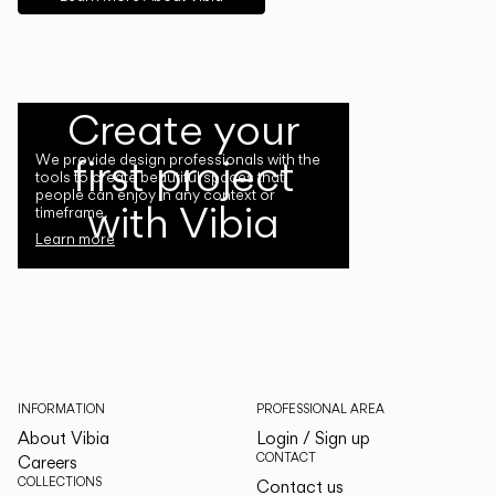
Create your
first project
We provide design professionals with the
tools to create beautiful spaces that
people can enjoy in any context or
with Vibia
timeframe.
Learn more
INFORMATION
PROFESSIONAL AREA
About Vibia
Login / Sign up
CONTACT
Careers
COLLECTIONS
Contact us