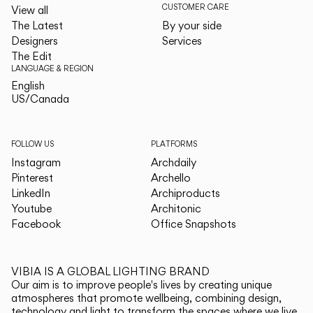
CUSTOMER CARE
View all
The Latest
By your side
Designers
Services
The Edit
LANGUAGE & REGION
English
English
US/Canada
US/Canada
FOLLOW US
PLATFORMS
Instagram
Archdaily
Pinterest
Archello
LinkedIn
Archiproducts
Youtube
Architonic
Facebook
Office Snapshots
VIBIA IS A GLOBAL LIGHTING BRAND
Our aim is to improve people's lives by creating unique
atmospheres that promote wellbeing, combining design,
technology and light to transform the spaces where we live.