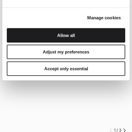
Manage cookies
Allow all
Adjust my preferences
Accept only essential
1
/
3