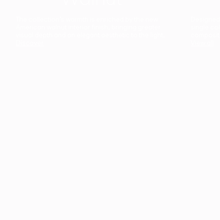
The collection’s warmth is enriched by the new
Designed t
American walnut interior finish, bringing greater
single co
visual depth and an elegant aesthetic to the light.
composit
Discover
View all