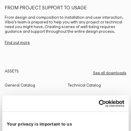
FROM PROJECT SUPPORT TO USAGE
From design and composition to installation and user interaction,
Vibia’s team is prepared to help you with any project or technical
need you might have. Creating scenes of well-being requires
guidance and support throughout the entire design process.
Find out more
ASSETS
See all downloads
General Catalog
Technical Catalog
THE EDIT
Read all
Your privacy is important to us
LIGHTING SOLUTIONS