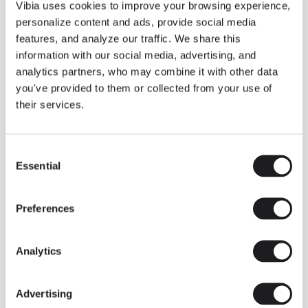
THE DUO COLLECTION NOW IN A WALNUT FINISH
Vibia uses cookies to improve your browsing experience,
Some light fittings can easily integrate with different architectural
personalize content and ads, provide social media
contexts without losing their visual or luminous identity, and the
Duo collection by Ramos & Bassols is one of them.
features, and analyze our traffic. We share this
information with our social media, advertising, and
The new finish in walnut is now added to the internal surface to
broaden its applications and offer a deeper and more elegant
analytics partners, who may combine it with other data
neutral tone.
you've provided to them or collected from your use of
Read more
their services.
Consent
We take you inside leading architecture and interior design studios fo
INSPIRATION
View all
Essential
Selection
INSIGHTS
One year of Array: Making an icon
Preferences
Analytics
Advertising