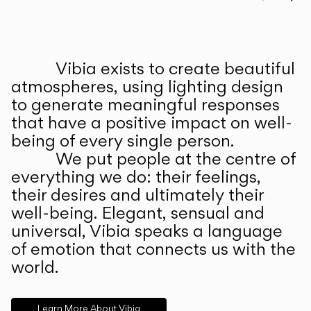
Prev
Ne
Vibia exists to create beautiful
ABOUT US
atmospheres, using lighting design
to generate meaningful responses
that have a positive impact on well-
being of every single person.
We put people at the centre of
everything we do: their feelings,
their desires and ultimately their
well-being. Elegant, sensual and
universal, Vibia speaks a language
of emotion that connects us with the
world.
Learn More About Vibia