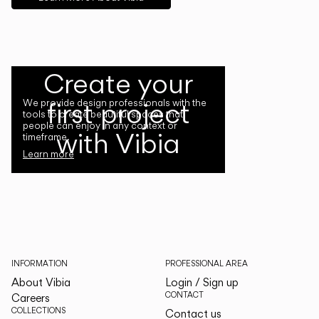
Create your
first project
We provide design professionals with the
tools to create beautiful spaces that
people can enjoy in any context or
with Vibia
timeframe.
Learn more
INFORMATION
PROFESSIONAL AREA
About Vibia
Login / Sign up
CONTACT
Careers
COLLECTIONS
Contact us