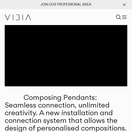
JOIN OUR PROFESSIONAL AREA
Search pr
US
Sear
M
Pr
Collections
Services
Downloads
About
Composing Pendants:
Professional Area
Seamless connection, unlimited
creativity. A new installation and
LANGUAGE
connection system that allows the
design of personalised compositions.