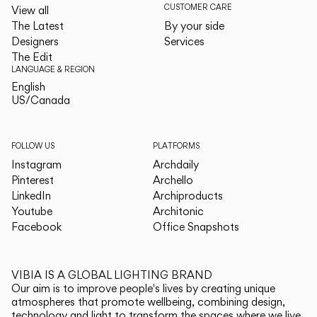
CUSTOMER CARE
View all
The Latest
By your side
Designers
Services
The Edit
LANGUAGE & REGION
English
English
US/Canada
US/Canada
FOLLOW US
PLATFORMS
Instagram
Archdaily
Pinterest
Archello
LinkedIn
Archiproducts
Youtube
Architonic
Facebook
Office Snapshots
VIBIA IS A GLOBAL LIGHTING BRAND
Our aim is to improve people's lives by creating unique
atmospheres that promote wellbeing, combining design,
technology and light to transform the spaces where we live.