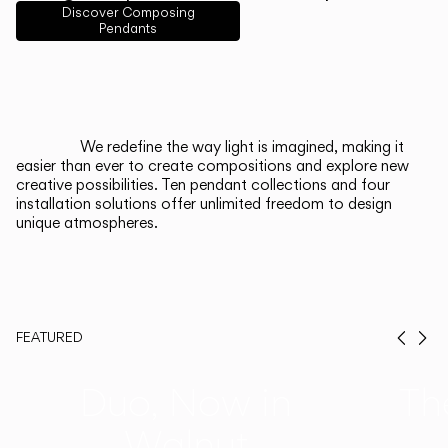
English
Français
Español
Discover Composing
Pendants
Italiano
Deutsch
CATALOGUE
We redefine the way light is imagined, making it
easier than ever to create compositions and explore new
US/Canada
creative possibilities. Ten pendant collections and four
installation solutions offer unlimited freedom to design
unique atmospheres.
International
FEATURED
Prev
Ne
Duo, Now in
Th
Walnut