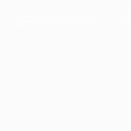
The collection’s warmth is enriched by the new
Designed t
American walnut interior finish, bringing greater
single co
visual depth and an elegant aesthetic to the light.
composit
Discover
View all