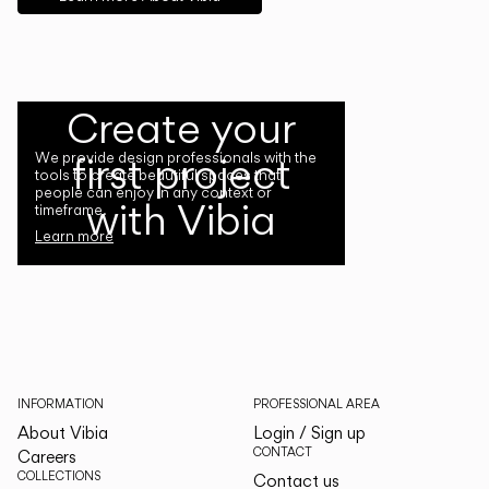
Create your
first project
We provide design professionals with the
tools to create beautiful spaces that
people can enjoy in any context or
with Vibia
timeframe.
Learn more
INFORMATION
PROFESSIONAL AREA
About Vibia
Login / Sign up
CONTACT
Careers
COLLECTIONS
Contact us