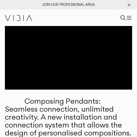
JOIN OUR PROFESSIONAL AREA
Search pr
US
Sear
M
Pr
Collections
Services
Downloads
About
Composing Pendants:
Professional Area
Seamless connection, unlimited
creativity. A new installation and
LANGUAGE
connection system that allows the
design of personalised compositions.