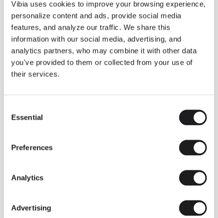
THE DUO COLLECTION NOW IN A WALNUT FINISH
Vibia uses cookies to improve your browsing experience,
Some light fittings can easily integrate with different architectural
personalize content and ads, provide social media
contexts without losing their visual or luminous identity, and the
Duo collection by Ramos & Bassols is one of them.
features, and analyze our traffic. We share this
information with our social media, advertising, and
The new finish in walnut is now added to the internal surface to
broaden its applications and offer a deeper and more elegant
analytics partners, who may combine it with other data
neutral tone.
you've provided to them or collected from your use of
Read more
their services.
Consent
We take you inside leading architecture and interior design studios fo
INSPIRATION
View all
Essential
Selection
INSIGHTS
One year of Array: Making an icon
Preferences
Analytics
Advertising