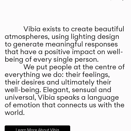
Prev
Ne
Vibia exists to create beautiful
ABOUT US
atmospheres, using lighting design
to generate meaningful responses
that have a positive impact on well-
being of every single person.
We put people at the centre of
everything we do: their feelings,
their desires and ultimately their
well-being. Elegant, sensual and
universal, Vibia speaks a language
of emotion that connects us with the
world.
Learn More About Vibia