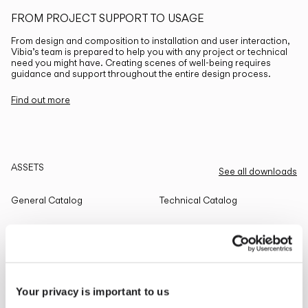
FROM PROJECT SUPPORT TO USAGE
From design and composition to installation and user interaction,
Vibia’s team is prepared to help you with any project or technical
need you might have. Creating scenes of well-being requires
guidance and support throughout the entire design process.
Find out more
ASSETS
See all downloads
General Catalog
Technical Catalog
THE EDIT
Read all
Your privacy is important to us
LIGHTING SOLUTIONS