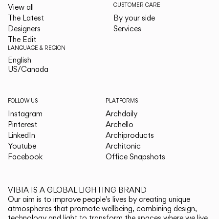
CUSTOMER CARE
View all
The Latest
By your side
Designers
Services
The Edit
LANGUAGE & REGION
English
English
US/Canada
US/Canada
FOLLOW US
PLATFORMS
Instagram
Archdaily
Pinterest
Archello
LinkedIn
Archiproducts
Youtube
Architonic
Facebook
Office Snapshots
VIBIA IS A GLOBAL LIGHTING BRAND
Our aim is to improve people's lives by creating unique
atmospheres that promote wellbeing, combining design,
technology and light to transform the spaces where we live.