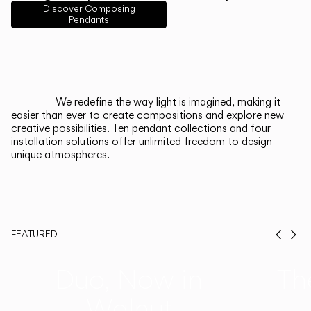
English
Français
Español
Discover Composing
Pendants
Italiano
Deutsch
CATALOGUE
We redefine the way light is imagined, making it
easier than ever to create compositions and explore new
US/Canada
creative possibilities. Ten pendant collections and four
installation solutions offer unlimited freedom to design
unique atmospheres.
International
FEATURED
Prev
Ne
Duo, Now in
Th
Walnut