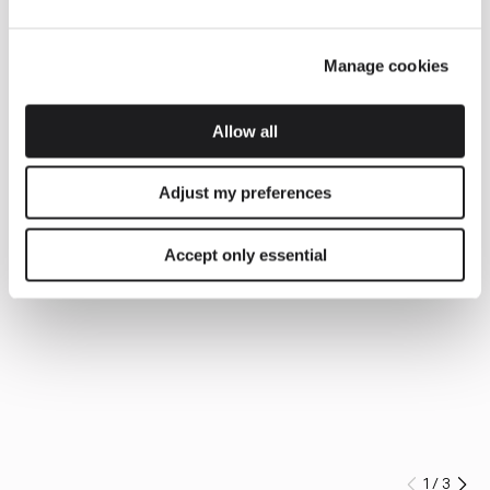
Manage cookies
Allow all
Adjust my preferences
Accept only essential
1
/
3