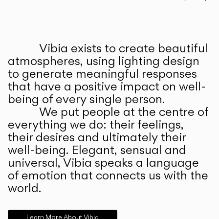
Prev
Ne
Vibia exists to create beautiful
ABOUT US
atmospheres, using lighting design
to generate meaningful responses
that have a positive impact on well-
being of every single person.
We put people at the centre of
everything we do: their feelings,
their desires and ultimately their
well-being. Elegant, sensual and
universal, Vibia speaks a language
of emotion that connects us with the
world.
Learn More About Vibia