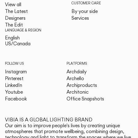
CUSTOMER CARE
View all
The Latest
By your side
Designers
Services
The Edit
LANGUAGE & REGION
English
English
US/Canada
US/Canada
FOLLOW US
PLATFORMS
Instagram
Archdaily
Pinterest
Archello
LinkedIn
Archiproducts
Youtube
Architonic
Facebook
Office Snapshots
VIBIA IS A GLOBAL LIGHTING BRAND
Our aim is to improve people's lives by creating unique
atmospheres that promote wellbeing, combining design,
technology and light to transform the spaces where we live.