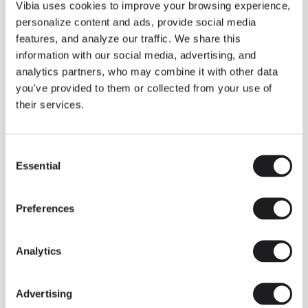
THE DUO COLLECTION NOW IN A WALNUT FINISH
Vibia uses cookies to improve your browsing experience,
Some light fittings can easily integrate with different architectural
personalize content and ads, provide social media
contexts without losing their visual or luminous identity, and the
Duo collection by Ramos & Bassols is one of them.
features, and analyze our traffic. We share this
information with our social media, advertising, and
The new finish in walnut is now added to the internal surface to
broaden its applications and offer a deeper and more elegant
analytics partners, who may combine it with other data
neutral tone.
you've provided to them or collected from your use of
Read more
their services.
Consent
We take you inside leading architecture and interior design studios fo
INSPIRATION
View all
Essential
Selection
INSIGHTS
One year of Array: Making an icon
Preferences
Analytics
Advertising