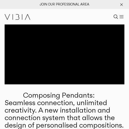
JOIN OUR PROFESSIONAL AREA
Search pr
US
Sear
M
Pr
Collections
Services
Downloads
About
Composing Pendants:
Professional Area
Seamless connection, unlimited
creativity. A new installation and
LANGUAGE
connection system that allows the
design of personalised compositions.