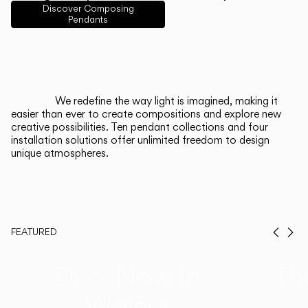
English
Français
Español
Discover Composing
Pendants
Italiano
Deutsch
CATALOGUE
We redefine the way light is imagined, making it
easier than ever to create compositions and explore new
US/Canada
creative possibilities. Ten pendant collections and four
installation solutions offer unlimited freedom to design
unique atmospheres.
International
FEATURED
Prev
Ne
Duo, Now in
Th
Walnut