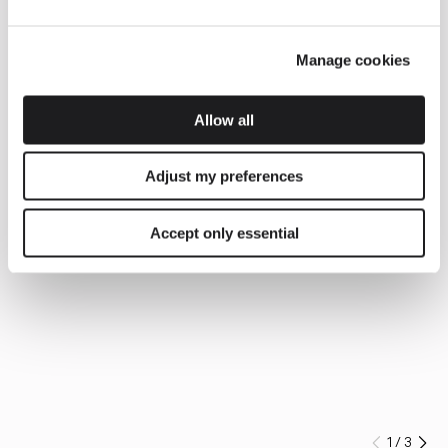
Manage cookies
Allow all
Adjust my preferences
Accept only essential
1
/
3