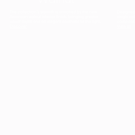
The collection’s warmth is enriched by the new
Designed t
American walnut interior finish, bringing greater
single co
visual depth and an elegant aesthetic to the light.
composit
Discover
View all