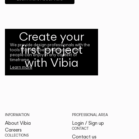
Create your
first project
We provide design professionals with the
tools to create beautiful spaces that
people can enjoy in any context or
with Vibia
timeframe.
Learn more
INFORMATION
PROFESSIONAL AREA
About Vibia
Login / Sign up
CONTACT
Careers
COLLECTIONS
Contact us