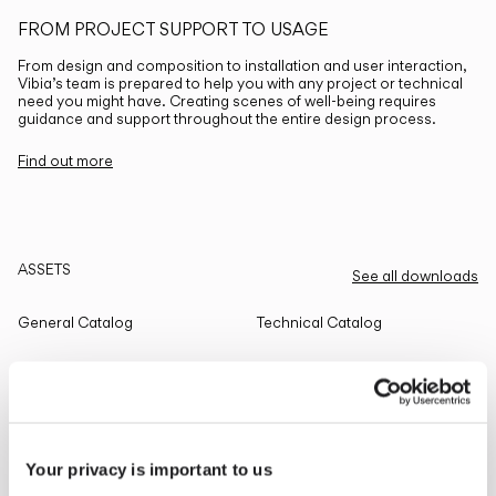
FROM PROJECT SUPPORT TO USAGE
From design and composition to installation and user interaction,
Vibia’s team is prepared to help you with any project or technical
need you might have. Creating scenes of well-being requires
guidance and support throughout the entire design process.
Find out more
ASSETS
See all downloads
General Catalog
Technical Catalog
THE EDIT
Read all
Your privacy is important to us
LIGHTING SOLUTIONS