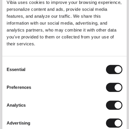
THE DUO COLLECTION NOW IN A WALNUT FINISH
Vibia uses cookies to improve your browsing experience,
Some light fittings can easily integrate with different architectural
personalize content and ads, provide social media
contexts without losing their visual or luminous identity, and the
Duo collection by Ramos & Bassols is one of them.
features, and analyze our traffic. We share this
information with our social media, advertising, and
The new finish in walnut is now added to the internal surface to
broaden its applications and offer a deeper and more elegant
analytics partners, who may combine it with other data
neutral tone.
you've provided to them or collected from your use of
Read more
their services.
Consent
We take you inside leading architecture and interior design studios fo
INSPIRATION
View all
Essential
Selection
INSIGHTS
One year of Array: Making an icon
Preferences
Analytics
Advertising