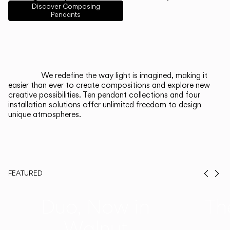
English
Français
Español
Discover Composing
Pendants
Italiano
Deutsch
CATALOGUE
We redefine the way light is imagined, making it
easier than ever to create compositions and explore new
US/Canada
creative possibilities. Ten pendant collections and four
installation solutions offer unlimited freedom to design
unique atmospheres.
International
FEATURED
Prev
Ne
Duo, Now in
Th
Walnut