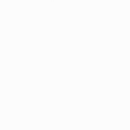
The collection’s warmth is enriched by the new
Designed t
American walnut interior finish, bringing greater
single co
visual depth and an elegant aesthetic to the light.
composit
Discover
View all