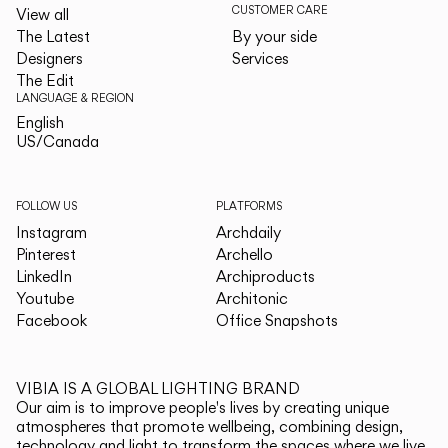
CUSTOMER CARE
View all
The Latest
By your side
Designers
Services
The Edit
LANGUAGE & REGION
English
English
US/Canada
US/Canada
FOLLOW US
PLATFORMS
Instagram
Archdaily
Pinterest
Archello
LinkedIn
Archiproducts
Youtube
Architonic
Facebook
Office Snapshots
VIBIA IS A GLOBAL LIGHTING BRAND
Our aim is to improve people's lives by creating unique
atmospheres that promote wellbeing, combining design,
technology and light to transform the spaces where we live.