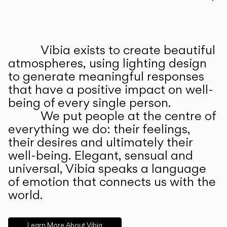
Prev
Ne
Vibia exists to create beautiful
ABOUT US
atmospheres, using lighting design
to generate meaningful responses
that have a positive impact on well-
being of every single person.
We put people at the centre of
everything we do: their feelings,
their desires and ultimately their
well-being. Elegant, sensual and
universal, Vibia speaks a language
of emotion that connects us with the
world.
Learn More About Vibia