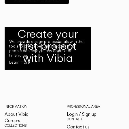
Create your
first project
We provide design professionals with the
tools to create beautiful spaces that
people can enjoy in any context or
with Vibia
timeframe.
Learn more
INFORMATION
PROFESSIONAL AREA
About Vibia
Login / Sign up
CONTACT
Careers
COLLECTIONS
Contact us