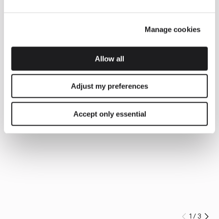
Manage cookies
Allow all
Adjust my preferences
Accept only essential
1
/
3