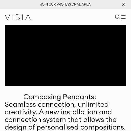
JOIN OUR PROFESSIONAL AREA
Search pr
US
Sear
M
Pr
Collections
Services
Downloads
About
Composing Pendants:
Professional Area
Seamless connection, unlimited
creativity. A new installation and
LANGUAGE
connection system that allows the
design of personalised compositions.