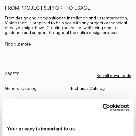
FROM PROJECT SUPPORT TO USAGE
From design and composition to installation and user interaction,
Vibia’s team is prepared to help you with any project or technical
need you might have. Creating scenes of well-being requires
guidance and support throughout the entire design process.
Find out more
ASSETS
See all downloads
General Catalog
Technical Catalog
THE EDIT
Read all
Your privacy is important to us
LIGHTING SOLUTIONS