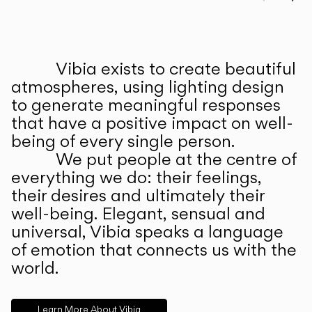
Prev
Ne
Vibia exists to create beautiful
ABOUT US
atmospheres, using lighting design
to generate meaningful responses
that have a positive impact on well-
being of every single person.
We put people at the centre of
everything we do: their feelings,
their desires and ultimately their
well-being. Elegant, sensual and
universal, Vibia speaks a language
of emotion that connects us with the
world.
Learn More About Vibia