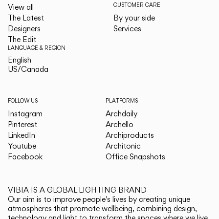
CUSTOMER CARE
View all
The Latest
By your side
Designers
Services
The Edit
LANGUAGE & REGION
English
English
US/Canada
US/Canada
FOLLOW US
PLATFORMS
Instagram
Archdaily
Pinterest
Archello
LinkedIn
Archiproducts
Youtube
Architonic
Facebook
Office Snapshots
VIBIA IS A GLOBAL LIGHTING BRAND
Our aim is to improve people's lives by creating unique
atmospheres that promote wellbeing, combining design,
technology and light to transform the spaces where we live.