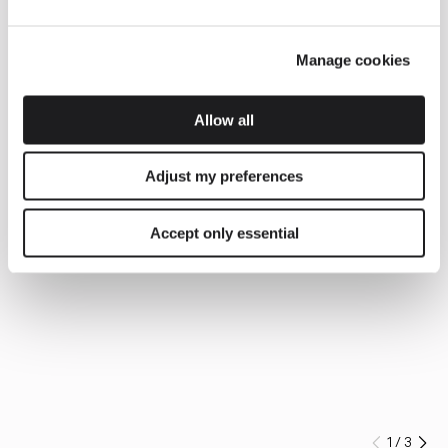
Manage cookies
Allow all
Adjust my preferences
Accept only essential
1
/
3