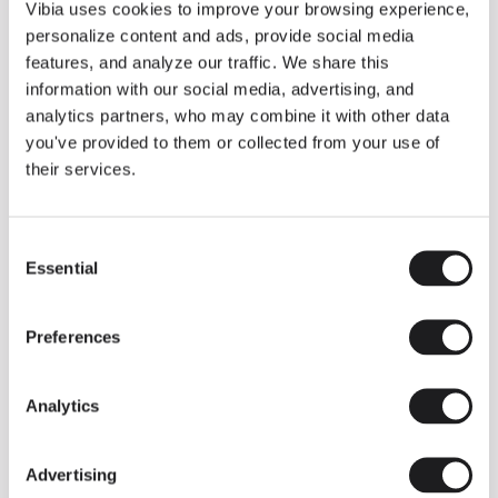
THE DUO COLLECTION NOW IN A WALNUT FINISH
Vibia uses cookies to improve your browsing experience,
Some light fittings can easily integrate with different architectural
personalize content and ads, provide social media
contexts without losing their visual or luminous identity, and the
Duo collection by Ramos & Bassols is one of them.
features, and analyze our traffic. We share this
information with our social media, advertising, and
The new finish in walnut is now added to the internal surface to
broaden its applications and offer a deeper and more elegant
analytics partners, who may combine it with other data
neutral tone.
you've provided to them or collected from your use of
Read more
their services.
Consent
We take you inside leading architecture and interior design studios fo
INSPIRATION
View all
Essential
Selection
INSIGHTS
One year of Array: Making an icon
Preferences
Analytics
Advertising