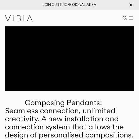
JOIN OUR PROFESSIONAL AREA
Search pr
US
Sear
M
Pr
Collections
Services
Downloads
About
Composing Pendants:
Professional Area
Seamless connection, unlimited
creativity. A new installation and
LANGUAGE
connection system that allows the
design of personalised compositions.