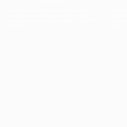
The collection’s warmth is enriched by the new
Designed t
American walnut interior finish, bringing greater
single co
visual depth and an elegant aesthetic to the light.
composit
Discover
View all