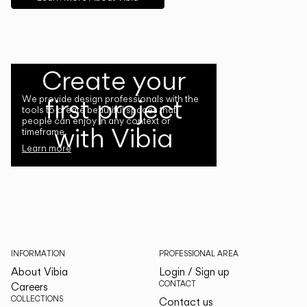
Create your
first project
We provide design professionals with the
tools to create beautiful spaces that
people can enjoy in any context or
with Vibia
timeframe.
Learn more
INFORMATION
PROFESSIONAL AREA
About Vibia
Login / Sign up
CONTACT
Careers
COLLECTIONS
Contact us