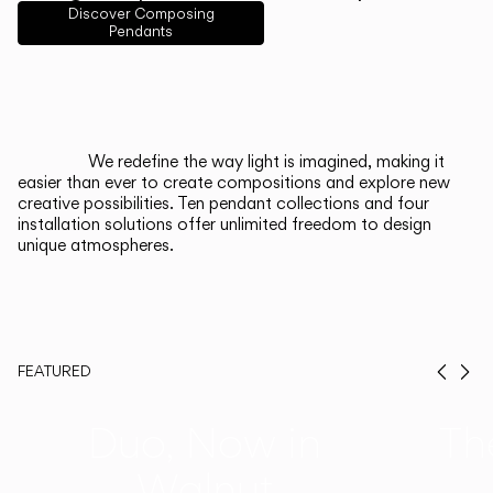
English
Français
Español
Discover Composing
Pendants
Italiano
Deutsch
CATALOGUE
We redefine the way light is imagined, making it
easier than ever to create compositions and explore new
US/Canada
creative possibilities. Ten pendant collections and four
installation solutions offer unlimited freedom to design
unique atmospheres.
International
FEATURED
Prev
Ne
Duo, Now in
Th
Walnut