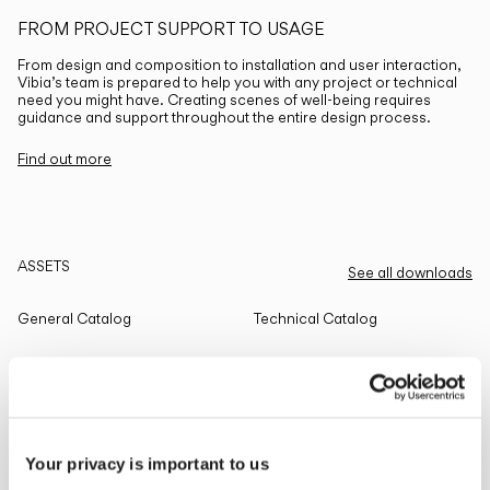
FROM PROJECT SUPPORT TO USAGE
From design and composition to installation and user interaction,
Vibia’s team is prepared to help you with any project or technical
need you might have. Creating scenes of well-being requires
guidance and support throughout the entire design process.
Find out more
ASSETS
See all downloads
General Catalog
Technical Catalog
THE EDIT
Read all
Your privacy is important to us
LIGHTING SOLUTIONS