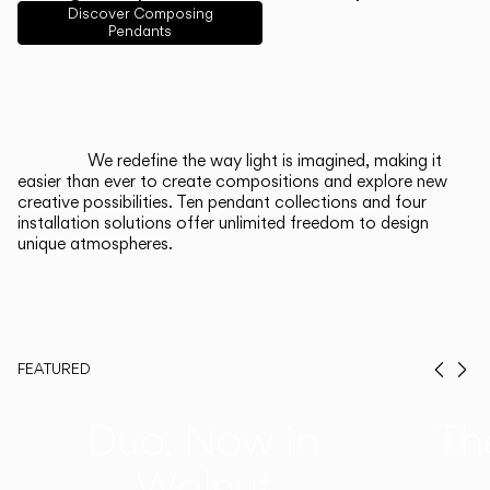
English
Français
Español
Discover Composing
Pendants
Italiano
Deutsch
CATALOGUE
We redefine the way light is imagined, making it
easier than ever to create compositions and explore new
US/Canada
creative possibilities. Ten pendant collections and four
installation solutions offer unlimited freedom to design
unique atmospheres.
International
FEATURED
Prev
Ne
Duo, Now in
Th
Walnut