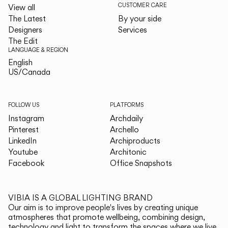
CUSTOMER CARE
View all
The Latest
By your side
Designers
Services
The Edit
LANGUAGE & REGION
English
English
US/Canada
US/Canada
FOLLOW US
PLATFORMS
Instagram
Archdaily
Pinterest
Archello
LinkedIn
Archiproducts
Youtube
Architonic
Facebook
Office Snapshots
VIBIA IS A GLOBAL LIGHTING BRAND
Our aim is to improve people's lives by creating unique
atmospheres that promote wellbeing, combining design,
technology and light to transform the spaces where we live.