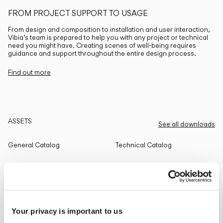
FROM PROJECT SUPPORT TO USAGE
From design and composition to installation and user interaction,
Vibia’s team is prepared to help you with any project or technical
need you might have. Creating scenes of well-being requires
guidance and support throughout the entire design process.
Find out more
ASSETS
See all downloads
General Catalog
Technical Catalog
THE EDIT
Read all
Your privacy is important to us
LIGHTING SOLUTIONS