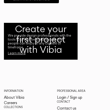
Create your
first project
We provide design professionals with the
tools to create beautiful spaces that
people can enjoy in any context or
with Vibia
timeframe.
Learn more
INFORMATION
PROFESSIONAL AREA
About Vibia
Login / Sign up
CONTACT
Careers
COLLECTIONS
Contact us