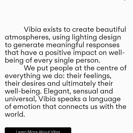
Prev
Ne
Vibia exists to create beautiful
ABOUT US
atmospheres, using lighting design
to generate meaningful responses
that have a positive impact on well-
being of every single person.
We put people at the centre of
everything we do: their feelings,
their desires and ultimately their
well-being. Elegant, sensual and
universal, Vibia speaks a language
of emotion that connects us with the
world.
Learn More About Vibia