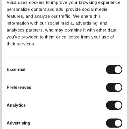
THE DUO COLLECTION NOW IN A WALNUT FINISH
Vibia uses cookies to improve your browsing experience,
Some light fittings can easily integrate with different architectural
personalize content and ads, provide social media
contexts without losing their visual or luminous identity, and the
Duo collection by Ramos & Bassols is one of them.
features, and analyze our traffic. We share this
information with our social media, advertising, and
The new finish in walnut is now added to the internal surface to
broaden its applications and offer a deeper and more elegant
analytics partners, who may combine it with other data
neutral tone.
you've provided to them or collected from your use of
Read more
their services.
Consent
We take you inside leading architecture and interior design studios fo
INSPIRATION
View all
Essential
Selection
INSIGHTS
One year of Array: Making an icon
Preferences
Analytics
Advertising