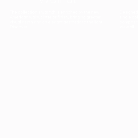
The collection’s warmth is enriched by the new
Designed t
American walnut interior finish, bringing greater
single co
visual depth and an elegant aesthetic to the light.
composit
Discover
View all