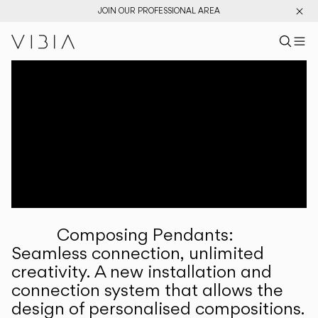
JOIN OUR PROFESSIONAL AREA
Search pr
US
Sear
M
Pr
Collections
Services
Downloads
About
Composing Pendants:
Professional Area
Seamless connection, unlimited
creativity. A new installation and
LANGUAGE
connection system that allows the
design of personalised compositions.