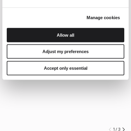
Manage cookies
Allow all
Adjust my preferences
Accept only essential
1
/
3