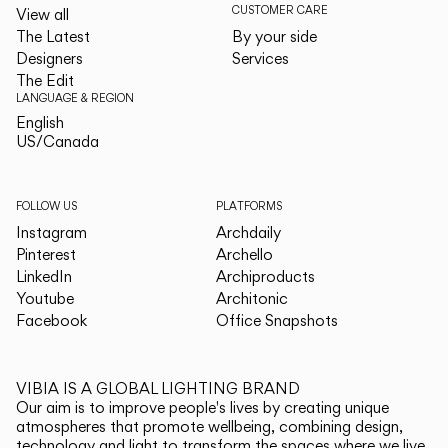
CUSTOMER CARE
View all
The Latest
By your side
Designers
Services
The Edit
LANGUAGE & REGION
English
English
US/Canada
US/Canada
FOLLOW US
PLATFORMS
Instagram
Archdaily
Pinterest
Archello
LinkedIn
Archiproducts
Youtube
Architonic
Facebook
Office Snapshots
VIBIA IS A GLOBAL LIGHTING BRAND
Our aim is to improve people's lives by creating unique
atmospheres that promote wellbeing, combining design,
technology and light to transform the spaces where we live.