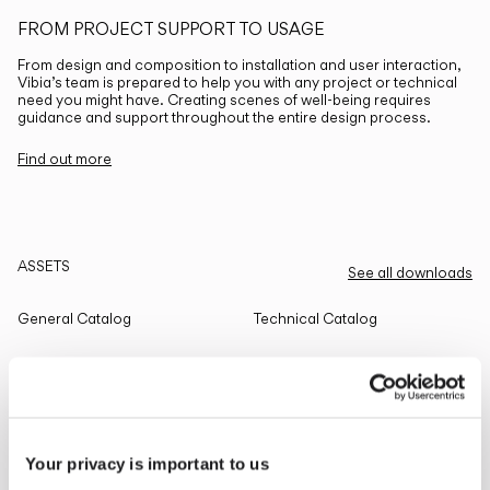
FROM PROJECT SUPPORT TO USAGE
From design and composition to installation and user interaction,
Vibia’s team is prepared to help you with any project or technical
need you might have. Creating scenes of well-being requires
guidance and support throughout the entire design process.
Find out more
ASSETS
See all downloads
General Catalog
Technical Catalog
THE EDIT
Read all
Your privacy is important to us
LIGHTING SOLUTIONS