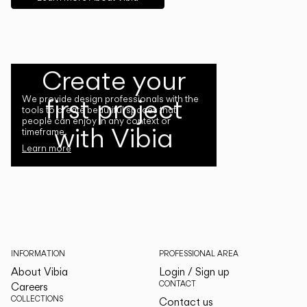
Create your
first project
We provide design professionals with the
tools to create beautiful spaces that
people can enjoy in any context or
with Vibia
timeframe.
Learn more
INFORMATION
PROFESSIONAL AREA
About Vibia
Login / Sign up
CONTACT
Careers
COLLECTIONS
Contact us