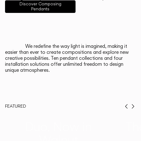
English
Français
Español
Discover Composing
Pendants
Italiano
Deutsch
CATALOGUE
We redefine the way light is imagined, making it
easier than ever to create compositions and explore new
US/Canada
creative possibilities. Ten pendant collections and four
installation solutions offer unlimited freedom to design
unique atmospheres.
International
FEATURED
Prev
Ne
Duo, Now in
Th
Walnut