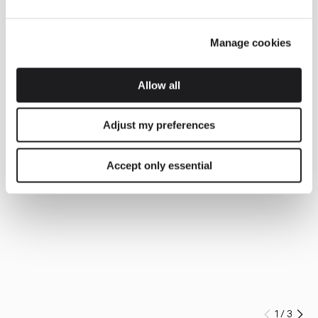
Manage cookies
Allow all
Adjust my preferences
Accept only essential
1
/
3