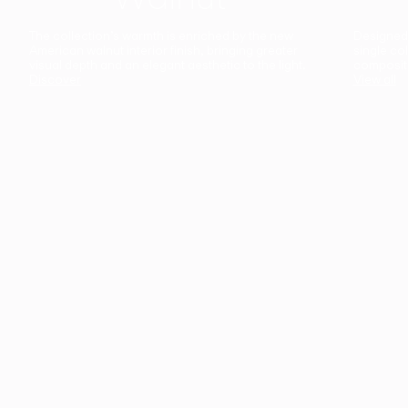
The collection’s warmth is enriched by the new
Designed t
American walnut interior finish, bringing greater
single co
visual depth and an elegant aesthetic to the light.
composit
Discover
View all