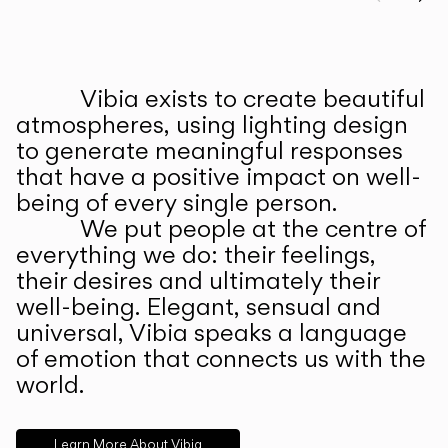
Prev
Ne
Vibia exists to create beautiful
ABOUT US
atmospheres, using lighting design
to generate meaningful responses
that have a positive impact on well-
being of every single person.
We put people at the centre of
everything we do: their feelings,
their desires and ultimately their
well-being. Elegant, sensual and
universal, Vibia speaks a language
of emotion that connects us with the
world.
Learn More About Vibia