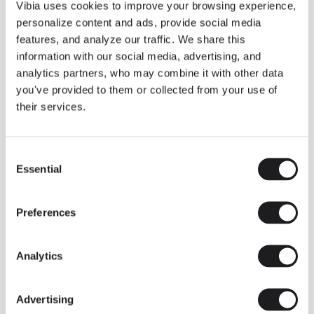
THE DUO COLLECTION NOW IN A WALNUT FINISH
Vibia uses cookies to improve your browsing experience,
Some light fittings can easily integrate with different architectural
personalize content and ads, provide social media
contexts without losing their visual or luminous identity, and the
Duo collection by Ramos & Bassols is one of them.
features, and analyze our traffic. We share this
information with our social media, advertising, and
The new finish in walnut is now added to the internal surface to
broaden its applications and offer a deeper and more elegant
analytics partners, who may combine it with other data
neutral tone.
you've provided to them or collected from your use of
Read more
their services.
Consent
We take you inside leading architecture and interior design studios fo
INSPIRATION
View all
Essential
Selection
INSIGHTS
One year of Array: Making an icon
Preferences
Analytics
Advertising