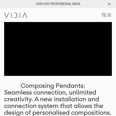
JOIN OUR PROFESSIONAL AREA
Search pr
US
Sear
M
Pr
Collections
Services
Downloads
About
Composing Pendants:
Professional Area
Seamless connection, unlimited
creativity. A new installation and
LANGUAGE
connection system that allows the
design of personalised compositions.