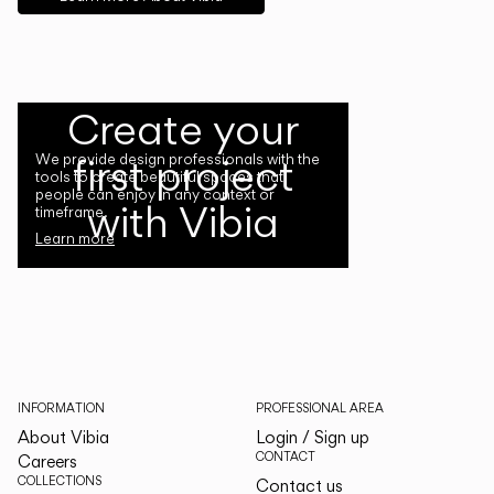
Create your
first project
We provide design professionals with the
tools to create beautiful spaces that
people can enjoy in any context or
with Vibia
timeframe.
Learn more
INFORMATION
PROFESSIONAL AREA
About Vibia
Login / Sign up
CONTACT
Careers
COLLECTIONS
Contact us