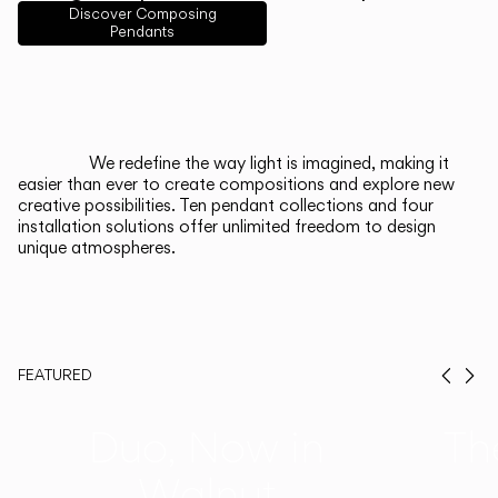
English
Français
Español
Discover Composing
Pendants
Italiano
Deutsch
CATALOGUE
We redefine the way light is imagined, making it
easier than ever to create compositions and explore new
US/Canada
creative possibilities. Ten pendant collections and four
installation solutions offer unlimited freedom to design
unique atmospheres.
International
FEATURED
Prev
Ne
Duo, Now in
Th
Walnut