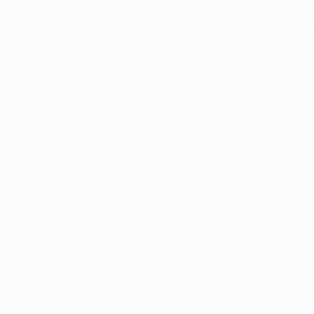
The collection’s warmth is enriched by the new
Designed t
American walnut interior finish, bringing greater
single co
visual depth and an elegant aesthetic to the light.
composit
Discover
View all