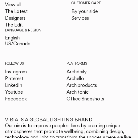
CUSTOMER CARE
View all
The Latest
By your side
Designers
Services
The Edit
LANGUAGE & REGION
English
English
US/Canada
US/Canada
FOLLOW US
PLATFORMS
Instagram
Archdaily
Pinterest
Archello
LinkedIn
Archiproducts
Youtube
Architonic
Facebook
Office Snapshots
VIBIA IS A GLOBAL LIGHTING BRAND
Our aim is to improve people's lives by creating unique
atmospheres that promote wellbeing, combining design,
technology and light to transform the spaces where we live.