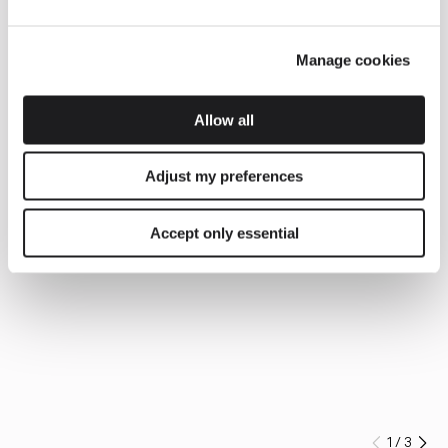
Manage cookies
Allow all
Adjust my preferences
Accept only essential
1
/
3