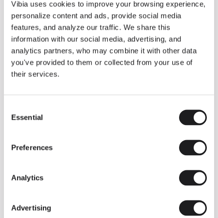
THE DUO COLLECTION NOW IN A WALNUT FINISH
Vibia uses cookies to improve your browsing experience,
Some light fittings can easily integrate with different architectural
personalize content and ads, provide social media
contexts without losing their visual or luminous identity, and the
Duo collection by Ramos & Bassols is one of them.
features, and analyze our traffic. We share this
information with our social media, advertising, and
The new finish in walnut is now added to the internal surface to
broaden its applications and offer a deeper and more elegant
analytics partners, who may combine it with other data
neutral tone.
you've provided to them or collected from your use of
Read more
their services.
Consent
We take you inside leading architecture and interior design studios fo
INSPIRATION
View all
Essential
Selection
INSIGHTS
One year of Array: Making an icon
Preferences
Analytics
Advertising