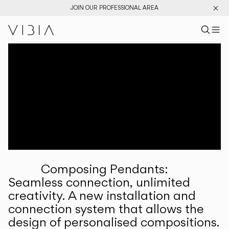
JOIN OUR PROFESSIONAL AREA
Search pr
US
Sear
M
Pr
Collections
Services
Downloads
About
Composing Pendants:
Professional Area
Seamless connection, unlimited
creativity. A new installation and
LANGUAGE
connection system that allows the
design of personalised compositions.