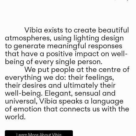
Prev
Ne
Vibia exists to create beautiful
ABOUT US
atmospheres, using lighting design
to generate meaningful responses
that have a positive impact on well-
being of every single person.
We put people at the centre of
everything we do: their feelings,
their desires and ultimately their
well-being. Elegant, sensual and
universal, Vibia speaks a language
of emotion that connects us with the
world.
Learn More About Vibia