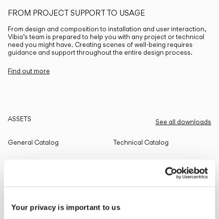
FROM PROJECT SUPPORT TO USAGE
From design and composition to installation and user interaction,
Vibia’s team is prepared to help you with any project or technical
need you might have. Creating scenes of well-being requires
guidance and support throughout the entire design process.
Find out more
ASSETS
See all downloads
General Catalog
Technical Catalog
THE EDIT
Read all
Your privacy is important to us
LIGHTING SOLUTIONS