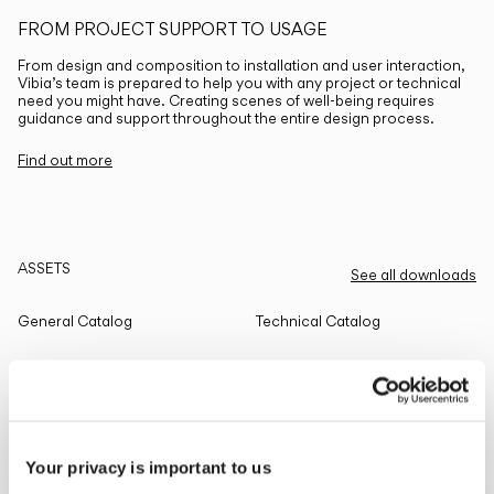
FROM PROJECT SUPPORT TO USAGE
From design and composition to installation and user interaction,
Vibia’s team is prepared to help you with any project or technical
need you might have. Creating scenes of well-being requires
guidance and support throughout the entire design process.
Find out more
ASSETS
See all downloads
General Catalog
Technical Catalog
THE EDIT
Read all
Your privacy is important to us
LIGHTING SOLUTIONS