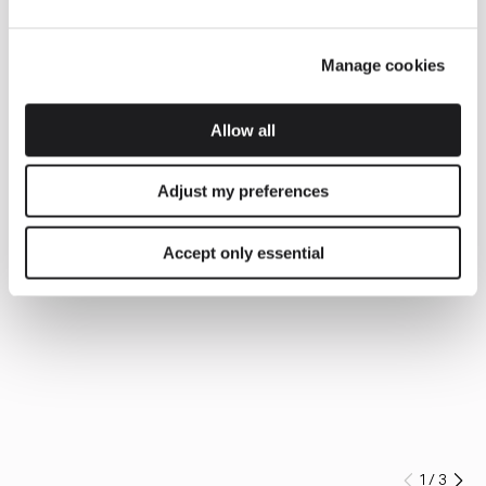
Manage cookies
Allow all
Adjust my preferences
Accept only essential
1
/
3