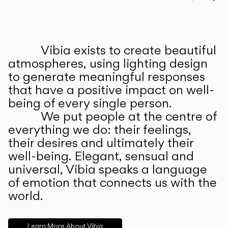
Prev
Ne
Vibia exists to create beautiful
ABOUT US
atmospheres, using lighting design
to generate meaningful responses
that have a positive impact on well-
being of every single person.
We put people at the centre of
everything we do: their feelings,
their desires and ultimately their
well-being. Elegant, sensual and
universal, Vibia speaks a language
of emotion that connects us with the
world.
Learn More About Vibia