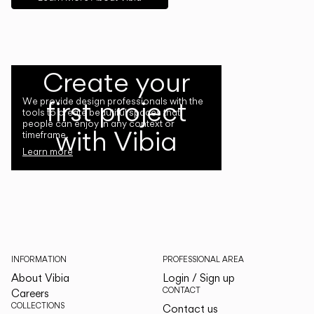
Create your
first project
We provide design professionals with the
tools to create beautiful spaces that
people can enjoy in any context or
with Vibia
timeframe.
Learn more
INFORMATION
PROFESSIONAL AREA
About Vibia
Login / Sign up
CONTACT
Careers
COLLECTIONS
Contact us