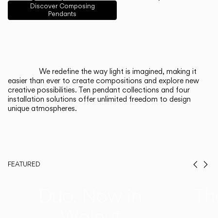
English
Français
Español
Discover Composing
Pendants
Italiano
Deutsch
CATALOGUE
We redefine the way light is imagined, making it
easier than ever to create compositions and explore new
US/Canada
creative possibilities. Ten pendant collections and four
installation solutions offer unlimited freedom to design
unique atmospheres.
International
FEATURED
Prev
Ne
Duo, Now in
Th
Walnut