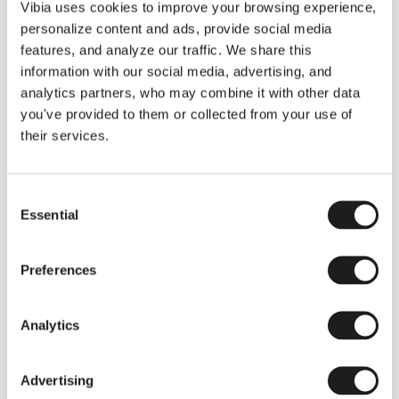
THE DUO COLLECTION NOW IN A WALNUT FINISH
Vibia uses cookies to improve your browsing experience,
Some light fittings can easily integrate with different architectural
personalize content and ads, provide social media
contexts without losing their visual or luminous identity, and the
Duo collection by Ramos & Bassols is one of them.
features, and analyze our traffic. We share this
information with our social media, advertising, and
The new finish in walnut is now added to the internal surface to
broaden its applications and offer a deeper and more elegant
analytics partners, who may combine it with other data
neutral tone.
you've provided to them or collected from your use of
Read more
their services.
Consent
We take you inside leading architecture and interior design studios fo
INSPIRATION
View all
Essential
Selection
INSIGHTS
One year of Array: Making an icon
Preferences
Analytics
Advertising