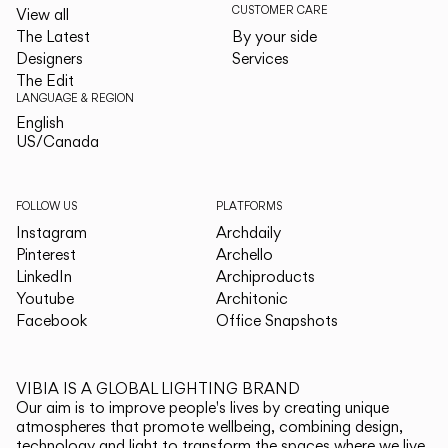
CUSTOMER CARE
View all
The Latest
By your side
Designers
Services
The Edit
LANGUAGE & REGION
English
English
US/Canada
US/Canada
FOLLOW US
PLATFORMS
Instagram
Archdaily
Pinterest
Archello
LinkedIn
Archiproducts
Youtube
Architonic
Facebook
Office Snapshots
VIBIA IS A GLOBAL LIGHTING BRAND
Our aim is to improve people's lives by creating unique
atmospheres that promote wellbeing, combining design,
technology and light to transform the spaces where we live.