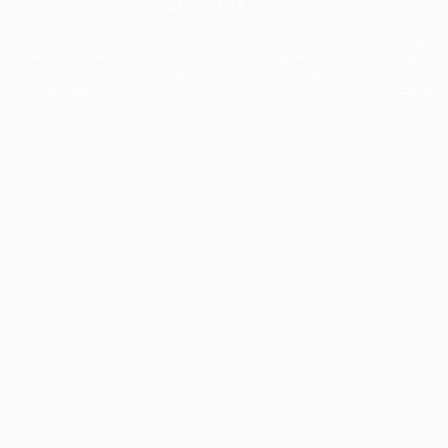
The collection’s warmth is enriched by the new
Designed t
American walnut interior finish, bringing greater
single co
visual depth and an elegant aesthetic to the light.
composit
Discover
View all