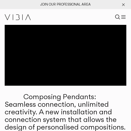
JOIN OUR PROFESSIONAL AREA
Search pr
US
Sear
M
Pr
Collections
Services
Downloads
About
Composing Pendants:
Professional Area
Seamless connection, unlimited
creativity. A new installation and
LANGUAGE
connection system that allows the
design of personalised compositions.