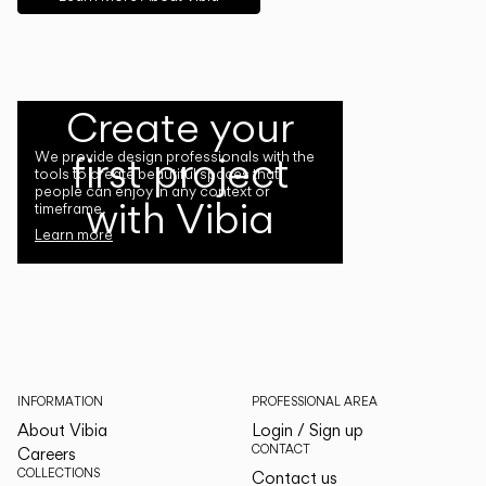
Create your
first project
We provide design professionals with the
tools to create beautiful spaces that
people can enjoy in any context or
with Vibia
timeframe.
Learn more
INFORMATION
PROFESSIONAL AREA
About Vibia
Login / Sign up
CONTACT
Careers
COLLECTIONS
Contact us