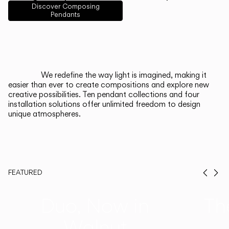
English
Français
Español
Discover Composing
Pendants
Italiano
Deutsch
CATALOGUE
We redefine the way light is imagined, making it
easier than ever to create compositions and explore new
US/Canada
creative possibilities. Ten pendant collections and four
installation solutions offer unlimited freedom to design
unique atmospheres.
International
FEATURED
Prev
Ne
Duo, Now in
Th
Walnut