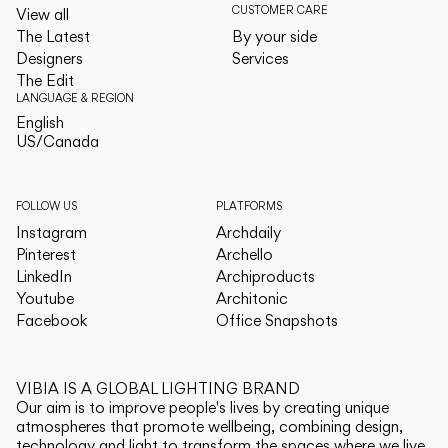
CUSTOMER CARE
View all
The Latest
By your side
Designers
Services
The Edit
LANGUAGE & REGION
English
English
US/Canada
US/Canada
FOLLOW US
PLATFORMS
Instagram
Archdaily
Pinterest
Archello
LinkedIn
Archiproducts
Youtube
Architonic
Facebook
Office Snapshots
VIBIA IS A GLOBAL LIGHTING BRAND
Our aim is to improve people's lives by creating unique
atmospheres that promote wellbeing, combining design,
technology and light to transform the spaces where we live.