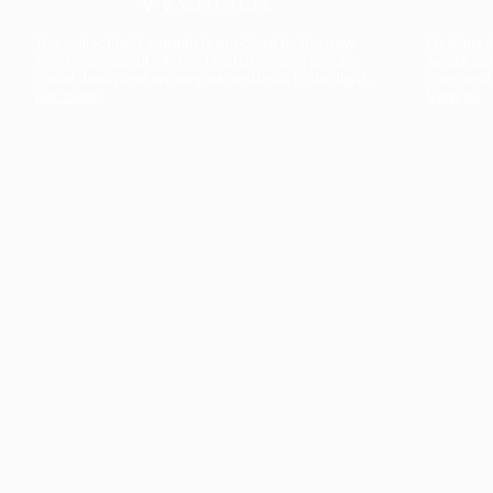
The collection’s warmth is enriched by the new
Designed t
American walnut interior finish, bringing greater
single co
visual depth and an elegant aesthetic to the light.
composit
Discover
View all