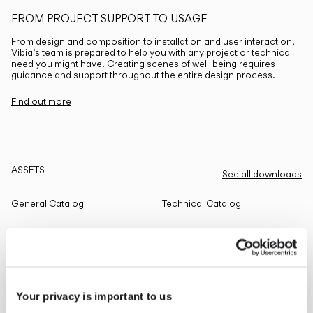
FROM PROJECT SUPPORT TO USAGE
From design and composition to installation and user interaction,
Vibia’s team is prepared to help you with any project or technical
need you might have. Creating scenes of well-being requires
guidance and support throughout the entire design process.
Find out more
ASSETS
See all downloads
General Catalog
Technical Catalog
THE EDIT
Read all
Your privacy is important to us
LIGHTING SOLUTIONS