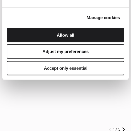
Manage cookies
Allow all
Adjust my preferences
Accept only essential
1
/
3