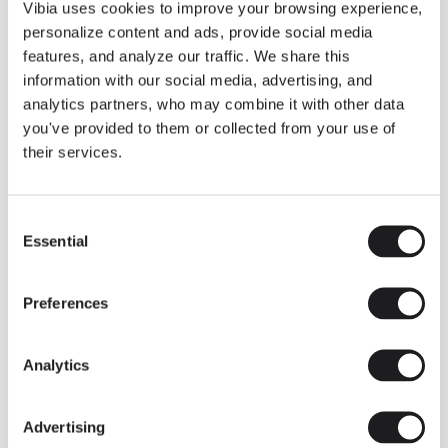
THE DUO COLLECTION NOW IN A WALNUT FINISH
Vibia uses cookies to improve your browsing experience,
Some light fittings can easily integrate with different architectural
personalize content and ads, provide social media
contexts without losing their visual or luminous identity, and the
Duo collection by Ramos & Bassols is one of them.
features, and analyze our traffic. We share this
information with our social media, advertising, and
The new finish in walnut is now added to the internal surface to
broaden its applications and offer a deeper and more elegant
analytics partners, who may combine it with other data
neutral tone.
you've provided to them or collected from your use of
Read more
their services.
Consent
We take you inside leading architecture and interior design studios fo
INSPIRATION
View all
Essential
Selection
INSIGHTS
One year of Array: Making an icon
Preferences
Analytics
Advertising