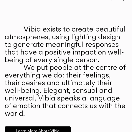
Prev
Ne
Vibia exists to create beautiful
ABOUT US
atmospheres, using lighting design
to generate meaningful responses
that have a positive impact on well-
being of every single person.
We put people at the centre of
everything we do: their feelings,
their desires and ultimately their
well-being. Elegant, sensual and
universal, Vibia speaks a language
of emotion that connects us with the
world.
Learn More About Vibia