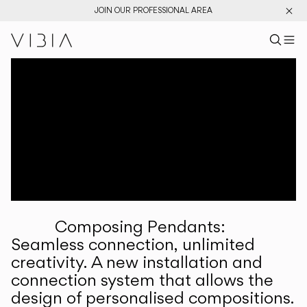
JOIN OUR PROFESSIONAL AREA
Search pr
US
Sear
M
Pr
Collections
Services
Downloads
About
Composing Pendants:
Professional Area
Seamless connection, unlimited
creativity. A new installation and
LANGUAGE
connection system that allows the
design of personalised compositions.