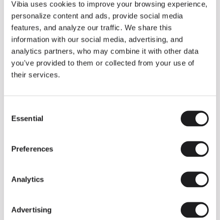
THE DUO COLLECTION NOW IN A WALNUT FINISH
Vibia uses cookies to improve your browsing experience,
Some light fittings can easily integrate with different architectural
personalize content and ads, provide social media
contexts without losing their visual or luminous identity, and the
Duo collection by Ramos & Bassols is one of them.
features, and analyze our traffic. We share this
information with our social media, advertising, and
The new finish in walnut is now added to the internal surface to
broaden its applications and offer a deeper and more elegant
analytics partners, who may combine it with other data
neutral tone.
you've provided to them or collected from your use of
Read more
their services.
Consent
We take you inside leading architecture and interior design studios fo
INSPIRATION
View all
Essential
Selection
INSIGHTS
One year of Array: Making an icon
Preferences
Analytics
Advertising