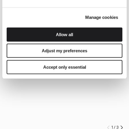
Manage cookies
Allow all
Adjust my preferences
Accept only essential
1
/
3