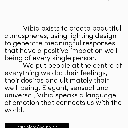
Prev
Ne
Vibia exists to create beautiful
ABOUT US
atmospheres, using lighting design
to generate meaningful responses
that have a positive impact on well-
being of every single person.
We put people at the centre of
everything we do: their feelings,
their desires and ultimately their
well-being. Elegant, sensual and
universal, Vibia speaks a language
of emotion that connects us with the
world.
Learn More About Vibia