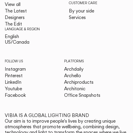
CUSTOMER CARE
View all
The Latest
By your side
Designers
Services
The Edit
LANGUAGE & REGION
English
English
US/Canada
US/Canada
FOLLOW US
PLATFORMS
Instagram
Archdaily
Pinterest
Archello
LinkedIn
Archiproducts
Youtube
Architonic
Facebook
Office Snapshots
VIBIA IS A GLOBAL LIGHTING BRAND
Our aim is to improve people's lives by creating unique
atmospheres that promote wellbeing, combining design,
technology and light to transform the spaces where we live.