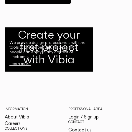
Create your
first project
We provide design professionals with the
tools to create beautiful spaces that
people can enjoy in any context or
with Vibia
timeframe.
Learn more
INFORMATION
PROFESSIONAL AREA
About Vibia
Login / Sign up
CONTACT
Careers
COLLECTIONS
Contact us