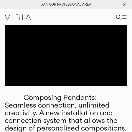
JOIN OUR PROFESSIONAL AREA
Search pr
US
Sear
M
Pr
Collections
Services
Downloads
About
Composing Pendants:
Professional Area
Seamless connection, unlimited
creativity. A new installation and
LANGUAGE
connection system that allows the
design of personalised compositions.