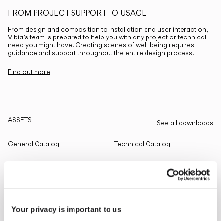
FROM PROJECT SUPPORT TO USAGE
From design and composition to installation and user interaction,
Vibia’s team is prepared to help you with any project or technical
need you might have. Creating scenes of well-being requires
guidance and support throughout the entire design process.
Find out more
ASSETS
See all downloads
General Catalog
Technical Catalog
THE EDIT
Read all
Your privacy is important to us
LIGHTING SOLUTIONS