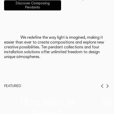
English
Français
Español
Discover Composing
Pendants
Italiano
Deutsch
CATALOGUE
We redefine the way light is imagined, making it
easier than ever to create compositions and explore new
US/Canada
creative possibilities. Ten pendant collections and four
installation solutions offer unlimited freedom to design
unique atmospheres.
International
FEATURED
Prev
Ne
Duo, Now in
Th
Walnut