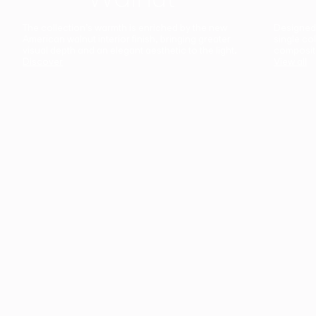
The collection’s warmth is enriched by the new
Designed t
American walnut interior finish, bringing greater
single co
visual depth and an elegant aesthetic to the light.
composit
Discover
View all