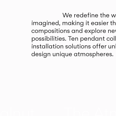
We redefine the wa
imagined, making it easier t
compositions and explore ne
possibilities. Ten pendant col
installation solutions offer 
design unique atmospheres.
alnut
The At