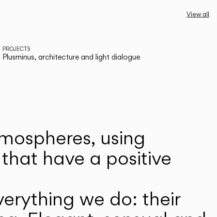
View all
PROJECTS
Plusminus, architecture and light dialogue
atmospheres, using
that have a positive
erything we do: their