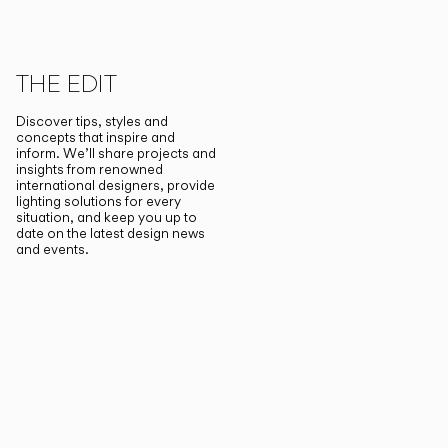
THE EDIT
Discover tips, styles and
concepts that inspire and
inform. We’ll share projects and
insights from renowned
international designers, provide
lighting solutions for every
situation, and keep you up to
date on the latest design news
and events.