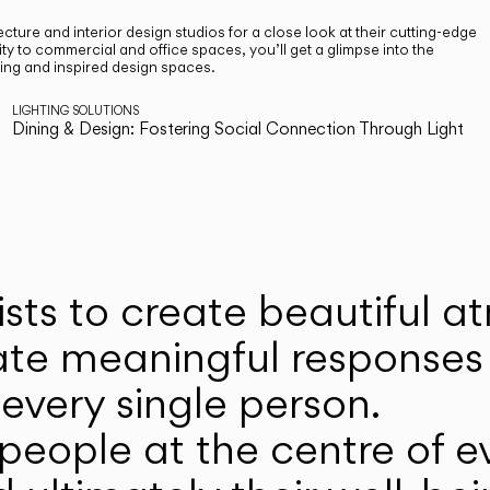
cture and interior design studios for a close look at their cutting-edge
ty to commercial and office spaces, you’ll get a glimpse into the
ting and inspired design spaces.
LIGHTING SOLUTIONS
Dining & Design: Fostering Social Connection Through Light
ists to create beautiful 
ate meaningful responses 
every single person.
eople at the centre of ev