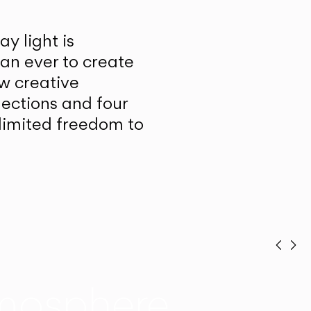
y light is
han ever to create
w creative
lections and four
unlimited freedom to
Prev
Ne
mosphere