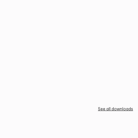
See all downloads