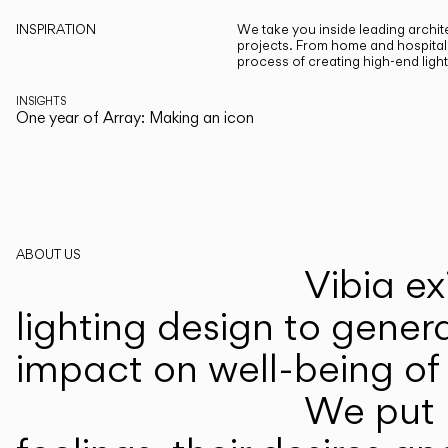
INSPIRATION
We take you inside leading archite
projects. From home and hospitali
process of creating high-end ligh
INSIGHTS
One year of Array: Making an icon
ABOUT US
Vibia ex
lighting design to gener
impact on well-being of 
We put p