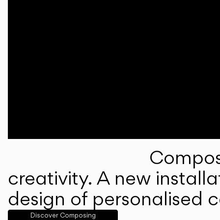
Composi
creativity. A new instal
design of personalised 
Discover Composing