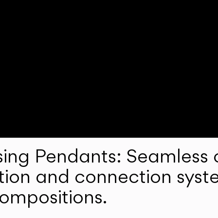
ng Pendants: Seamless c
lation and connection syst
compositions.