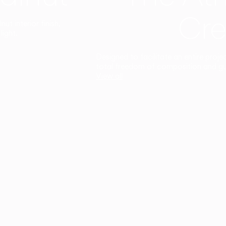
Cre
t interior finish,
light.
Designed to facilitate an entire proje
total freedom of composition and g
View all