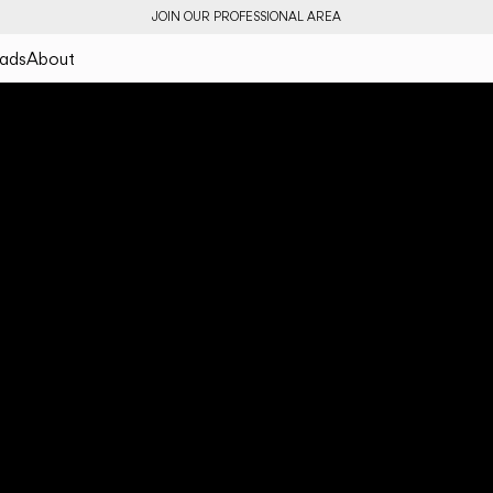
JOIN OUR PROFESSIONAL AREA
ads
About