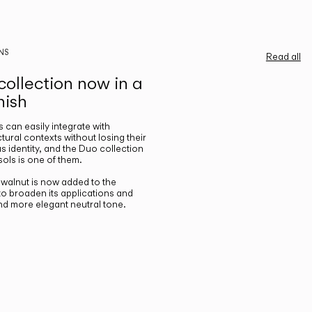
NS
Read all
ollection now in a
nish
gs can easily integrate with
ctural contexts without losing their
s identity, and the Duo collection
ols is one of them.
n walnut is now added to the
 to broaden its applications and
nd more elegant neutral tone.