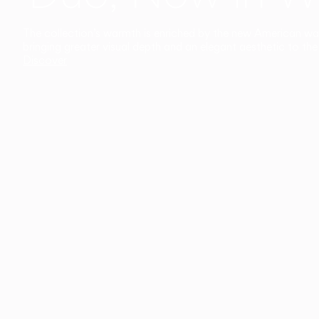
The collection’s warmth is enriched by the new American walnu
bringing greater visual depth and an elegant aesthetic to the 
Discover