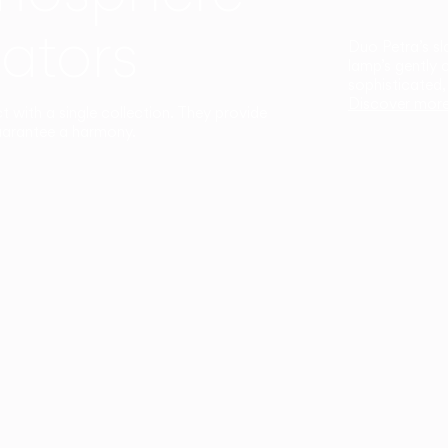
ators
Duo Petra’s sl
lamp’s gently 
sophisticated,
Discover mor
ct with a single collection. They provide
uarantee a harmony.