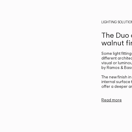
LIGHTING SOLUTIO
The Duo c
walnut fi
Some light fittin
different archite
visual or luminou
by Ramos & Bass
The new finish i
internal surface
offer a deeper a
Read more