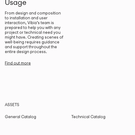
Usage
From design and composition
to installation and user
interaction, Vibia’s team is
prepared to help you with any
project or technical need you
might have. Creating scenes of
well-being requires guidance
and support throughout the
entire design process.
Find out more
ASSETS
General Catalog
Technical Catalog