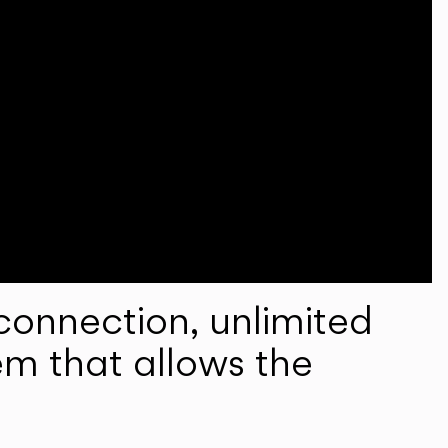
onnection, unlimited
em that allows the