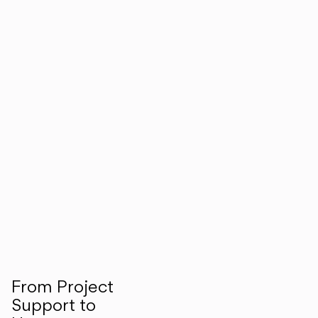
From Project
Support to