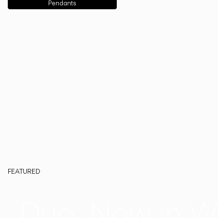
Pendants
FEATURED
Duo, Now in W