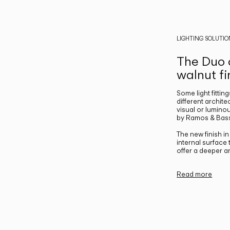
LIGHTING SOLUTIO
The Duo c
walnut fi
Some light fittin
different archite
visual or luminou
by Ramos & Bass
The new finish i
internal surface
offer a deeper a
Read more