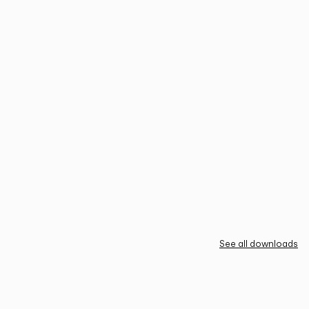
See all downloads