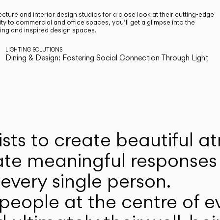
cture and interior design studios for a close look at their cutting-edge
ty to commercial and office spaces, you’ll get a glimpse into the
ting and inspired design spaces.
LIGHTING SOLUTIONS
Dining & Design: Fostering Social Connection Through Light
ists to create beautiful 
ate meaningful responses 
every single person.
eople at the centre of ev