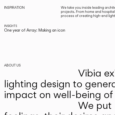
INSPIRATION
We take you inside leading archite
projects. From home and hospitali
process of creating high-end ligh
INSIGHTS
One year of Array: Making an icon
ABOUT US
Vibia ex
lighting design to gener
impact on well-being of 
We put p