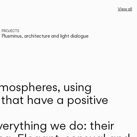
View all
PROJECTS
Plusminus, architecture and light dialogue
atmospheres, using
that have a positive
erything we do: their