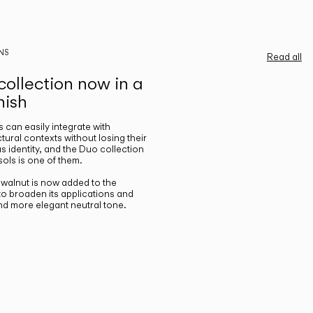
NS
Read all
ollection now in a
nish
gs can easily integrate with
ctural contexts without losing their
s identity, and the Duo collection
ols is one of them.
n walnut is now added to the
 to broaden its applications and
nd more elegant neutral tone.