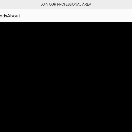
JOIN OUR PROFESSIONAL AREA
ads
About