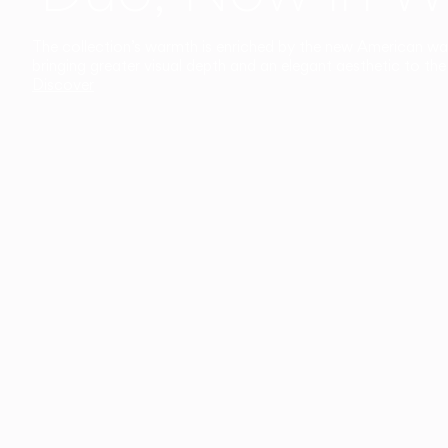
The collection’s warmth is enriched by the new American walnu
bringing greater visual depth and an elegant aesthetic to the 
Discover