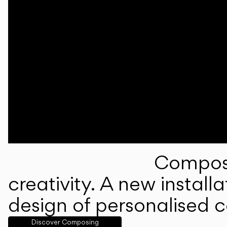
Composi
creativity. A new instal
design of personalised 
Discover Composing