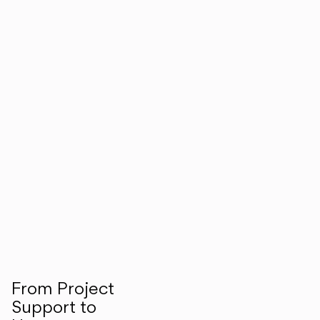
From Project
Support to