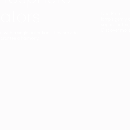
ators
Duo Petra’s sl
lamp’s gently 
sophisticated,
Discover mor
ct with a single collection. They provide
uarantee a harmony.