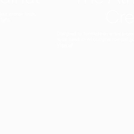
Cre
t interior finish,
light.
Designed to facilitate an entire proje
total freedom of composition and g
View all