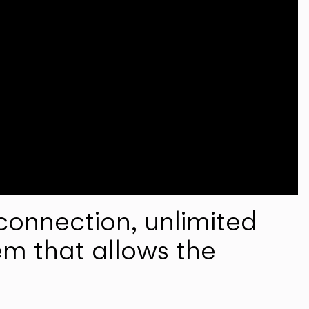
onnection, unlimited
em that allows the