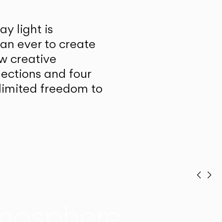
y light is
han ever to create
w creative
lections and four
unlimited freedom to
Prev
Ne
mosphere