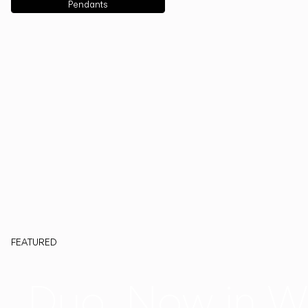
Pendants
FEATURED
Duo, Now in W