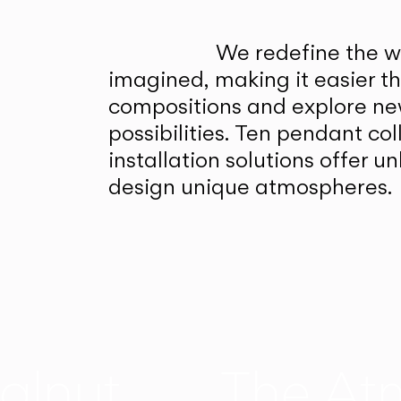
We redefine the wa
imagined, making it easier t
compositions and explore ne
possibilities. Ten pendant col
installation solutions offer 
design unique atmospheres.
alnut
The At