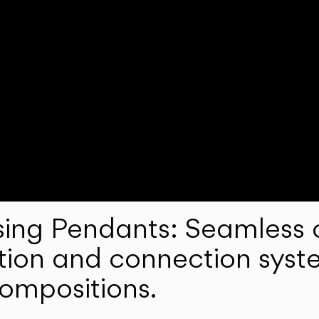
ng Pendants: Seamless c
lation and connection syst
compositions.