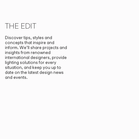
THE EDIT
Discover tips, styles and
concepts that inspire and
inform. We’ll share projects and
insights from renowned
international designers, provide
lighting solutions for every
situation, and keep you up to
date on the latest design news
and events.