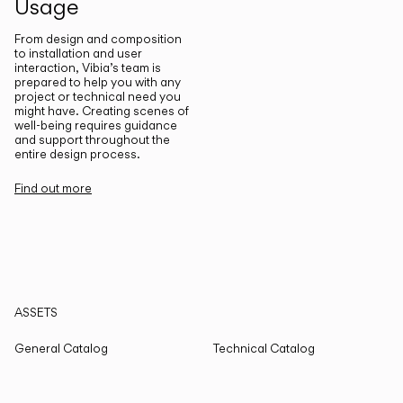
Usage
From design and composition
to installation and user
interaction, Vibia’s team is
prepared to help you with any
project or technical need you
might have. Creating scenes of
well-being requires guidance
and support throughout the
entire design process.
Find out more
ASSETS
General Catalog
Technical Catalog