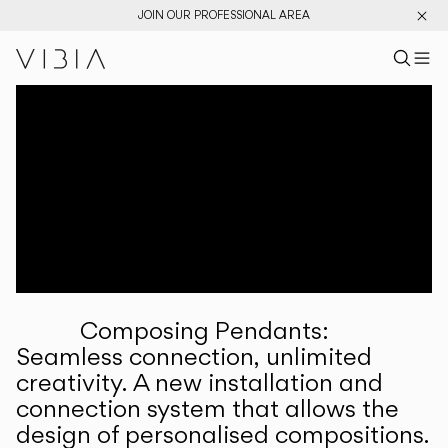
JOIN OUR PROFESSIONAL AREA
Search pr
US
Sear
M
Pr
Collections
Services
Downloads
About
Composing Pendants:
Professional Area
Seamless connection, unlimited
creativity. A new installation and
LANGUAGE
connection system that allows the
design of personalised compositions.