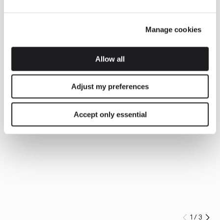
Manage cookies
Allow all
Adjust my preferences
Accept only essential
1
/
3