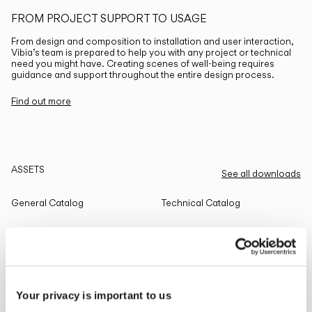
FROM PROJECT SUPPORT TO USAGE
From design and composition to installation and user interaction,
Vibia’s team is prepared to help you with any project or technical
need you might have. Creating scenes of well-being requires
guidance and support throughout the entire design process.
Find out more
ASSETS
See all downloads
General Catalog
Technical Catalog
THE EDIT
Read all
Your privacy is important to us
LIGHTING SOLUTIONS