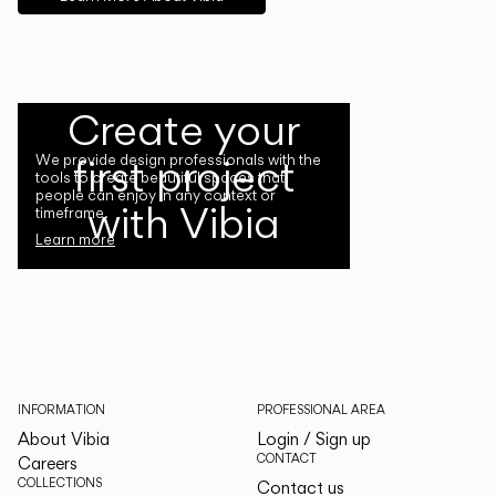
Create your
first project
We provide design professionals with the
tools to create beautiful spaces that
people can enjoy in any context or
with Vibia
timeframe.
Learn more
INFORMATION
PROFESSIONAL AREA
About Vibia
Login / Sign up
CONTACT
Careers
COLLECTIONS
Contact us