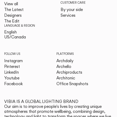
CUSTOMER CARE
View all
The Latest
By your side
Designers
Services
The Edit
LANGUAGE & REGION
English
English
US/Canada
US/Canada
FOLLOW US
PLATFORMS
Instagram
Archdaily
Pinterest
Archello
LinkedIn
Archiproducts
Youtube
Architonic
Facebook
Office Snapshots
VIBIA IS A GLOBAL LIGHTING BRAND
Our aim is to improve people's lives by creating unique
atmospheres that promote wellbeing, combining design,
technology and light to transform the spaces where we live.