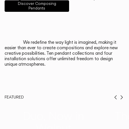
English
Français
Español
Discover Composing
Pendants
Italiano
Deutsch
CATALOGUE
We redefine the way light is imagined, making it
easier than ever to create compositions and explore new
US/Canada
creative possibilities. Ten pendant collections and four
installation solutions offer unlimited freedom to design
unique atmospheres.
International
FEATURED
Prev
Ne
Duo, Now in
Th
Walnut