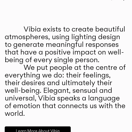
Prev
Ne
Vibia exists to create beautiful
ABOUT US
atmospheres, using lighting design
to generate meaningful responses
that have a positive impact on well-
being of every single person.
We put people at the centre of
everything we do: their feelings,
their desires and ultimately their
well-being. Elegant, sensual and
universal, Vibia speaks a language
of emotion that connects us with the
world.
Learn More About Vibia