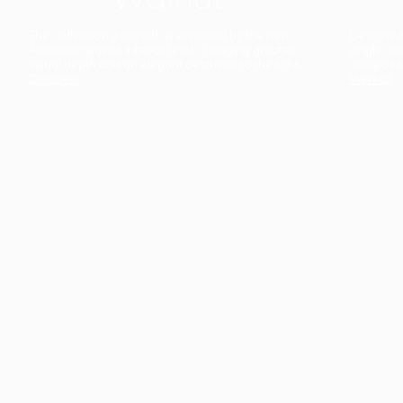
The collection’s warmth is enriched by the new
Designed t
American walnut interior finish, bringing greater
single co
visual depth and an elegant aesthetic to the light.
composit
Discover
View all