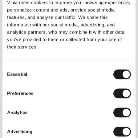
THE DUO COLLECTION NOW IN A WALNUT FINISH
Vibia uses cookies to improve your browsing experience,
Some light fittings can easily integrate with different architectural
personalize content and ads, provide social media
contexts without losing their visual or luminous identity, and the
Duo collection by Ramos & Bassols is one of them.
features, and analyze our traffic. We share this
information with our social media, advertising, and
The new finish in walnut is now added to the internal surface to
broaden its applications and offer a deeper and more elegant
analytics partners, who may combine it with other data
neutral tone.
you've provided to them or collected from your use of
Read more
their services.
Consent
We take you inside leading architecture and interior design studios fo
INSPIRATION
View all
Essential
Selection
INSIGHTS
One year of Array: Making an icon
Preferences
Analytics
Advertising