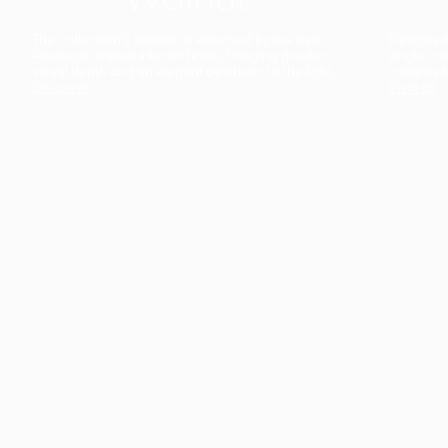
The collection’s warmth is enriched by the new
Designed t
American walnut interior finish, bringing greater
single co
visual depth and an elegant aesthetic to the light.
composit
Discover
View all