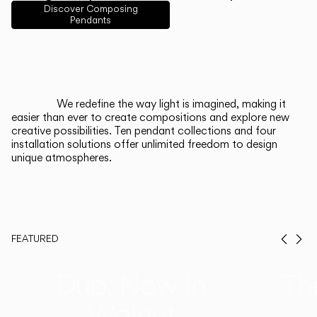
English
Français
Español
Discover Composing
Pendants
Italiano
Deutsch
CATALOGUE
We redefine the way light is imagined, making it
easier than ever to create compositions and explore new
US/Canada
creative possibilities. Ten pendant collections and four
installation solutions offer unlimited freedom to design
unique atmospheres.
International
FEATURED
Prev
Ne
Duo, Now in
Th
Walnut