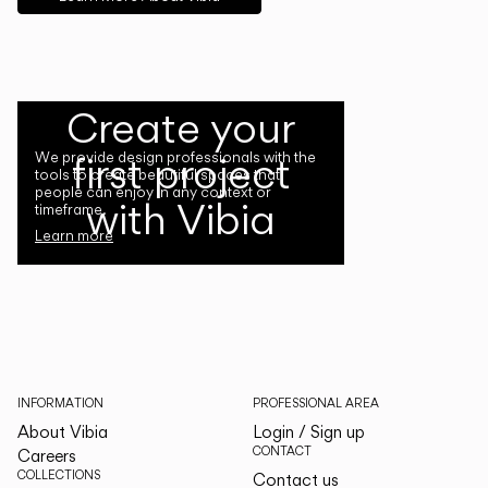
Create your
first project
We provide design professionals with the
tools to create beautiful spaces that
people can enjoy in any context or
with Vibia
timeframe.
Learn more
INFORMATION
PROFESSIONAL AREA
About Vibia
Login / Sign up
CONTACT
Careers
COLLECTIONS
Contact us