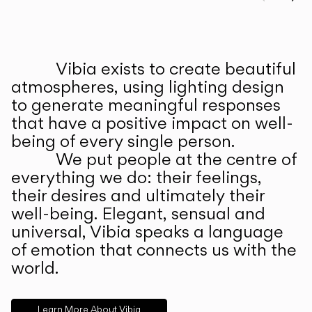
Prev
Ne
Vibia exists to create beautiful
ABOUT US
atmospheres, using lighting design
to generate meaningful responses
that have a positive impact on well-
being of every single person.
We put people at the centre of
everything we do: their feelings,
their desires and ultimately their
well-being. Elegant, sensual and
universal, Vibia speaks a language
of emotion that connects us with the
world.
Learn More About Vibia