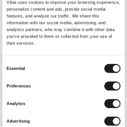
THE DUO COLLECTION NOW IN A WALNUT FINISH
Vibia uses cookies to improve your browsing experience,
Some light fittings can easily integrate with different architectural
personalize content and ads, provide social media
contexts without losing their visual or luminous identity, and the
Duo collection by Ramos & Bassols is one of them.
features, and analyze our traffic. We share this
information with our social media, advertising, and
The new finish in walnut is now added to the internal surface to
broaden its applications and offer a deeper and more elegant
analytics partners, who may combine it with other data
neutral tone.
you've provided to them or collected from your use of
Read more
their services.
Consent
We take you inside leading architecture and interior design studios fo
INSPIRATION
View all
Essential
Selection
INSIGHTS
One year of Array: Making an icon
Preferences
Analytics
Advertising