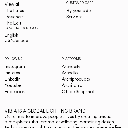
CUSTOMER CARE
View all
The Latest
By your side
Designers
Services
The Edit
LANGUAGE & REGION
English
English
US/Canada
US/Canada
FOLLOW US
PLATFORMS
Instagram
Archdaily
Pinterest
Archello
LinkedIn
Archiproducts
Youtube
Architonic
Facebook
Office Snapshots
VIBIA IS A GLOBAL LIGHTING BRAND
Our aim is to improve people's lives by creating unique
atmospheres that promote wellbeing, combining design,
technology and light to transform the spaces where we live.