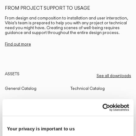
FROM PROJECT SUPPORT TO USAGE
From design and composition to installation and user interaction,
Vibia’s team is prepared to help you with any project or technical
need you might have. Creating scenes of well-being requires
guidance and support throughout the entire design process.
Find out more
ASSETS
See all downloads
General Catalog
Technical Catalog
THE EDIT
Read all
Your privacy is important to us
LIGHTING SOLUTIONS