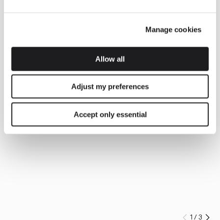
Manage cookies
Allow all
Adjust my preferences
Accept only essential
1
/
3