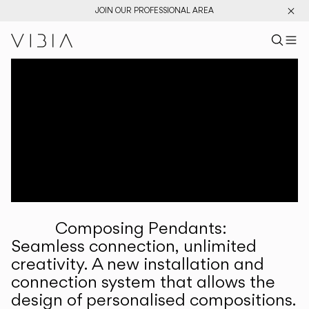
JOIN OUR PROFESSIONAL AREA
Search pr
US
Sear
M
Pr
Collections
Services
Downloads
About
Composing Pendants:
Professional Area
Seamless connection, unlimited
creativity. A new installation and
LANGUAGE
connection system that allows the
design of personalised compositions.