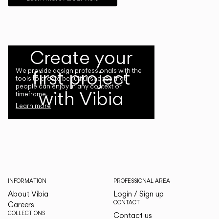
Create your
first project
We provide design professionals with the
tools to create beautiful spaces that
people can enjoy in any context or
with Vibia
timeframe.
Learn more
INFORMATION
PROFESSIONAL AREA
About Vibia
Login / Sign up
CONTACT
Careers
COLLECTIONS
Contact us