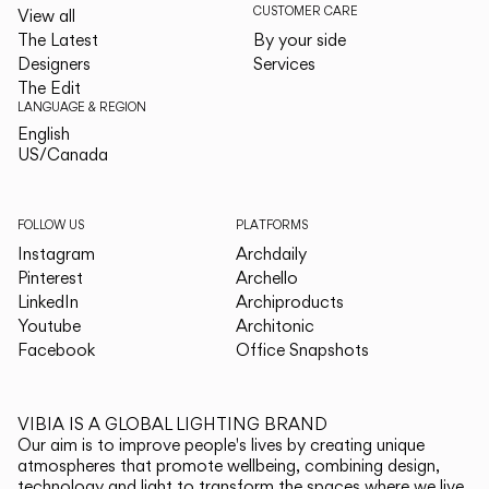
CUSTOMER CARE
View all
The Latest
By your side
Designers
Services
The Edit
LANGUAGE & REGION
English
English
US/Canada
US/Canada
FOLLOW US
PLATFORMS
Instagram
Archdaily
Pinterest
Archello
LinkedIn
Archiproducts
Youtube
Architonic
Facebook
Office Snapshots
VIBIA IS A GLOBAL LIGHTING BRAND
Our aim is to improve people's lives by creating unique
atmospheres that promote wellbeing, combining design,
technology and light to transform the spaces where we live.