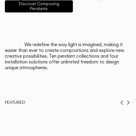
English
Français
Español
Discover Composing
Pendants
Italiano
Deutsch
CATALOGUE
We redefine the way light is imagined, making it
easier than ever to create compositions and explore new
US/Canada
creative possibilities. Ten pendant collections and four
installation solutions offer unlimited freedom to design
unique atmospheres.
International
FEATURED
Prev
Ne
Duo, Now in
Th
Walnut