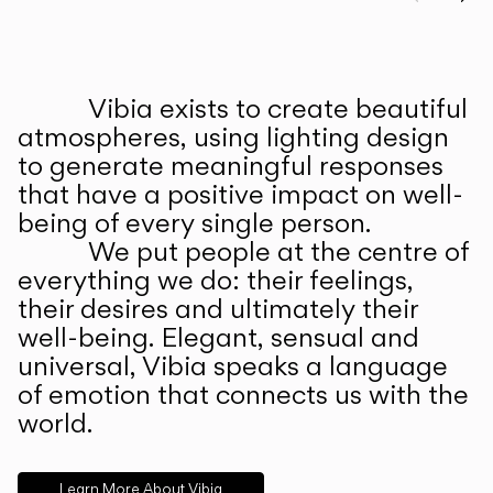
Prev
Ne
Vibia exists to create beautiful
ABOUT US
atmospheres, using lighting design
to generate meaningful responses
that have a positive impact on well-
being of every single person.
We put people at the centre of
everything we do: their feelings,
their desires and ultimately their
well-being. Elegant, sensual and
universal, Vibia speaks a language
of emotion that connects us with the
world.
Learn More About Vibia