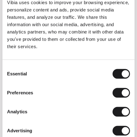
THE DUO COLLECTION NOW IN A WALNUT FINISH
Vibia uses cookies to improve your browsing experience,
Some light fittings can easily integrate with different architectural
personalize content and ads, provide social media
contexts without losing their visual or luminous identity, and the
Duo collection by Ramos & Bassols is one of them.
features, and analyze our traffic. We share this
information with our social media, advertising, and
The new finish in walnut is now added to the internal surface to
broaden its applications and offer a deeper and more elegant
analytics partners, who may combine it with other data
neutral tone.
you've provided to them or collected from your use of
Read more
their services.
Consent
We take you inside leading architecture and interior design studios fo
INSPIRATION
View all
Essential
Selection
INSIGHTS
One year of Array: Making an icon
Preferences
Analytics
Advertising