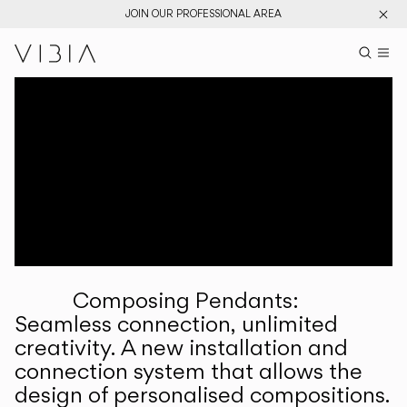
JOIN OUR PROFESSIONAL AREA
Search pr
US
Sear
M
Pr
Collections
Services
Downloads
About
Composing Pendants:
Professional Area
Seamless connection, unlimited
creativity. A new installation and
LANGUAGE
connection system that allows the
design of personalised compositions.