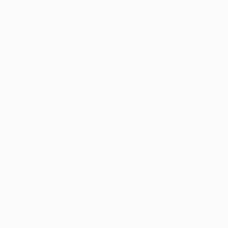
The collection’s warmth is enriched by the new
Designed t
American walnut interior finish, bringing greater
single co
visual depth and an elegant aesthetic to the light.
composit
Discover
View all