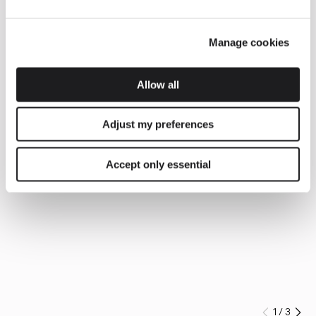
Manage cookies
Allow all
Adjust my preferences
Accept only essential
1
/
3