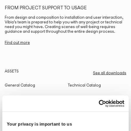
FROM PROJECT SUPPORT TO USAGE
From design and composition to installation and user interaction,
Vibia’s team is prepared to help you with any project or technical
need you might have. Creating scenes of well-being requires
guidance and support throughout the entire design process.
Find out more
ASSETS
See all downloads
General Catalog
Technical Catalog
THE EDIT
Read all
Your privacy is important to us
LIGHTING SOLUTIONS