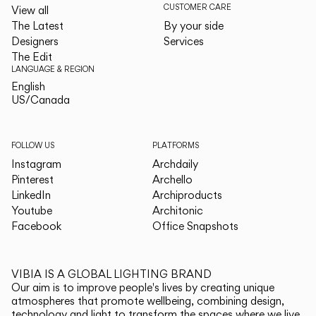
CUSTOMER CARE
View all
The Latest
By your side
Designers
Services
The Edit
LANGUAGE & REGION
English
English
US/Canada
US/Canada
FOLLOW US
PLATFORMS
Instagram
Archdaily
Pinterest
Archello
LinkedIn
Archiproducts
Youtube
Architonic
Facebook
Office Snapshots
VIBIA IS A GLOBAL LIGHTING BRAND
Our aim is to improve people's lives by creating unique
atmospheres that promote wellbeing, combining design,
technology and light to transform the spaces where we live.