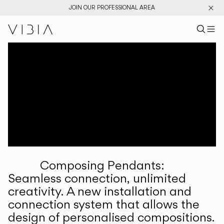
JOIN OUR PROFESSIONAL AREA
Search pr
US
Sear
M
Pr
Collections
Services
Downloads
About
Composing Pendants:
Professional Area
Seamless connection, unlimited
creativity. A new installation and
LANGUAGE
connection system that allows the
design of personalised compositions.