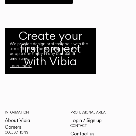
Create your
first project
We provide design professionals with the
tools to create beautiful spaces that
people can enjoy in any context or
with Vibia
timeframe.
Learn more
INFORMATION
PROFESSIONAL AREA
About Vibia
Login / Sign up
CONTACT
Careers
COLLECTIONS
Contact us