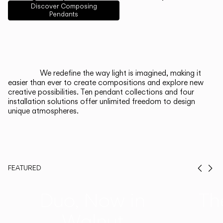
English
Français
Español
Discover Composing
Pendants
Italiano
Deutsch
CATALOGUE
We redefine the way light is imagined, making it
easier than ever to create compositions and explore new
US/Canada
creative possibilities. Ten pendant collections and four
installation solutions offer unlimited freedom to design
unique atmospheres.
International
FEATURED
Prev
Ne
Duo, Now in
Th
Walnut