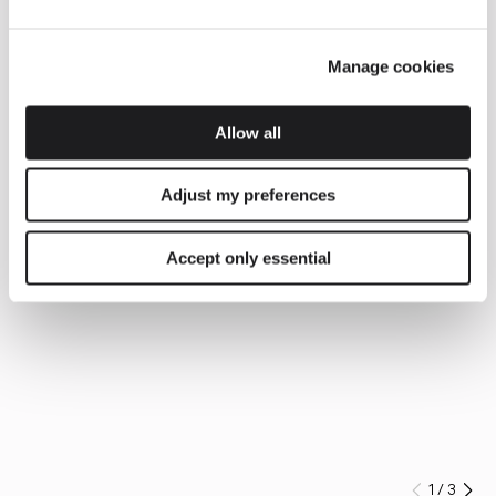
Manage cookies
Allow all
Adjust my preferences
Accept only essential
1
/
3