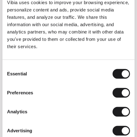
THE DUO COLLECTION NOW IN A WALNUT FINISH
Vibia uses cookies to improve your browsing experience,
Some light fittings can easily integrate with different architectural
personalize content and ads, provide social media
contexts without losing their visual or luminous identity, and the
Duo collection by Ramos & Bassols is one of them.
features, and analyze our traffic. We share this
information with our social media, advertising, and
The new finish in walnut is now added to the internal surface to
broaden its applications and offer a deeper and more elegant
analytics partners, who may combine it with other data
neutral tone.
you've provided to them or collected from your use of
Read more
their services.
Consent
We take you inside leading architecture and interior design studios fo
INSPIRATION
View all
Essential
Selection
INSIGHTS
One year of Array: Making an icon
Preferences
Analytics
Advertising