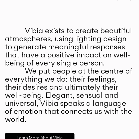
Prev
Ne
Vibia exists to create beautiful
ABOUT US
atmospheres, using lighting design
to generate meaningful responses
that have a positive impact on well-
being of every single person.
We put people at the centre of
everything we do: their feelings,
their desires and ultimately their
well-being. Elegant, sensual and
universal, Vibia speaks a language
of emotion that connects us with the
world.
Learn More About Vibia