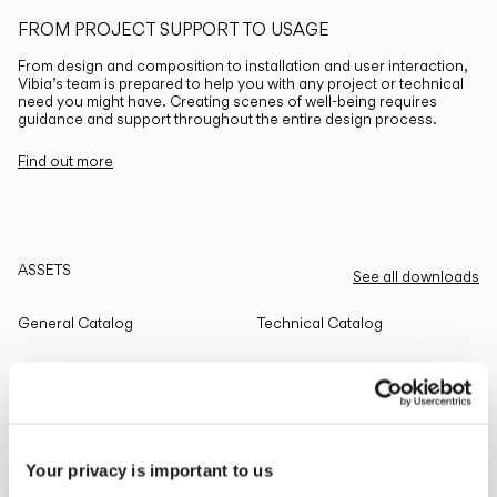
FROM PROJECT SUPPORT TO USAGE
From design and composition to installation and user interaction,
Vibia’s team is prepared to help you with any project or technical
need you might have. Creating scenes of well-being requires
guidance and support throughout the entire design process.
Find out more
ASSETS
See all downloads
General Catalog
Technical Catalog
THE EDIT
Read all
Your privacy is important to us
LIGHTING SOLUTIONS