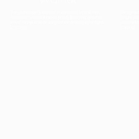
The collection’s warmth is enriched by the new
Designed t
American walnut interior finish, bringing greater
single co
visual depth and an elegant aesthetic to the light.
composit
Discover
View all