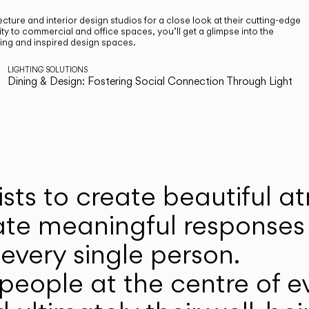
cture and interior design studios for a close look at their cutting-edge
ty to commercial and office spaces, you’ll get a glimpse into the
ting and inspired design spaces.
LIGHTING SOLUTIONS
Dining & Design: Fostering Social Connection Through Light
ists to create beautiful 
ate meaningful responses 
every single person.
eople at the centre of ev