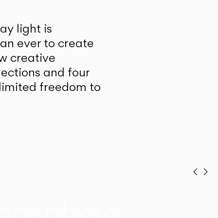
y light is
han ever to create
w creative
lections and four
unlimited freedom to
Prev
Ne
mosphere