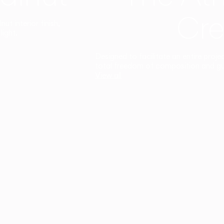
Cre
t interior finish,
light.
Designed to facilitate an entire proje
total freedom of composition and g
View all