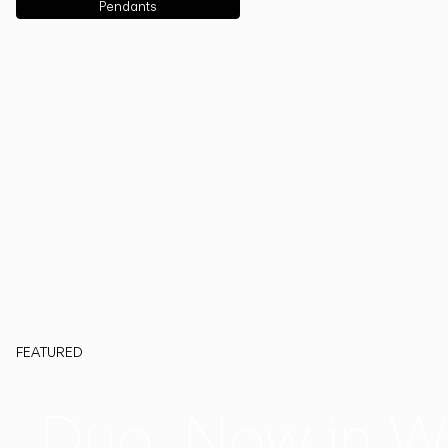
Pendants
FEATURED
Duo, Now in W