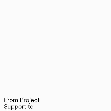
From Project
Support to