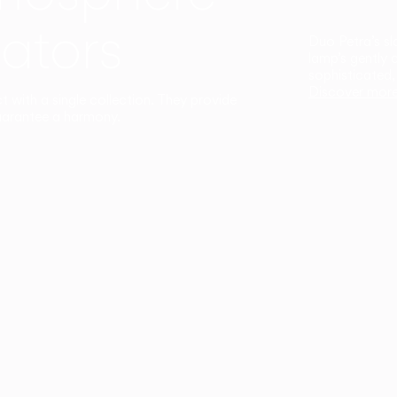
ators
Duo Petra’s sl
lamp’s gently 
sophisticated,
Discover mor
ct with a single collection. They provide
uarantee a harmony.