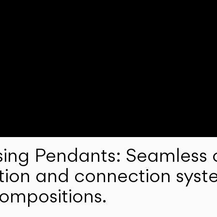
ng Pendants: Seamless c
lation and connection syst
compositions.