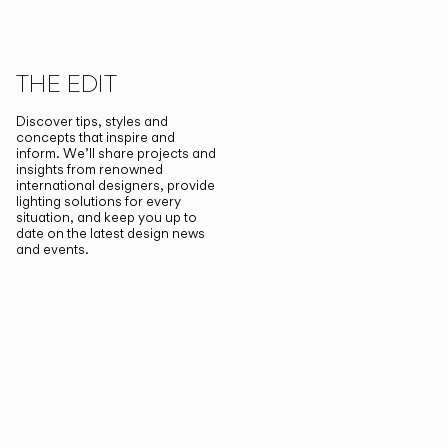
THE EDIT
Discover tips, styles and
concepts that inspire and
inform. We’ll share projects and
insights from renowned
international designers, provide
lighting solutions for every
situation, and keep you up to
date on the latest design news
and events.