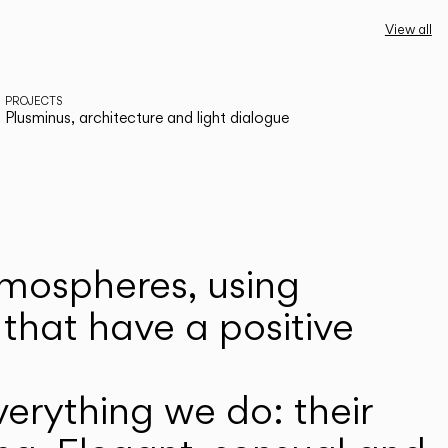
View all
PROJECTS
Plusminus, architecture and light dialogue
atmospheres, using
that have a positive
erything we do: their