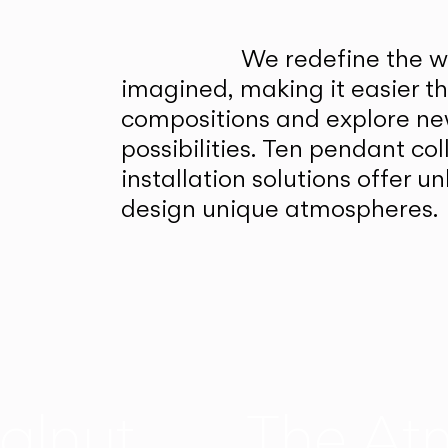
We redefine the wa
imagined, making it easier t
compositions and explore ne
possibilities. Ten pendant col
installation solutions offer 
design unique atmospheres.
alnut
The At