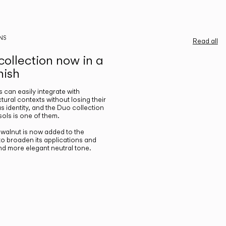
NS
Read all
ollection now in a
nish
gs can easily integrate with
ctural contexts without losing their
s identity, and the Duo collection
ols is one of them.
n walnut is now added to the
 to broaden its applications and
nd more elegant neutral tone.