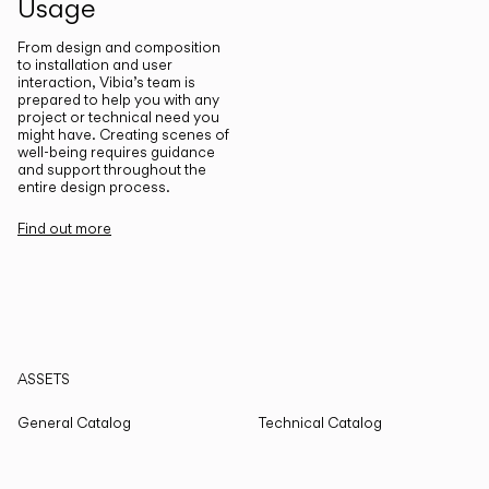
Usage
From design and composition
to installation and user
interaction, Vibia’s team is
prepared to help you with any
project or technical need you
might have. Creating scenes of
well-being requires guidance
and support throughout the
entire design process.
Find out more
ASSETS
General Catalog
Technical Catalog