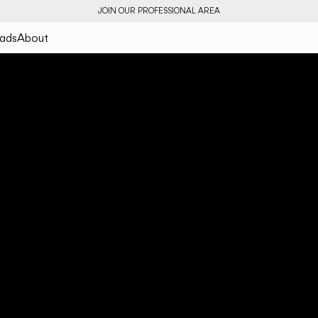
JOIN OUR PROFESSIONAL AREA
ads
About