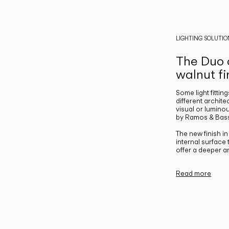
LIGHTING SOLUTIO
The Duo c
walnut fi
Some light fittin
different archite
visual or luminou
by Ramos & Bass
The new finish i
internal surface
offer a deeper a
Read more