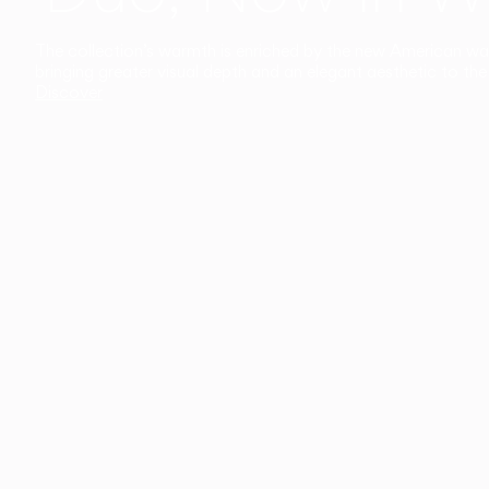
The collection’s warmth is enriched by the new American walnu
bringing greater visual depth and an elegant aesthetic to the 
Discover