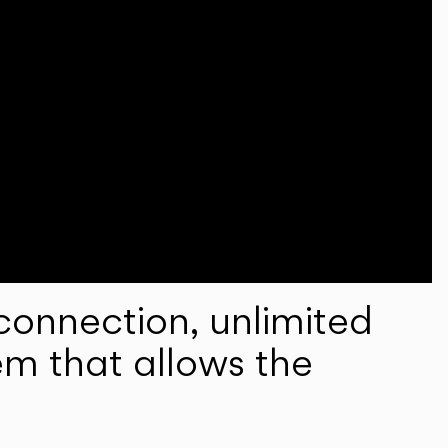
onnection, unlimited
em that allows the