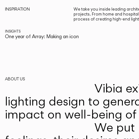
INSPIRATION
We take you inside leading archite
projects. From home and hospitali
process of creating high-end ligh
INSIGHTS
One year of Array: Making an icon
ABOUT US
Vibia ex
lighting design to gener
impact on well-being of 
We put p