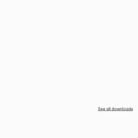
See all downloads