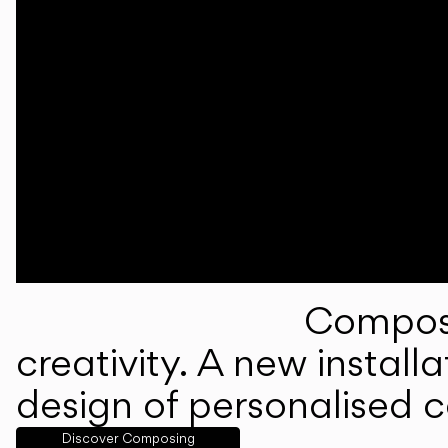
Composi
creativity. A new instal
design of personalised 
Discover Composing