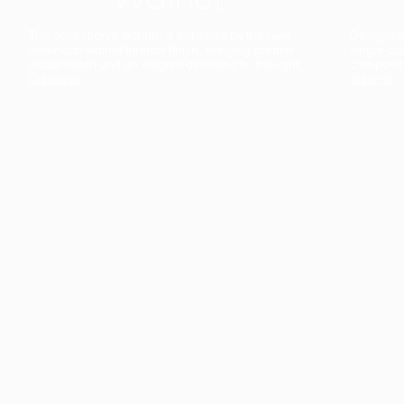
The collection’s warmth is enriched by the new
Designed t
American walnut interior finish, bringing greater
single co
visual depth and an elegant aesthetic to the light.
composit
Discover
View all