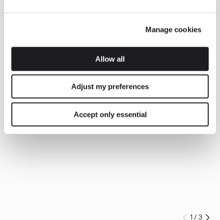
Manage cookies
Allow all
Adjust my preferences
Accept only essential
1
/
3