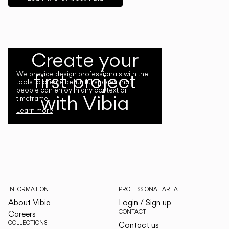
Create your
first project
We provide design professionals with the
tools to create beautiful spaces that
people can enjoy in any context or
with Vibia
timeframe.
Learn more
INFORMATION
PROFESSIONAL AREA
About Vibia
Login / Sign up
CONTACT
Careers
COLLECTIONS
Contact us