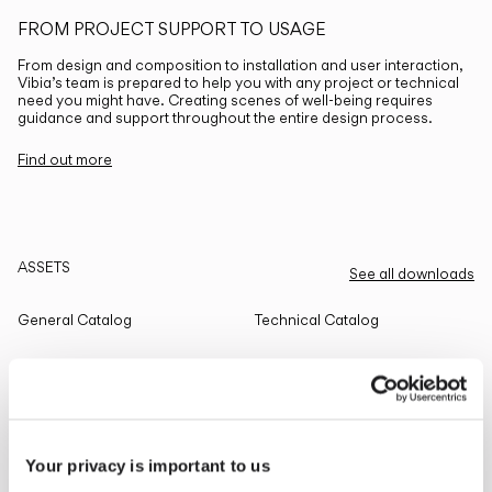
FROM PROJECT SUPPORT TO USAGE
From design and composition to installation and user interaction,
Vibia’s team is prepared to help you with any project or technical
need you might have. Creating scenes of well-being requires
guidance and support throughout the entire design process.
Find out more
ASSETS
See all downloads
General Catalog
Technical Catalog
THE EDIT
Read all
Your privacy is important to us
LIGHTING SOLUTIONS