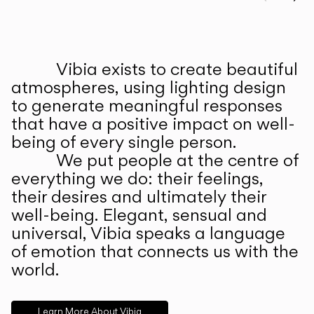
Prev
Ne
Vibia exists to create beautiful
ABOUT US
atmospheres, using lighting design
to generate meaningful responses
that have a positive impact on well-
being of every single person.
We put people at the centre of
everything we do: their feelings,
their desires and ultimately their
well-being. Elegant, sensual and
universal, Vibia speaks a language
of emotion that connects us with the
world.
Learn More About Vibia