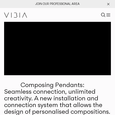
JOIN OUR PROFESSIONAL AREA
Search pr
US
Sear
M
Pr
Collections
Services
Downloads
About
Composing Pendants:
Professional Area
Seamless connection, unlimited
creativity. A new installation and
LANGUAGE
connection system that allows the
design of personalised compositions.