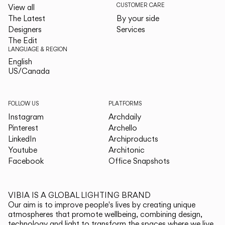
CUSTOMER CARE
View all
The Latest
By your side
Designers
Services
The Edit
LANGUAGE & REGION
English
English
US/Canada
US/Canada
FOLLOW US
PLATFORMS
Instagram
Archdaily
Pinterest
Archello
LinkedIn
Archiproducts
Youtube
Architonic
Facebook
Office Snapshots
VIBIA IS A GLOBAL LIGHTING BRAND
Our aim is to improve people's lives by creating unique
atmospheres that promote wellbeing, combining design,
technology and light to transform the spaces where we live.