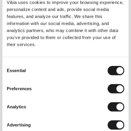
THE DUO COLLECTION NOW IN A WALNUT FINISH
Vibia uses cookies to improve your browsing experience,
Some light fittings can easily integrate with different architectural
personalize content and ads, provide social media
contexts without losing their visual or luminous identity, and the
Duo collection by Ramos & Bassols is one of them.
features, and analyze our traffic. We share this
information with our social media, advertising, and
The new finish in walnut is now added to the internal surface to
broaden its applications and offer a deeper and more elegant
analytics partners, who may combine it with other data
neutral tone.
you've provided to them or collected from your use of
Read more
their services.
Consent
We take you inside leading architecture and interior design studios fo
INSPIRATION
View all
Essential
Selection
INSIGHTS
One year of Array: Making an icon
Preferences
Analytics
Advertising