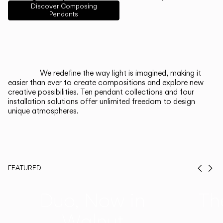
English
Français
Español
Discover Composing
Pendants
Italiano
Deutsch
CATALOGUE
We redefine the way light is imagined, making it
easier than ever to create compositions and explore new
US/Canada
creative possibilities. Ten pendant collections and four
installation solutions offer unlimited freedom to design
unique atmospheres.
International
FEATURED
Prev
Ne
Duo, Now in
Th
Walnut