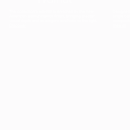
The collection’s warmth is enriched by the new
Designed t
American walnut interior finish, bringing greater
single co
visual depth and an elegant aesthetic to the light.
composit
Discover
View all