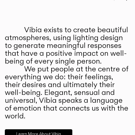
Prev
Ne
Vibia exists to create beautiful
ABOUT US
atmospheres, using lighting design
to generate meaningful responses
that have a positive impact on well-
being of every single person.
We put people at the centre of
everything we do: their feelings,
their desires and ultimately their
well-being. Elegant, sensual and
universal, Vibia speaks a language
of emotion that connects us with the
world.
Learn More About Vibia