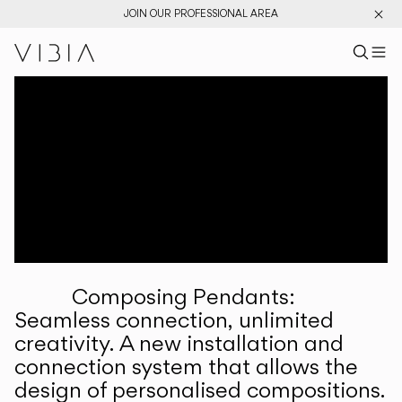
JOIN OUR PROFESSIONAL AREA
Search pr
US
Sear
M
Pr
Collections
Services
Downloads
About
Composing Pendants:
Professional Area
Seamless connection, unlimited
creativity. A new installation and
LANGUAGE
connection system that allows the
design of personalised compositions.