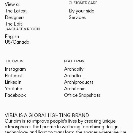
CUSTOMER CARE
View all
The Latest
By your side
Designers
Services
The Edit
LANGUAGE & REGION
English
English
US/Canada
US/Canada
FOLLOW US
PLATFORMS
Instagram
Archdaily
Pinterest
Archello
LinkedIn
Archiproducts
Youtube
Architonic
Facebook
Office Snapshots
VIBIA IS A GLOBAL LIGHTING BRAND
Our aim is to improve people's lives by creating unique
atmospheres that promote wellbeing, combining design,
technology and light to transform the spaces where we live.