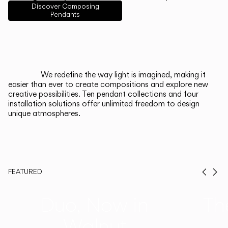
English
Français
Español
Discover Composing
Pendants
Italiano
Deutsch
CATALOGUE
We redefine the way light is imagined, making it
easier than ever to create compositions and explore new
US/Canada
creative possibilities. Ten pendant collections and four
installation solutions offer unlimited freedom to design
unique atmospheres.
International
FEATURED
Prev
Ne
Duo, Now in
Th
Walnut