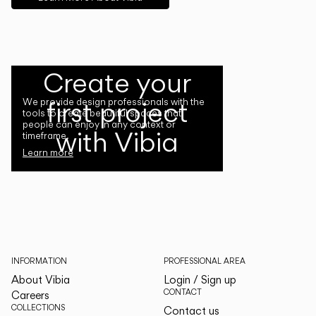
Create your
first project
We provide design professionals with the
tools to create beautiful spaces that
people can enjoy in any context or
with Vibia
timeframe.
Learn more
INFORMATION
PROFESSIONAL AREA
About Vibia
Login / Sign up
CONTACT
Careers
COLLECTIONS
Contact us