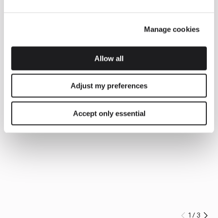
Manage cookies
Allow all
Adjust my preferences
Accept only essential
1
/
3