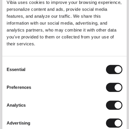
THE DUO COLLECTION NOW IN A WALNUT FINISH
Vibia uses cookies to improve your browsing experience,
Some light fittings can easily integrate with different architectural
personalize content and ads, provide social media
contexts without losing their visual or luminous identity, and the
Duo collection by Ramos & Bassols is one of them.
features, and analyze our traffic. We share this
information with our social media, advertising, and
The new finish in walnut is now added to the internal surface to
broaden its applications and offer a deeper and more elegant
analytics partners, who may combine it with other data
neutral tone.
you've provided to them or collected from your use of
Read more
their services.
Consent
We take you inside leading architecture and interior design studios fo
INSPIRATION
View all
Essential
Selection
INSIGHTS
One year of Array: Making an icon
Preferences
Analytics
Advertising