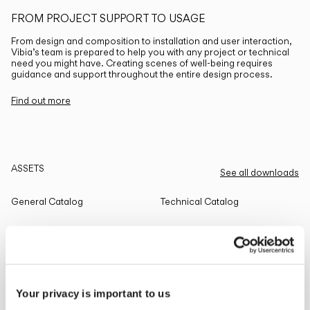
FROM PROJECT SUPPORT TO USAGE
From design and composition to installation and user interaction,
Vibia’s team is prepared to help you with any project or technical
need you might have. Creating scenes of well-being requires
guidance and support throughout the entire design process.
Find out more
ASSETS
See all downloads
General Catalog
Technical Catalog
THE EDIT
Read all
Your privacy is important to us
LIGHTING SOLUTIONS