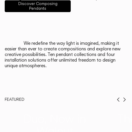
English
Français
Español
Discover Composing
Pendants
Italiano
Deutsch
CATALOGUE
We redefine the way light is imagined, making it
easier than ever to create compositions and explore new
US/Canada
creative possibilities. Ten pendant collections and four
installation solutions offer unlimited freedom to design
unique atmospheres.
International
FEATURED
Prev
Ne
Duo, Now in
Th
Walnut