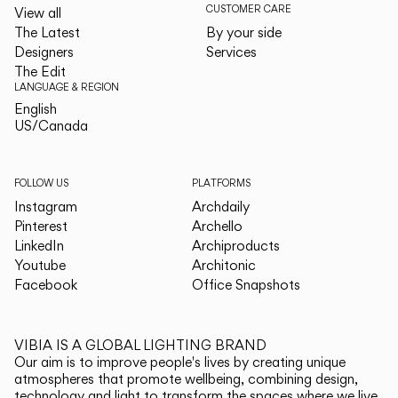
CUSTOMER CARE
View all
The Latest
By your side
Designers
Services
The Edit
LANGUAGE & REGION
English
English
US/Canada
US/Canada
FOLLOW US
PLATFORMS
Instagram
Archdaily
Pinterest
Archello
LinkedIn
Archiproducts
Youtube
Architonic
Facebook
Office Snapshots
VIBIA IS A GLOBAL LIGHTING BRAND
Our aim is to improve people's lives by creating unique
atmospheres that promote wellbeing, combining design,
technology and light to transform the spaces where we live.