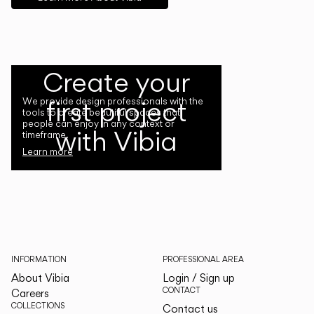
Create your
first project
We provide design professionals with the
tools to create beautiful spaces that
people can enjoy in any context or
with Vibia
timeframe.
Learn more
INFORMATION
PROFESSIONAL AREA
About Vibia
Login / Sign up
CONTACT
Careers
COLLECTIONS
Contact us