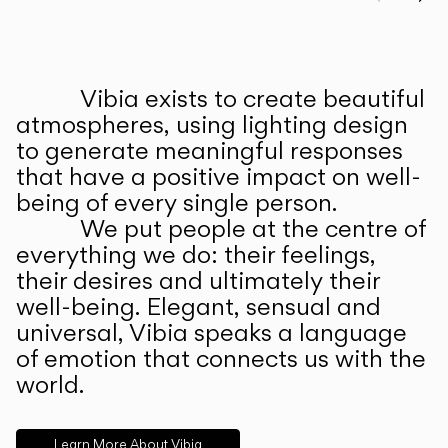
Prev
Ne
Vibia exists to create beautiful
ABOUT US
atmospheres, using lighting design
to generate meaningful responses
that have a positive impact on well-
being of every single person.
We put people at the centre of
everything we do: their feelings,
their desires and ultimately their
well-being. Elegant, sensual and
universal, Vibia speaks a language
of emotion that connects us with the
world.
Learn More About Vibia