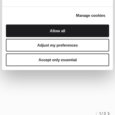
Manage cookies
Allow all
Adjust my preferences
Accept only essential
1
/
3