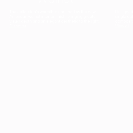
The collection’s warmth is enriched by the new
Designed t
American walnut interior finish, bringing greater
single co
visual depth and an elegant aesthetic to the light.
composit
Discover
View all