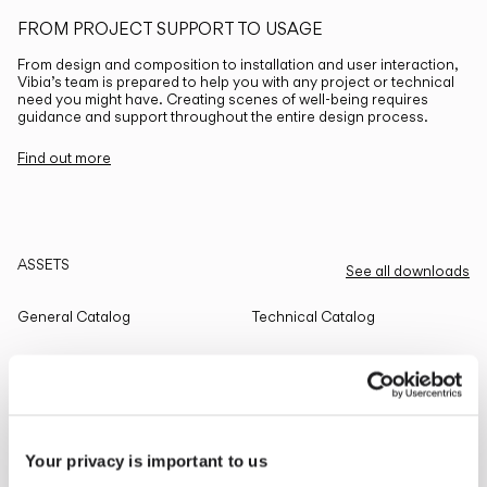
FROM PROJECT SUPPORT TO USAGE
From design and composition to installation and user interaction,
Vibia’s team is prepared to help you with any project or technical
need you might have. Creating scenes of well-being requires
guidance and support throughout the entire design process.
Find out more
ASSETS
See all downloads
General Catalog
Technical Catalog
THE EDIT
Read all
Your privacy is important to us
LIGHTING SOLUTIONS