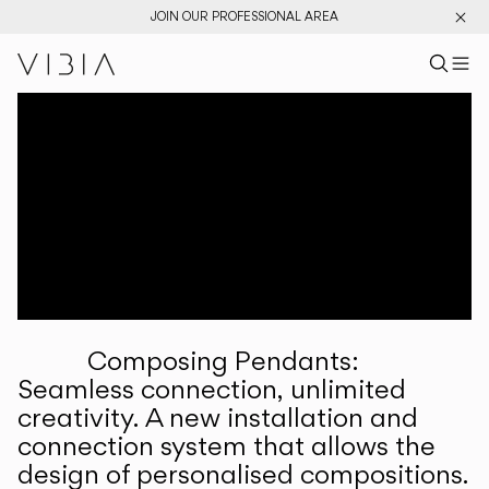
JOIN OUR PROFESSIONAL AREA
Search pr
US
Sear
M
Pr
Collections
Services
Downloads
About
Composing Pendants:
Professional Area
Seamless connection, unlimited
creativity. A new installation and
LANGUAGE
connection system that allows the
design of personalised compositions.