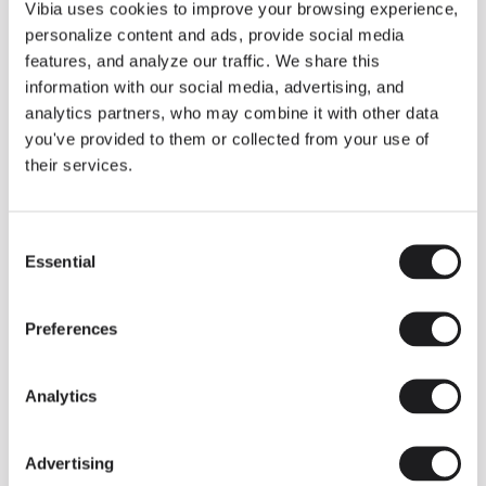
THE DUO COLLECTION NOW IN A WALNUT FINISH
Vibia uses cookies to improve your browsing experience,
Some light fittings can easily integrate with different architectural
personalize content and ads, provide social media
contexts without losing their visual or luminous identity, and the
Duo collection by Ramos & Bassols is one of them.
features, and analyze our traffic. We share this
information with our social media, advertising, and
The new finish in walnut is now added to the internal surface to
broaden its applications and offer a deeper and more elegant
analytics partners, who may combine it with other data
neutral tone.
you've provided to them or collected from your use of
Read more
their services.
Consent
We take you inside leading architecture and interior design studios fo
INSPIRATION
View all
Essential
Selection
INSIGHTS
One year of Array: Making an icon
Preferences
Analytics
Advertising