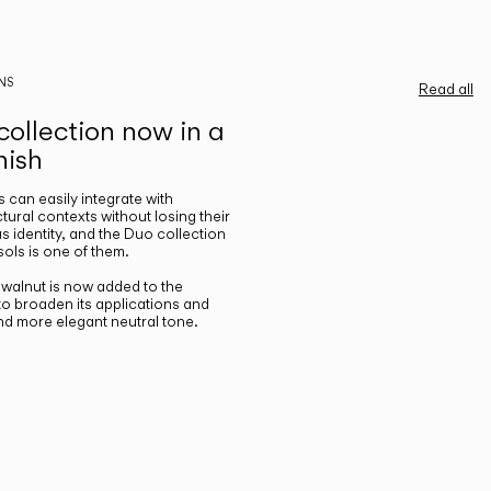
NS
Read all
ollection now in a
nish
gs can easily integrate with
ctural contexts without losing their
s identity, and the Duo collection
ols is one of them.
n walnut is now added to the
 to broaden its applications and
nd more elegant neutral tone.