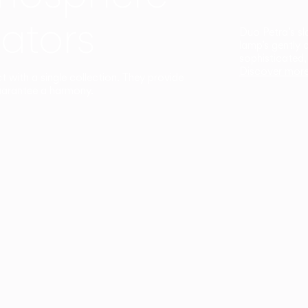
ators
Duo Petra’s sl
lamp’s gently 
sophisticated,
Discover mor
ct with a single collection. They provide
uarantee a harmony.