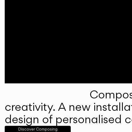
Composi
creativity. A new instal
design of personalised 
Discover Composing