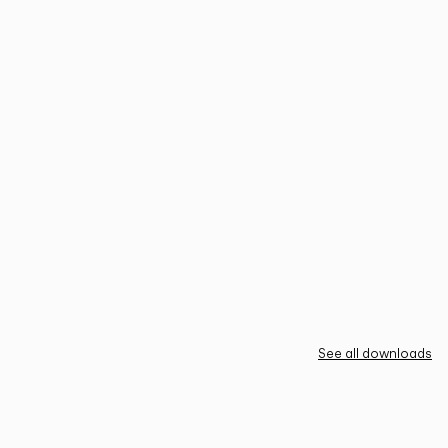
See all downloads