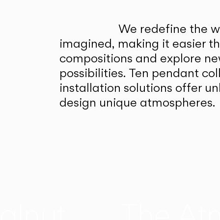
We redefine the wa
imagined, making it easier t
compositions and explore ne
possibilities. Ten pendant col
installation solutions offer 
design unique atmospheres.
alnut
The At