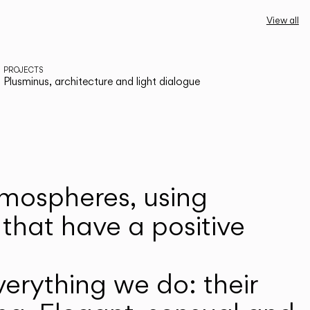
View all
PROJECTS
Plusminus, architecture and light dialogue
atmospheres, using
that have a positive
erything we do: their