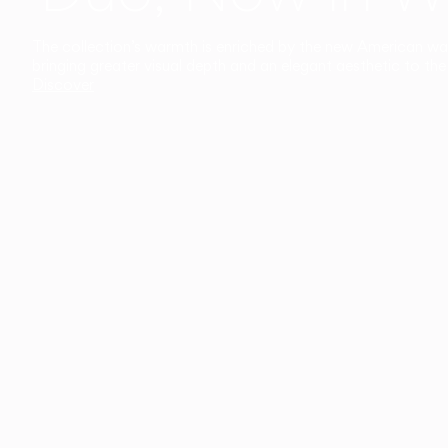
The collection’s warmth is enriched by the new American walnu
bringing greater visual depth and an elegant aesthetic to the 
Discover