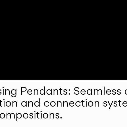
ng Pendants: Seamless c
lation and connection syst
compositions.