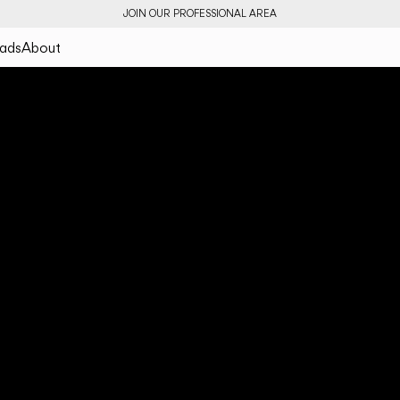
JOIN OUR PROFESSIONAL AREA
ads
About