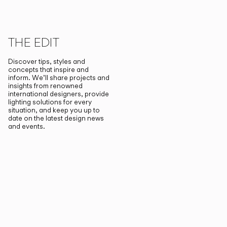
THE EDIT
Discover tips, styles and
concepts that inspire and
inform. We’ll share projects and
insights from renowned
international designers, provide
lighting solutions for every
situation, and keep you up to
date on the latest design news
and events.