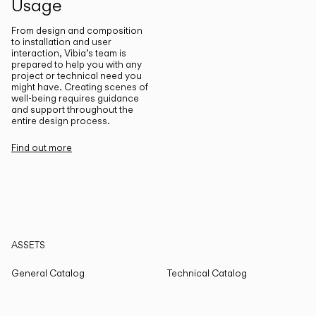
Usage
From design and composition
to installation and user
interaction, Vibia’s team is
prepared to help you with any
project or technical need you
might have. Creating scenes of
well-being requires guidance
and support throughout the
entire design process.
Find out more
ASSETS
General Catalog
Technical Catalog