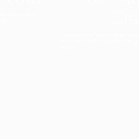
Cre
t interior finish,
light.
Designed to facilitate an entire proje
total freedom of composition and g
View all