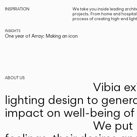
INSPIRATION
We take you inside leading archite
projects. From home and hospitali
process of creating high-end ligh
INSIGHTS
One year of Array: Making an icon
ABOUT US
Vibia ex
lighting design to gener
impact on well-being of 
We put p