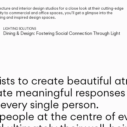
cture and interior design studios for a close look at their cutting-edge
ty to commercial and office spaces, you’ll get a glimpse into the
ting and inspired design spaces.
LIGHTING SOLUTIONS
Dining & Design: Fostering Social Connection Through Light
ists to create beautiful 
ate meaningful responses 
every single person.
eople at the centre of ev