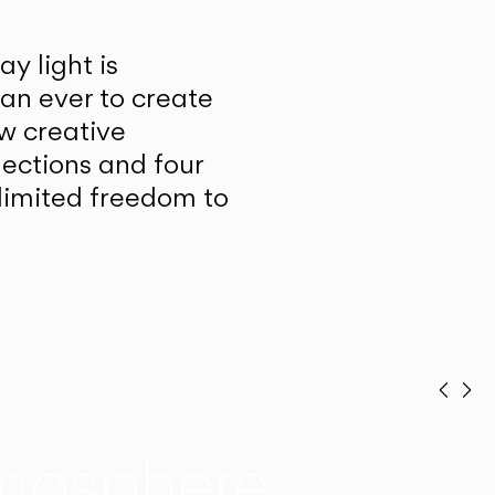
y light is
han ever to create
w creative
lections and four
unlimited freedom to
Prev
Ne
mosphere