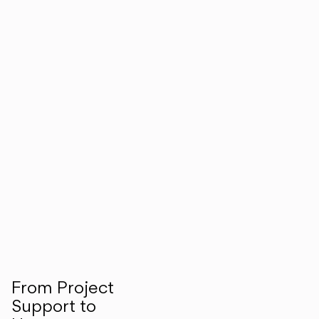
From Project
Support to