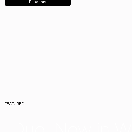
Pendants
FEATURED
Duo, Now in W