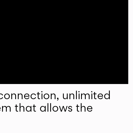
onnection, unlimited
em that allows the