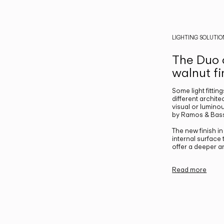
LIGHTING SOLUTIO
The Duo c
walnut fi
Some light fittin
different archite
visual or luminou
by Ramos & Bass
The new finish i
internal surface
offer a deeper a
Read more