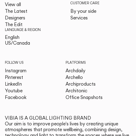
CUSTOMER CARE
View all
The Latest
By your side
Designers
Services
The Edit
LANGUAGE & REGION
English
English
US/Canada
US/Canada
FOLLOW US
PLATFORMS
Instagram
Archdaily
Pinterest
Archello
LinkedIn
Archiproducts
Youtube
Architonic
Facebook
Office Snapshots
VIBIA IS A GLOBAL LIGHTING BRAND
Our aim is to improve people's lives by creating unique
atmospheres that promote wellbeing, combining design,
technology and light to transform the spaces where we live.