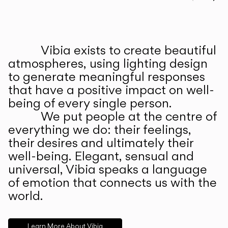
Prev
Ne
Vibia exists to create beautiful
ABOUT US
atmospheres, using lighting design
to generate meaningful responses
that have a positive impact on well-
being of every single person.
We put people at the centre of
everything we do: their feelings,
their desires and ultimately their
well-being. Elegant, sensual and
universal, Vibia speaks a language
of emotion that connects us with the
world.
Learn More About Vibia