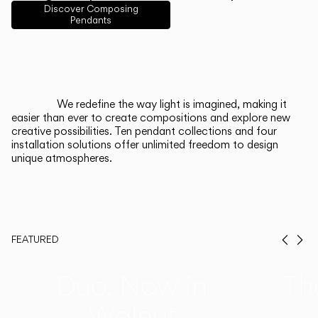
English
Français
Español
Discover Composing
Pendants
Italiano
Deutsch
CATALOGUE
We redefine the way light is imagined, making it
easier than ever to create compositions and explore new
US/Canada
creative possibilities. Ten pendant collections and four
installation solutions offer unlimited freedom to design
unique atmospheres.
International
FEATURED
Prev
Ne
Duo, Now in
Th
Walnut