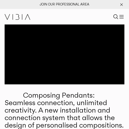
JOIN OUR PROFESSIONAL AREA
Search pr
US
Sear
M
Pr
Collections
Services
Downloads
About
Composing Pendants:
Professional Area
Seamless connection, unlimited
creativity. A new installation and
LANGUAGE
connection system that allows the
design of personalised compositions.