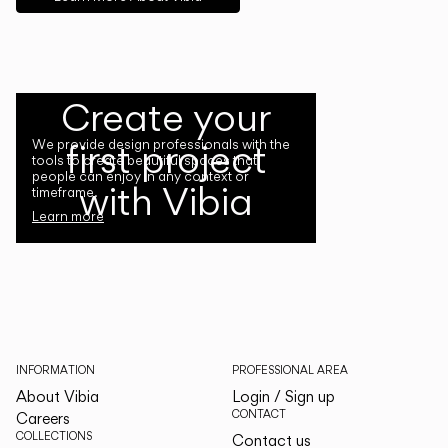
Create your
first project
We provide design professionals with the
tools to create beautiful spaces that
people can enjoy in any context or
with Vibia
timeframe.
Learn more
INFORMATION
PROFESSIONAL AREA
About Vibia
Login / Sign up
CONTACT
Careers
COLLECTIONS
Contact us