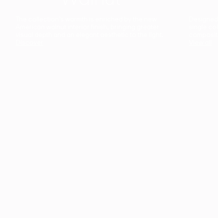
The collection’s warmth is enriched by the new
Designed t
American walnut interior finish, bringing greater
single co
visual depth and an elegant aesthetic to the light.
composit
Discover
View all