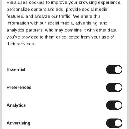
THE DUO COLLECTION NOW IN A WALNUT FINISH
Vibia uses cookies to improve your browsing experience,
Some light fittings can easily integrate with different architectural
personalize content and ads, provide social media
contexts without losing their visual or luminous identity, and the
Duo collection by Ramos & Bassols is one of them.
features, and analyze our traffic. We share this
information with our social media, advertising, and
The new finish in walnut is now added to the internal surface to
broaden its applications and offer a deeper and more elegant
analytics partners, who may combine it with other data
neutral tone.
you've provided to them or collected from your use of
Read more
their services.
Consent
We take you inside leading architecture and interior design studios fo
INSPIRATION
View all
Essential
Selection
INSIGHTS
One year of Array: Making an icon
Preferences
Analytics
Advertising