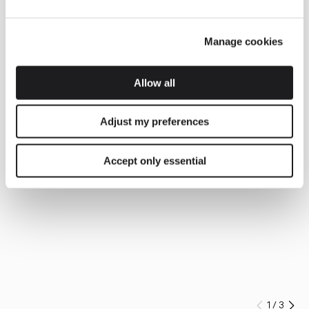
Manage cookies
Allow all
Adjust my preferences
Accept only essential
1
/
3