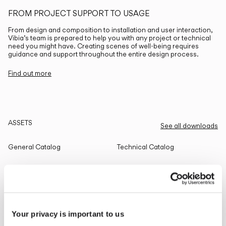
FROM PROJECT SUPPORT TO USAGE
From design and composition to installation and user interaction,
Vibia’s team is prepared to help you with any project or technical
need you might have. Creating scenes of well-being requires
guidance and support throughout the entire design process.
Find out more
ASSETS
See all downloads
General Catalog
Technical Catalog
THE EDIT
Read all
Your privacy is important to us
LIGHTING SOLUTIONS