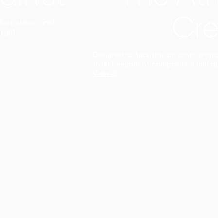
Cre
t interior finish,
light.
Designed to facilitate an entire proje
total freedom of composition and g
View all