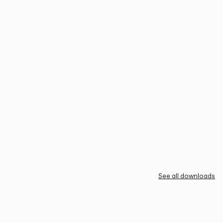
See all downloads