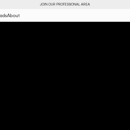
JOIN OUR PROFESSIONAL AREA
ads
About