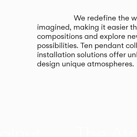
We redefine the wa
imagined, making it easier t
compositions and explore ne
possibilities. Ten pendant col
installation solutions offer 
design unique atmospheres.
alnut
The At