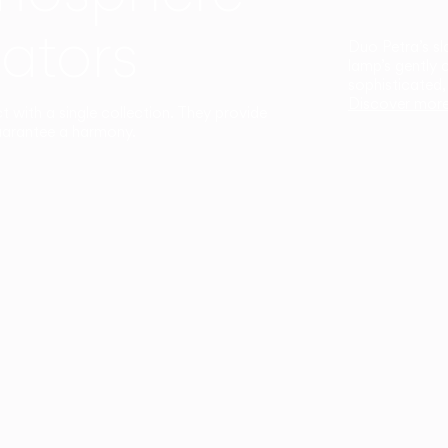
ators
Duo Petra’s sl
lamp’s gently 
sophisticated,
Discover mor
ct with a single collection. They provide
uarantee a harmony.