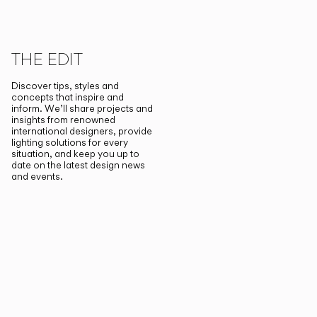
THE EDIT
Discover tips, styles and
concepts that inspire and
inform. We’ll share projects and
insights from renowned
international designers, provide
lighting solutions for every
situation, and keep you up to
date on the latest design news
and events.