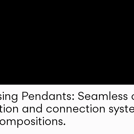
ng Pendants: Seamless c
lation and connection syst
compositions.