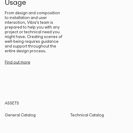
Usage
From design and composition
to installation and user
interaction, Vibia’s team is
prepared to help you with any
project or technical need you
might have. Creating scenes of
well-being requires guidance
and support throughout the
entire design process.
Find out more
ASSETS
General Catalog
Technical Catalog