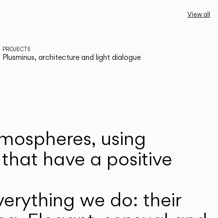
View all
PROJECTS
Plusminus, architecture and light dialogue
atmospheres, using
that have a positive
erything we do: their