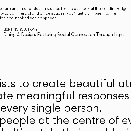
cture and interior design studios for a close look at their cutting-edge
ty to commercial and office spaces, you’ll get a glimpse into the
ting and inspired design spaces.
LIGHTING SOLUTIONS
Dining & Design: Fostering Social Connection Through Light
ists to create beautiful 
ate meaningful responses 
every single person.
eople at the centre of ev