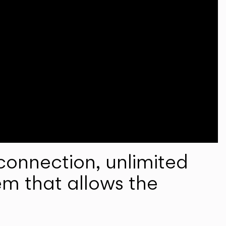
onnection, unlimited
em that allows the