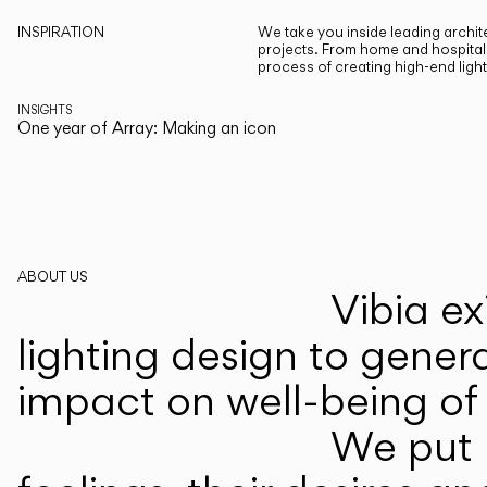
INSPIRATION
We take you inside leading archite
projects. From home and hospitali
process of creating high-end ligh
INSIGHTS
One year of Array: Making an icon
ABOUT US
Vibia ex
lighting design to gener
impact on well-being of 
We put p