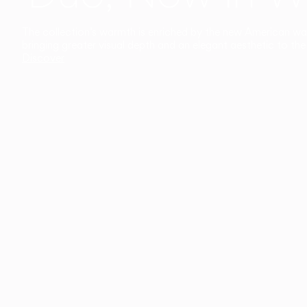
The collection’s warmth is enriched by the new American walnu
bringing greater visual depth and an elegant aesthetic to the 
Discover