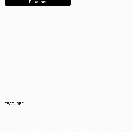
Pendants
FEATURED
Duo, Now in W