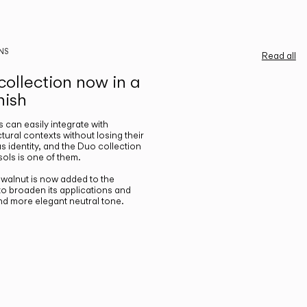
NS
Read all
ollection now in a
nish
gs can easily integrate with
ctural contexts without losing their
s identity, and the Duo collection
ols is one of them.
n walnut is now added to the
 to broaden its applications and
nd more elegant neutral tone.