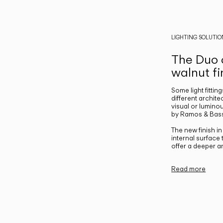
LIGHTING SOLUTIO
The Duo c
walnut fi
Some light fittin
different archite
visual or luminou
by Ramos & Bass
The new finish i
internal surface
offer a deeper a
Read more