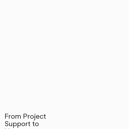
From Project
Support to