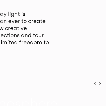
y light is
han ever to create
w creative
lections and four
unlimited freedom to
Prev
Ne
mosphere