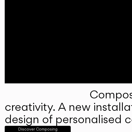
Composi
creativity. A new instal
design of personalised 
Discover Composing