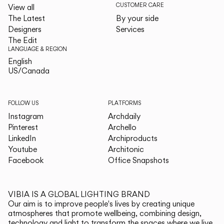
CUSTOMER CARE
View all
The Latest
By your side
Designers
Services
The Edit
LANGUAGE & REGION
English
English
US/Canada
US/Canada
FOLLOW US
PLATFORMS
Instagram
Archdaily
Pinterest
Archello
LinkedIn
Archiproducts
Youtube
Architonic
Facebook
Office Snapshots
VIBIA IS A GLOBAL LIGHTING BRAND
Our aim is to improve people's lives by creating unique
atmospheres that promote wellbeing, combining design,
technology and light to transform the spaces where we live.