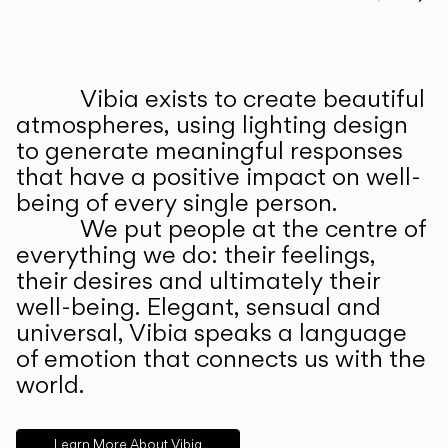
Prev
Ne
Vibia exists to create beautiful
ABOUT US
atmospheres, using lighting design
to generate meaningful responses
that have a positive impact on well-
being of every single person.
We put people at the centre of
everything we do: their feelings,
their desires and ultimately their
well-being. Elegant, sensual and
universal, Vibia speaks a language
of emotion that connects us with the
world.
Learn More About Vibia