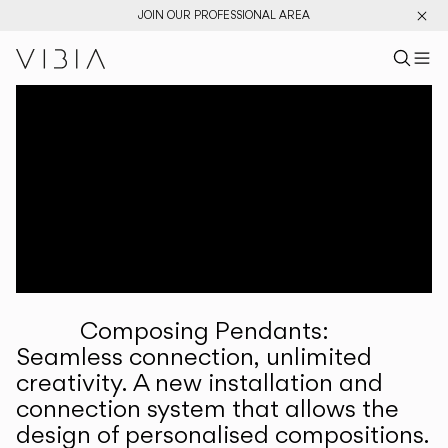
JOIN OUR PROFESSIONAL AREA
Search pr
US
Sear
M
Pr
Collections
Services
Downloads
About
Composing Pendants:
Professional Area
Seamless connection, unlimited
creativity. A new installation and
LANGUAGE
connection system that allows the
design of personalised compositions.