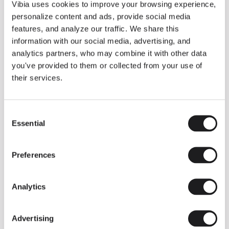
THE DUO COLLECTION NOW IN A WALNUT FINISH
Vibia uses cookies to improve your browsing experience,
Some light fittings can easily integrate with different architectural
personalize content and ads, provide social media
contexts without losing their visual or luminous identity, and the
Duo collection by Ramos & Bassols is one of them.
features, and analyze our traffic. We share this
information with our social media, advertising, and
The new finish in walnut is now added to the internal surface to
broaden its applications and offer a deeper and more elegant
analytics partners, who may combine it with other data
neutral tone.
you've provided to them or collected from your use of
Read more
their services.
Consent
We take you inside leading architecture and interior design studios fo
INSPIRATION
View all
Essential
Selection
INSIGHTS
One year of Array: Making an icon
Preferences
Analytics
Advertising