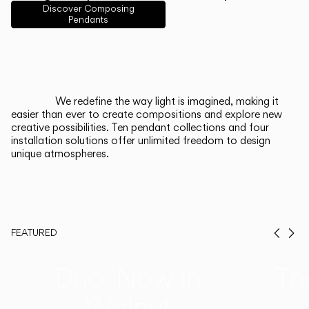
English
Français
Español
Discover Composing
Pendants
Italiano
Deutsch
CATALOGUE
We redefine the way light is imagined, making it
easier than ever to create compositions and explore new
US/Canada
creative possibilities. Ten pendant collections and four
installation solutions offer unlimited freedom to design
unique atmospheres.
International
FEATURED
Prev
Ne
Duo, Now in
Th
Walnut