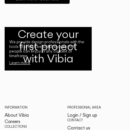
Create your
first project
We provide design professionals with the
tools to create beautiful spaces that
people can enjoy in any context or
with Vibia
timeframe.
Learn more
INFORMATION
PROFESSIONAL AREA
About Vibia
Login / Sign up
CONTACT
Careers
COLLECTIONS
Contact us