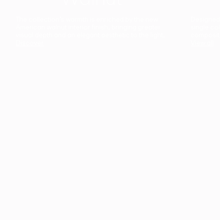
The collection’s warmth is enriched by the new
Designed t
American walnut interior finish, bringing greater
single co
visual depth and an elegant aesthetic to the light.
composit
Discover
View all