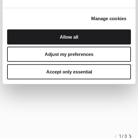
Manage cookies
Allow all
Adjust my preferences
Accept only essential
1
/
3