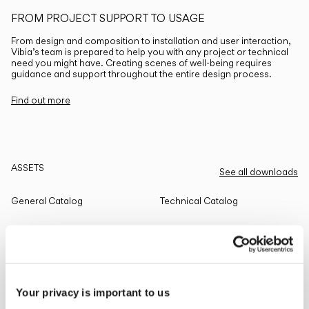
FROM PROJECT SUPPORT TO USAGE
From design and composition to installation and user interaction,
Vibia’s team is prepared to help you with any project or technical
need you might have. Creating scenes of well-being requires
guidance and support throughout the entire design process.
Find out more
ASSETS
See all downloads
General Catalog
Technical Catalog
THE EDIT
Read all
Your privacy is important to us
LIGHTING SOLUTIONS