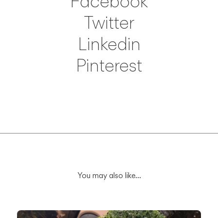
Facebook
Twitter
Linkedin
Pinterest
Save
You may also like...