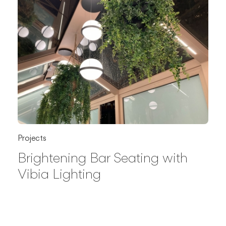
Projects
Brightening Bar Seating with
Vibia Lighting