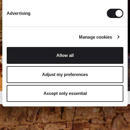
Advertising
Manage cookies
Allow all
Adjust my preferences
Accept only essential