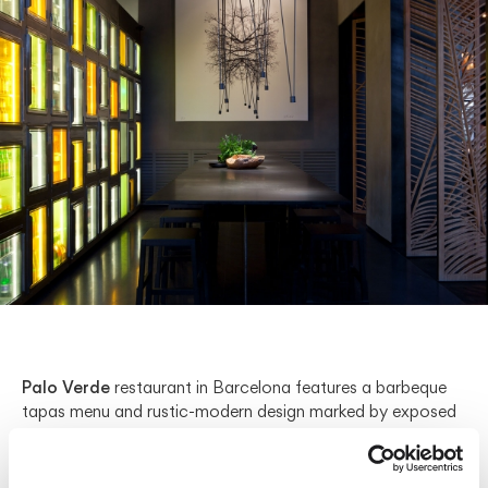
Palo Verde
restaurant in Barcelona features a barbeque
tapas menu and rustic-modern design marked by exposed
stone walls, wooden tables, and streamlined silhouettes. In
the front, small bar tables are brightened by
Lievore
Altherr
’s
Tempo
hanging lamp. Suspended from a cable,