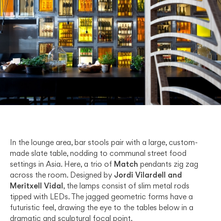
In the lounge area, bar stools pair with a large, custom-
made slate table, nodding to communal street food
settings in Asia. Here, a trio of
Match
pendants zig zag
across the room. Designed by
Jordi Vilardell and
Meritxell Vidal
, the lamps consist of slim metal rods
tipped with LEDs. The jagged geometric forms have a
futuristic feel, drawing the eye to the tables below in a
dramatic and sculptural focal point.