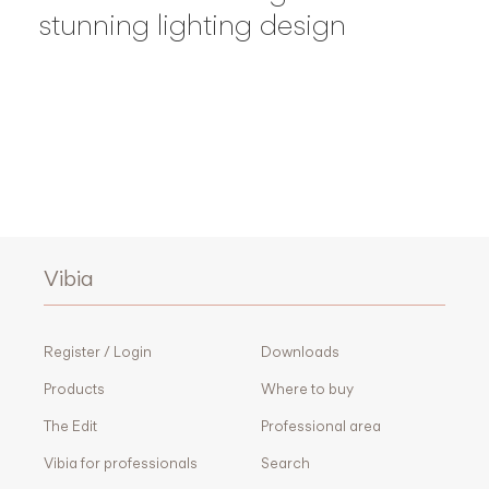
stunning lighting design
Vibia
Register / Login
Downloads
Products
Where to buy
The Edit
Professional area
Vibia for professionals
Search