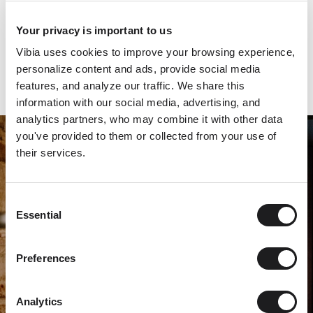
the pendant features a round blown-glass bulb affixed to a
spare, disc-shaped shade. The sleek aluminum diffuser picks
Your privacy is important to us
up the colour of the chairs and plays counterpoint to the
Vibia uses cookies to improve your browsing experience,
wood tables in a compelling contrast of tone and texture.
personalize content and ads, provide social media
features, and analyze our traffic. We share this
information with our social media, advertising, and
analytics partners, who may combine it with other data
you've provided to them or collected from your use of
their services.
Consent
Essential
Selection
Preferences
Analytics