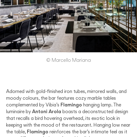
© Marcello Mariana
Adorned with gold-finished iron tubes, mirrored walls, and
moody colours, the bar features cozy marble tables
complemented by Vibia’s
Flamingo
hanging lamp. The
luminaire by
Antoni Arola
boasts a deconstructed design
that recalls a bird hovering overhead, its exotic look in
keeping with the mood of the restaurant. Hanging low near
the table,
Flamingo
reinforces the bar’s intimate feel as it