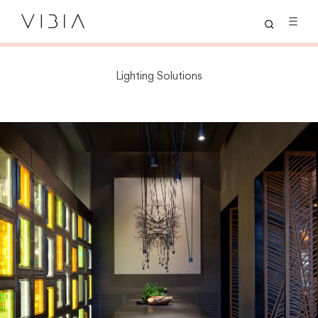
Lighting Solutions