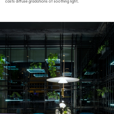
casts diffuse gradations of soothing light.