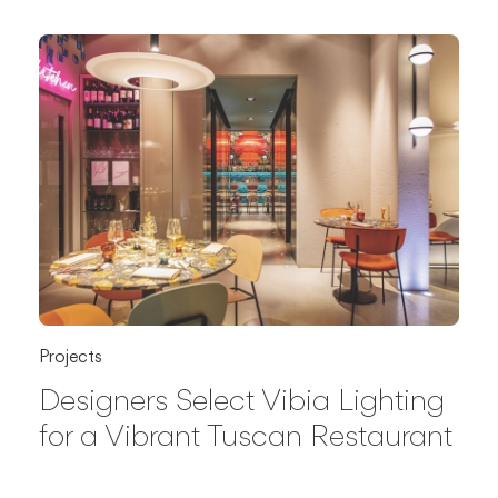
Projects
Designers Select Vibia Lighting
for a Vibrant Tuscan Restaurant