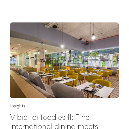
Insights
Vibia for foodies II: Fine
international dining meets