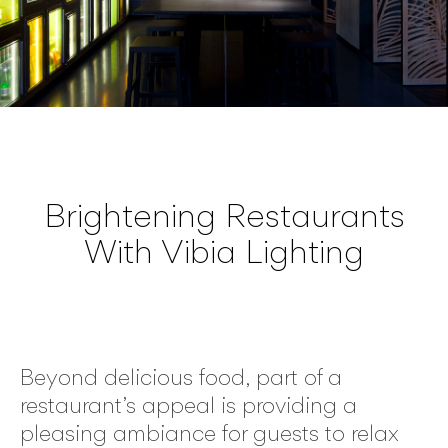
Brightening Restaurants
With Vibia Lighting
Beyond delicious food, part of a
restaurant’s appeal is providing a
pleasing ambiance for guests to relax