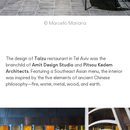
© Marcello Mariana
The design of
Taizu
restaurant in Tel Aviv was the
brainchild of
Amit Design Studio
and
Pitsou Kedem
Architects
. Featuring a Southeast Asian menu, the interior
was inspired by the five elements of ancient Chinese
philosophy—fire, water, metal, wood, and earth.