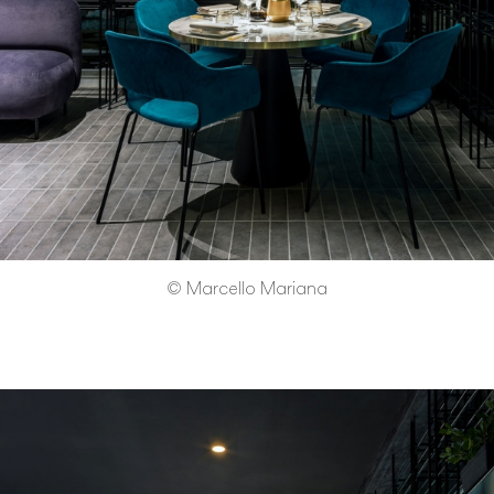
© Marcello Mariana