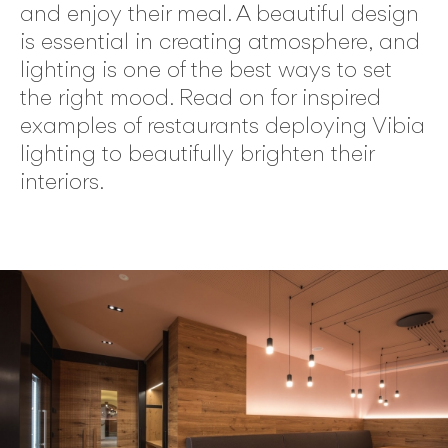
and enjoy their meal. A beautiful design
is essential in creating atmosphere, and
lighting is one of the best ways to set
the right mood. Read on for inspired
examples of restaurants deploying Vibia
lighting to beautifully brighten their
interiors.