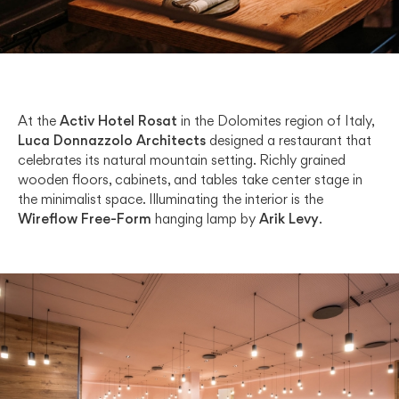
At the
Activ Hotel Rosat
in the Dolomites region of Italy,
Luca Donnazzolo Architects
designed a restaurant that
celebrates its natural mountain setting. Richly grained
wooden floors, cabinets, and tables take center stage in
the minimalist space. Illuminating the interior is the
Wireflow Free-Form
hanging lamp by
Arik Levy
.