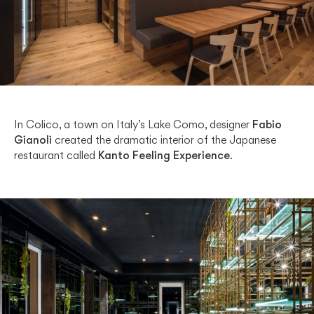
In Colico, a town on Italy’s Lake Como, designer
Fabio
Gianoli
created the dramatic interior of the Japanese
restaurant called
Kanto Feeling Experience
.