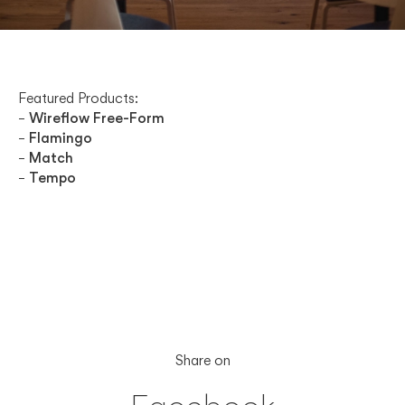
Featured Products:
–
Wireflow Free-Form
–
Flamingo
–
Match
–
Tempo
Share on