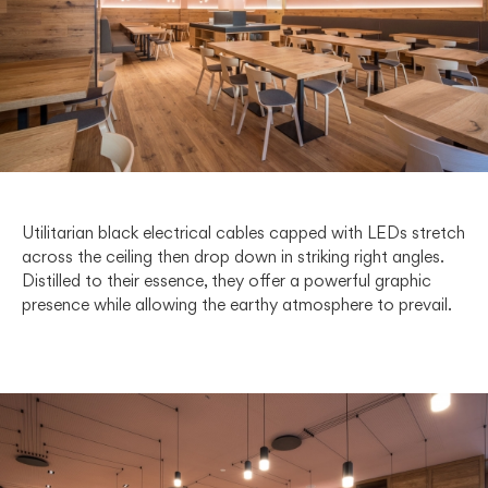
Utilitarian black electrical cables capped with LEDs stretch
across the ceiling then drop down in striking right angles.
Distilled to their essence, they offer a powerful graphic
presence while allowing the earthy atmosphere to prevail.