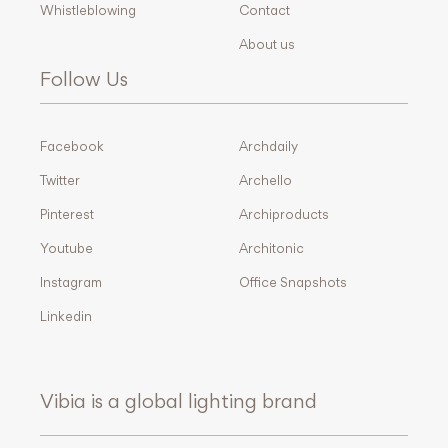
Whistleblowing
Contact
About us
Follow Us
Facebook
Archdaily
Twitter
Archello
Pinterest
Archiproducts
Youtube
Architonic
Instagram
Office Snapshots
Linkedin
Vibia is a global lighting brand