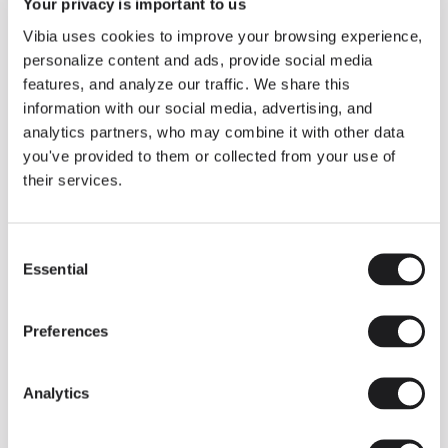
THE EDIT
Read all
Your privacy is important to us
Vibia uses cookies to improve your browsing experience,
LIGHTING SOLUTIONS
THE DUO COLLECTION NOW IN A WALNUT FINISH
personalize content and ads, provide social media
Some light fittings can easily integrate with different architectural
features, and analyze our traffic. We share this
contexts without losing their visual or luminous identity, and the
Duo collection by Ramos & Bassols is one of them.
information with our social media, advertising, and
analytics partners, who may combine it with other data
The new finish in walnut is now added to the internal surface to
broaden its applications and offer a deeper and more elegant
you've provided to them or collected from your use of
neutral tone.
their services.
Read more
Consent
Essential
Selection
We take you inside leading architecture and interior design studios fo
INSPIRATION
View all
Preferences
INSIGHTS
One year of Array: Making an icon
Analytics