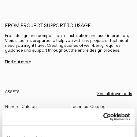
FROM PROJECT SUPPORT TO USAGE
From design and composition to installation and user interaction,
Vibia’s team is prepared to help you with any project or technical
need you might have. Creating scenes of well-being requires
guidance and support throughout the entire design process.
Find out more
ASSETS
See all downloads
General Catalog
Technical Catalog