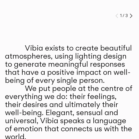
1
/
3
Prev
Ne
Vibia exists to create beautiful
ABOUT US
atmospheres, using lighting design
to generate meaningful responses
that have a positive impact on well-
being of every single person.
We put people at the centre of
everything we do: their feelings,
their desires and ultimately their
well-being. Elegant, sensual and
universal, Vibia speaks a language
of emotion that connects us with the
world.