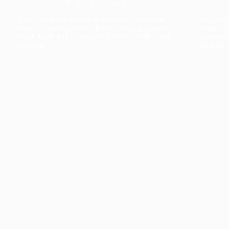
The collection’s warmth is enriched by the new
Designed t
American walnut interior finish, bringing greater
single co
visual depth and an elegant aesthetic to the light.
composit
Discover
View all