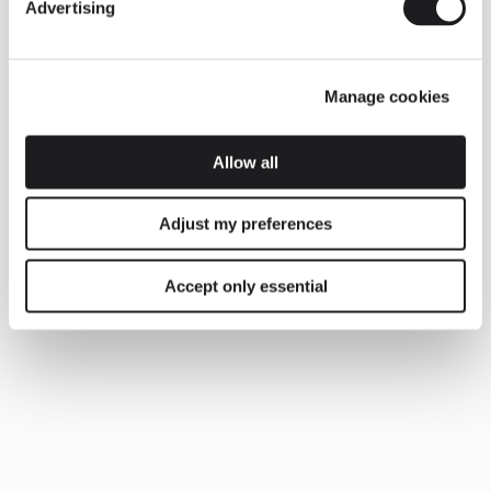
Advertising
Manage cookies
Allow all
Adjust my preferences
Accept only essential