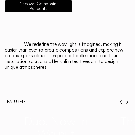
Discover Composing
Pendants
Italiano
Deutsch
CATALOGUE
We redefine the way light is imagined, making it
easier than ever to create compositions and explore new
US/Canada
creative possibilities. Ten pendant collections and four
installation solutions offer unlimited freedom to design
unique atmospheres.
International
FEATURED
Prev
Ne
Duo, Now in
Th
Walnut