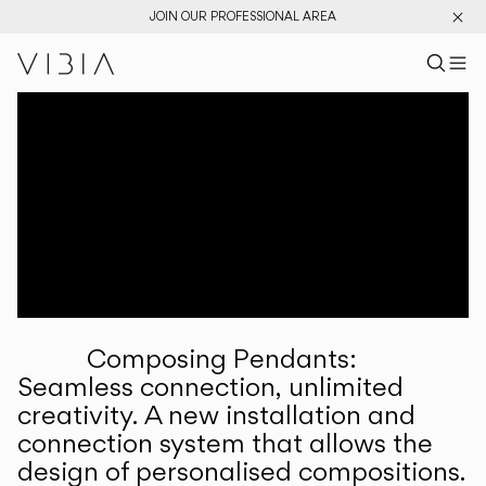
JOIN OUR PROFESSIONAL AREA
Search pr
US
Sear
M
Pr
Collections
Services
Downloads
About
Composing Pendants:
Professional Area
Seamless connection, unlimited
creativity. A new installation and
LANGUAGE
connection system that allows the
design of personalised compositions.
English
Français
Español