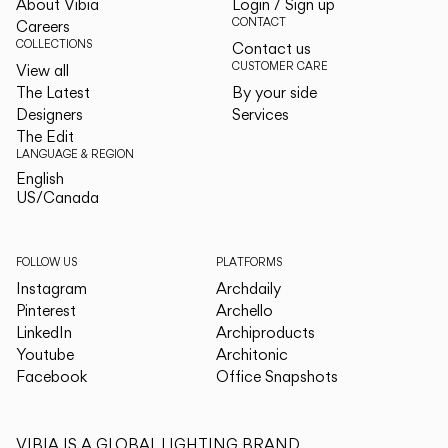
About Vibia
Login / Sign up
CONTACT
Careers
COLLECTIONS
Contact us
CUSTOMER CARE
View all
The Latest
By your side
Designers
Services
The Edit
LANGUAGE & REGION
English
English
US/Canada
US/Canada
FOLLOW US
PLATFORMS
Instagram
Archdaily
Pinterest
Archello
LinkedIn
Archiproducts
Youtube
Architonic
Facebook
Office Snapshots
VIBIA IS A GLOBAL LIGHTING BRAND