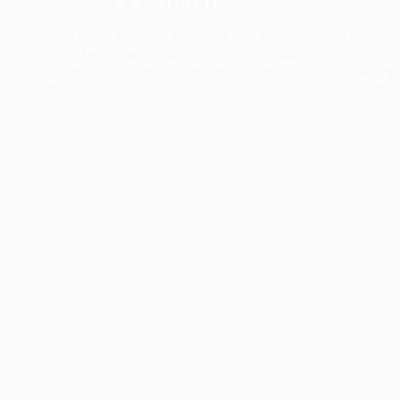
The collection’s warmth is enriched by the new
Designed t
American walnut interior finish, bringing greater
single co
visual depth and an elegant aesthetic to the light.
composit
Discover
View all