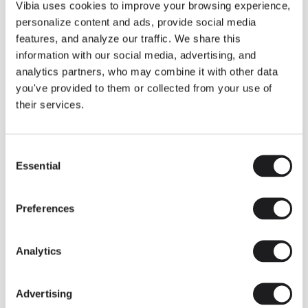
THE DUO COLLECTION NOW IN A WALNUT FINISH
Vibia uses cookies to improve your browsing experience,
Some light fittings can easily integrate with different architectural
personalize content and ads, provide social media
contexts without losing their visual or luminous identity, and the
Duo collection by Ramos & Bassols is one of them.
features, and analyze our traffic. We share this
information with our social media, advertising, and
The new finish in walnut is now added to the internal surface to
broaden its applications and offer a deeper and more elegant
analytics partners, who may combine it with other data
neutral tone.
you've provided to them or collected from your use of
Read more
their services.
Consent
We take you inside leading architecture and interior design studios fo
INSPIRATION
View all
Essential
Selection
INSIGHTS
One year of Array: Making an icon
Preferences
Analytics
Advertising