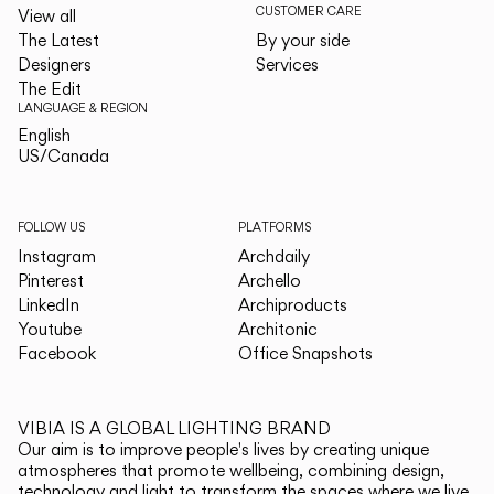
CUSTOMER CARE
View all
The Latest
By your side
Designers
Services
The Edit
LANGUAGE & REGION
English
English
US/Canada
US/Canada
FOLLOW US
PLATFORMS
Instagram
Archdaily
Pinterest
Archello
LinkedIn
Archiproducts
Youtube
Architonic
Facebook
Office Snapshots
VIBIA IS A GLOBAL LIGHTING BRAND
Our aim is to improve people's lives by creating unique
atmospheres that promote wellbeing, combining design,
technology and light to transform the spaces where we live.