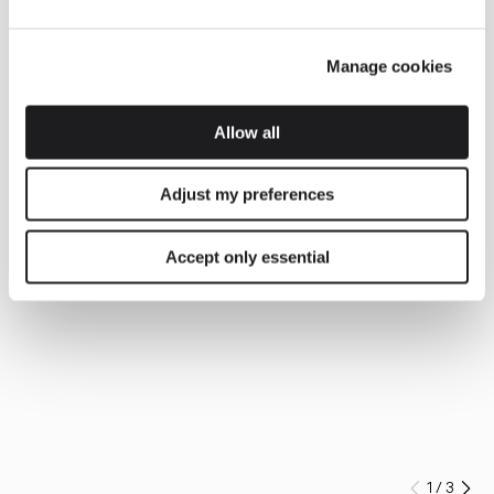
Manage cookies
Allow all
Adjust my preferences
Accept only essential
1
/
3