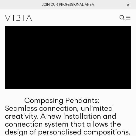
JOIN OUR PROFESSIONAL AREA
Search pr
US
Sear
M
Pr
Collections
Services
Downloads
About
Composing Pendants:
Professional Area
Seamless connection, unlimited
creativity. A new installation and
LANGUAGE
connection system that allows the
design of personalised compositions.