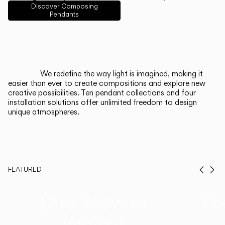
English
Français
Español
Discover Composing
Pendants
Italiano
Deutsch
CATALOGUE
We redefine the way light is imagined, making it
easier than ever to create compositions and explore new
US/Canada
creative possibilities. Ten pendant collections and four
installation solutions offer unlimited freedom to design
unique atmospheres.
International
FEATURED
Prev
Ne
Duo, Now in
Th
Walnut