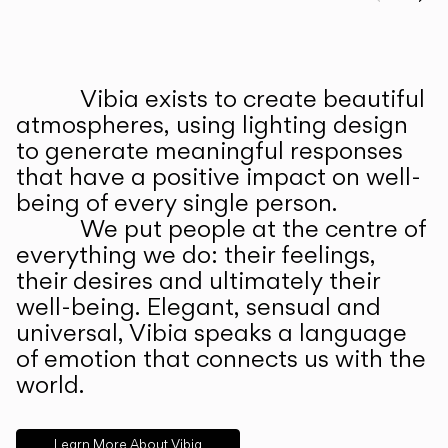
Prev
Ne
Vibia exists to create beautiful
ABOUT US
atmospheres, using lighting design
to generate meaningful responses
that have a positive impact on well-
being of every single person.
We put people at the centre of
everything we do: their feelings,
their desires and ultimately their
well-being. Elegant, sensual and
universal, Vibia speaks a language
of emotion that connects us with the
world.
Learn More About Vibia