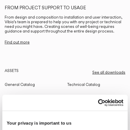
FROM PROJECT SUPPORT TO USAGE
From design and composition to installation and user interaction,
Vibia’s team is prepared to help you with any project or technical
need you might have. Creating scenes of well-being requires
guidance and support throughout the entire design process.
Find out more
ASSETS
See all downloads
General Catalog
Technical Catalog
THE EDIT
Read all
Your privacy is important to us
LIGHTING SOLUTIONS