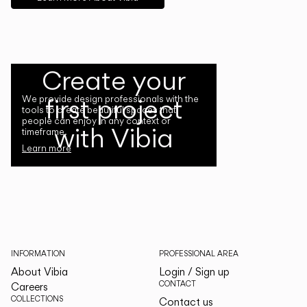
Create your
first project
We provide design professionals with the
tools to create beautiful spaces that
people can enjoy in any context or
with Vibia
timeframe.
Learn more
INFORMATION
PROFESSIONAL AREA
About Vibia
Login / Sign up
CONTACT
Careers
COLLECTIONS
Contact us