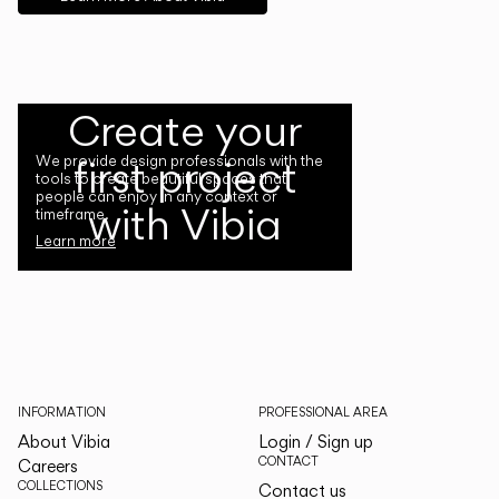
Create your
first project
We provide design professionals with the
tools to create beautiful spaces that
people can enjoy in any context or
with Vibia
timeframe.
Learn more
INFORMATION
PROFESSIONAL AREA
About Vibia
Login / Sign up
CONTACT
Careers
COLLECTIONS
Contact us