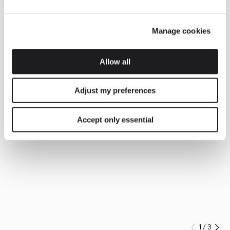
Manage cookies
Allow all
Adjust my preferences
Accept only essential
1
/
3