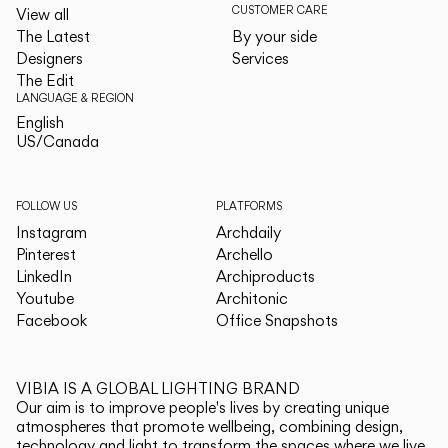
CUSTOMER CARE
View all
The Latest
By your side
Designers
Services
The Edit
LANGUAGE & REGION
English
English
US/Canada
US/Canada
FOLLOW US
PLATFORMS
Instagram
Archdaily
Pinterest
Archello
LinkedIn
Archiproducts
Youtube
Architonic
Facebook
Office Snapshots
VIBIA IS A GLOBAL LIGHTING BRAND
Our aim is to improve people's lives by creating unique
atmospheres that promote wellbeing, combining design,
technology and light to transform the spaces where we live.