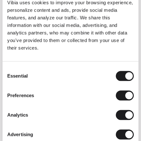
THE DUO COLLECTION NOW IN A WALNUT FINISH
Vibia uses cookies to improve your browsing experience,
Some light fittings can easily integrate with different architectural
personalize content and ads, provide social media
contexts without losing their visual or luminous identity, and the
Duo collection by Ramos & Bassols is one of them.
features, and analyze our traffic. We share this
information with our social media, advertising, and
The new finish in walnut is now added to the internal surface to
broaden its applications and offer a deeper and more elegant
analytics partners, who may combine it with other data
neutral tone.
you've provided to them or collected from your use of
Read more
their services.
Consent
We take you inside leading architecture and interior design studios fo
INSPIRATION
View all
Essential
Selection
INSIGHTS
One year of Array: Making an icon
Preferences
Analytics
Advertising