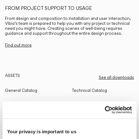
FROM PROJECT SUPPORT TO USAGE
From design and composition to installation and user interaction,
Vibia’s team is prepared to help you with any project or technical
need you might have. Creating scenes of well-being requires
guidance and support throughout the entire design process.
Find out more
ASSETS
See all downloads
General Catalog
Technical Catalog
THE EDIT
Read all
Your privacy is important to us
LIGHTING SOLUTIONS