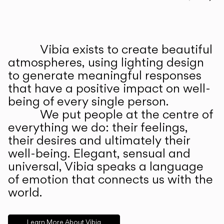
Prev
Ne
Vibia exists to create beautiful
ABOUT US
atmospheres, using lighting design
to generate meaningful responses
that have a positive impact on well-
being of every single person.
We put people at the centre of
everything we do: their feelings,
their desires and ultimately their
well-being. Elegant, sensual and
universal, Vibia speaks a language
of emotion that connects us with the
world.
Learn More About Vibia