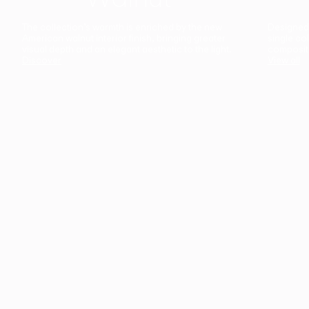
The collection’s warmth is enriched by the new
Designed t
American walnut interior finish, bringing greater
single co
visual depth and an elegant aesthetic to the light.
composit
Discover
View all