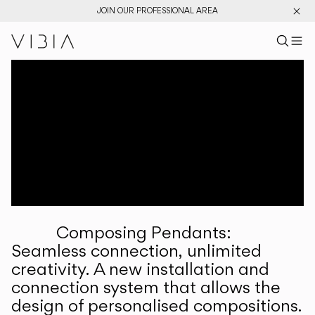
JOIN OUR PROFESSIONAL AREA
Search pr
US
Sear
M
Pr
Collections
Services
Downloads
About
Composing Pendants:
Professional Area
Seamless connection, unlimited
creativity. A new installation and
LANGUAGE
connection system that allows the
design of personalised compositions.