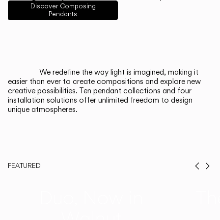
English
Français
Español
Discover Composing
Pendants
Italiano
Deutsch
CATALOGUE
We redefine the way light is imagined, making it
easier than ever to create compositions and explore new
US/Canada
creative possibilities. Ten pendant collections and four
installation solutions offer unlimited freedom to design
unique atmospheres.
International
FEATURED
Prev
Ne
Duo, Now in
Th
Walnut