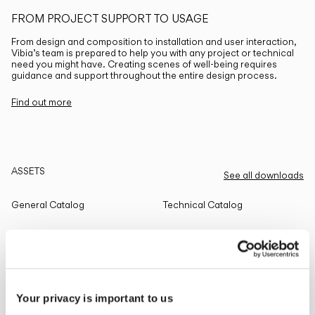
FROM PROJECT SUPPORT TO USAGE
From design and composition to installation and user interaction,
Vibia’s team is prepared to help you with any project or technical
need you might have. Creating scenes of well-being requires
guidance and support throughout the entire design process.
Find out more
ASSETS
See all downloads
General Catalog
Technical Catalog
THE EDIT
Read all
Your privacy is important to us
LIGHTING SOLUTIONS