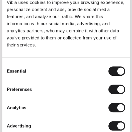
THE DUO COLLECTION NOW IN A WALNUT FINISH
Vibia uses cookies to improve your browsing experience,
Some light fittings can easily integrate with different architectural
personalize content and ads, provide social media
contexts without losing their visual or luminous identity, and the
Duo collection by Ramos & Bassols is one of them.
features, and analyze our traffic. We share this
information with our social media, advertising, and
The new finish in walnut is now added to the internal surface to
broaden its applications and offer a deeper and more elegant
analytics partners, who may combine it with other data
neutral tone.
you've provided to them or collected from your use of
Read more
their services.
Consent
We take you inside leading architecture and interior design studios fo
INSPIRATION
View all
Essential
Selection
INSIGHTS
One year of Array: Making an icon
Preferences
Analytics
Advertising