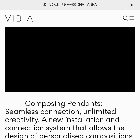
JOIN OUR PROFESSIONAL AREA
Search pr
US
Sear
M
Pr
Collections
Services
Downloads
About
Composing Pendants:
Professional Area
Seamless connection, unlimited
creativity. A new installation and
LANGUAGE
connection system that allows the
design of personalised compositions.