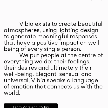
Prev
Ne
Vibia exists to create beautiful
ABOUT US
atmospheres, using lighting design
to generate meaningful responses
that have a positive impact on well-
being of every single person.
We put people at the centre of
everything we do: their feelings,
their desires and ultimately their
well-being. Elegant, sensual and
universal, Vibia speaks a language
of emotion that connects us with the
world.
Learn More About Vibia