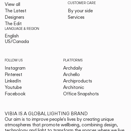
CUSTOMER CARE
View all
The Latest
By your side
Designers
Services
The Edit
LANGUAGE & REGION
English
English
US/Canada
US/Canada
FOLLOW US
PLATFORMS
Instagram
Archdaily
Pinterest
Archello
LinkedIn
Archiproducts
Youtube
Architonic
Facebook
Office Snapshots
VIBIA IS A GLOBAL LIGHTING BRAND
Our aim is to improve people's lives by creating unique
atmospheres that promote wellbeing, combining design,
technology and light to transform the spaces where we live.