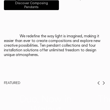
English
Français
Español
Discover Composing
Pendants
Italiano
Deutsch
CATALOGUE
We redefine the way light is imagined, making it
easier than ever to create compositions and explore new
US/Canada
creative possibilities. Ten pendant collections and four
installation solutions offer unlimited freedom to design
unique atmospheres.
International
FEATURED
Prev
Ne
Duo, Now in
Th
Walnut