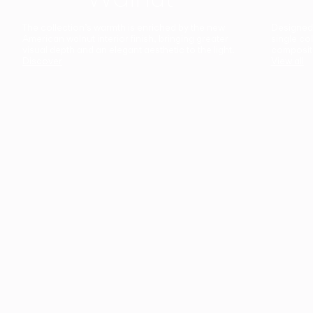
The collection’s warmth is enriched by the new
Designed t
American walnut interior finish, bringing greater
single co
visual depth and an elegant aesthetic to the light.
composit
Discover
View all