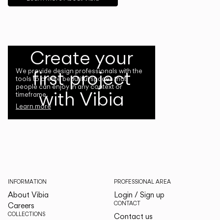
Create your
first project
We provide design professionals with the
tools to create beautiful spaces that
people can enjoy in any context or
with Vibia
timeframe.
Learn more
INFORMATION
PROFESSIONAL AREA
About Vibia
Login / Sign up
CONTACT
Careers
COLLECTIONS
Contact us