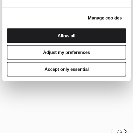
Manage cookies
Allow all
Adjust my preferences
Accept only essential
1
/
3