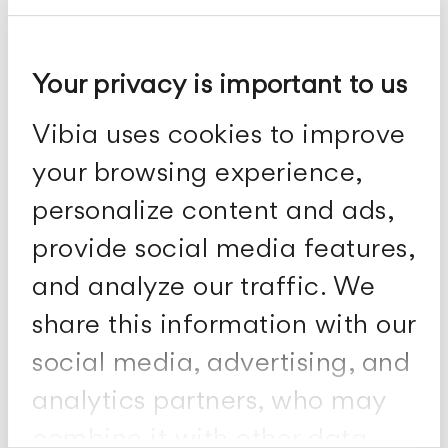
Your privacy is important to us
Spa
Vibia uses cookies to improve
Ceiling lamps
your browsing experience,
personalize content and ads,
provide social media features,
and analyze our traffic. We
share this information with our
social media, advertising, and
analytics partners, who may
combine it with other data