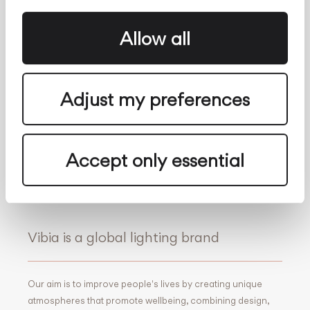
Whistleblowing
Contact
About us
Allow all
Follow Us
Facebook
Archdaily
Adjust my preferences
Twitter
Archello
Pinterest
Archiproducts
Youtube
Architonic
Accept only essential
Instagram
Office Snapshots
Linkedin
Vibia is a global lighting brand
Our aim is to improve people's lives by creating unique
atmospheres that promote wellbeing, combining design,