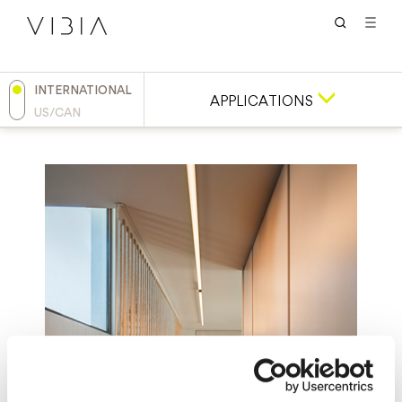
INTERNATIONAL
APPLICATIONS
US/CAN