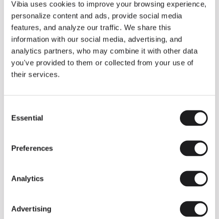
THE DUO COLLECTION NOW IN A WALNUT FINISH
Vibia uses cookies to improve your browsing experience,
Some light fittings can easily integrate with different architectural
personalize content and ads, provide social media
contexts without losing their visual or luminous identity, and the
Duo collection by Ramos & Bassols is one of them.
features, and analyze our traffic. We share this
information with our social media, advertising, and
The new finish in walnut is now added to the internal surface to
broaden its applications and offer a deeper and more elegant
analytics partners, who may combine it with other data
neutral tone.
you've provided to them or collected from your use of
Read more
their services.
Consent
We take you inside leading architecture and interior design studios fo
INSPIRATION
View all
Essential
Selection
INSIGHTS
One year of Array: Making an icon
Preferences
Analytics
Advertising