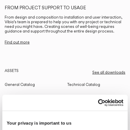
FROM PROJECT SUPPORT TO USAGE
From design and composition to installation and user interaction,
Vibia’s team is prepared to help you with any project or technical
need you might have. Creating scenes of well-being requires
guidance and support throughout the entire design process.
Find out more
ASSETS
See all downloads
General Catalog
Technical Catalog
THE EDIT
Read all
Your privacy is important to us
LIGHTING SOLUTIONS