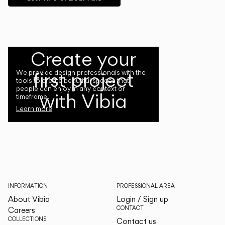
Create your
first project
We provide design professionals with the
tools to create beautiful spaces that
people can enjoy in any context or
with Vibia
timeframe.
Learn more
INFORMATION
PROFESSIONAL AREA
About Vibia
Login / Sign up
CONTACT
Careers
COLLECTIONS
Contact us