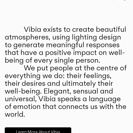
Prev
Ne
Vibia exists to create beautiful
ABOUT US
atmospheres, using lighting design
to generate meaningful responses
that have a positive impact on well-
being of every single person.
We put people at the centre of
everything we do: their feelings,
their desires and ultimately their
well-being. Elegant, sensual and
universal, Vibia speaks a language
of emotion that connects us with the
world.
Learn More About Vibia