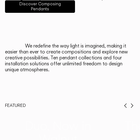
English
Français
Español
Discover Composing
Pendants
Italiano
Deutsch
CATALOGUE
We redefine the way light is imagined, making it
easier than ever to create compositions and explore new
US/Canada
creative possibilities. Ten pendant collections and four
installation solutions offer unlimited freedom to design
unique atmospheres.
International
FEATURED
Prev
Ne
Duo, Now in
Th
Walnut