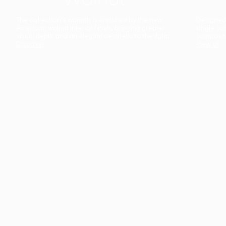
The collection’s warmth is enriched by the new
Designed t
American walnut interior finish, bringing greater
single co
visual depth and an elegant aesthetic to the light.
composit
Discover
View all