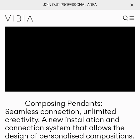
JOIN OUR PROFESSIONAL AREA
Search pr
US
Sear
M
Pr
Collections
Services
Downloads
About
Composing Pendants:
Professional Area
Seamless connection, unlimited
creativity. A new installation and
LANGUAGE
connection system that allows the
design of personalised compositions.