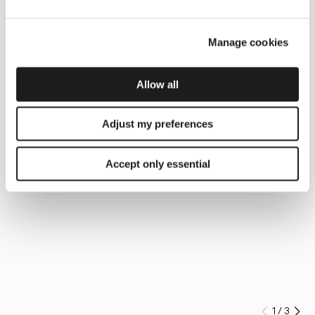
Manage cookies
Allow all
Adjust my preferences
Accept only essential
1
/
3