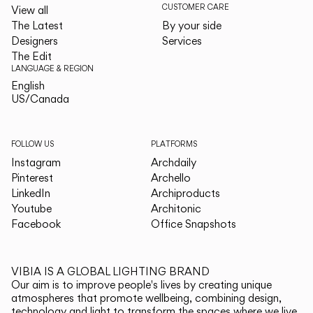
CUSTOMER CARE
View all
The Latest
By your side
Designers
Services
The Edit
LANGUAGE & REGION
English
English
US/Canada
US/Canada
FOLLOW US
PLATFORMS
Instagram
Archdaily
Pinterest
Archello
LinkedIn
Archiproducts
Youtube
Architonic
Facebook
Office Snapshots
VIBIA IS A GLOBAL LIGHTING BRAND
Our aim is to improve people's lives by creating unique
atmospheres that promote wellbeing, combining design,
technology and light to transform the spaces where we live.