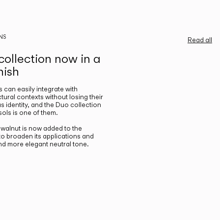
NS
Read all
ollection now in a
nish
gs can easily integrate with
ctural contexts without losing their
s identity, and the Duo collection
ols is one of them.
n walnut is now added to the
 to broaden its applications and
nd more elegant neutral tone.