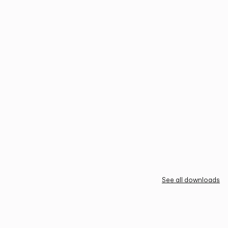
See all downloads