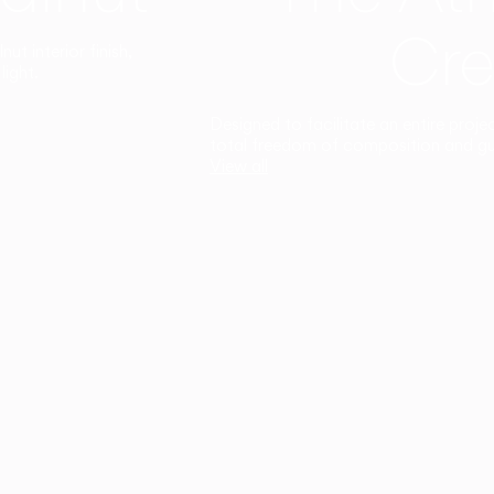
Cre
t interior finish,
light.
Designed to facilitate an entire proje
total freedom of composition and g
View all