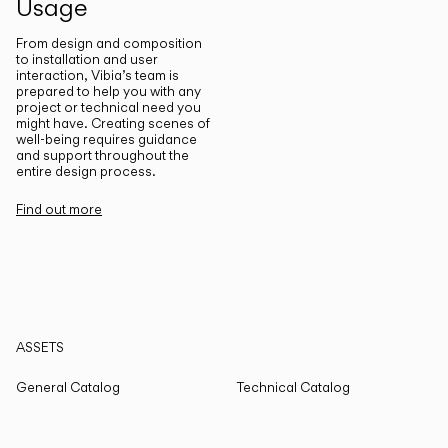
Usage
From design and composition
to installation and user
interaction, Vibia’s team is
prepared to help you with any
project or technical need you
might have. Creating scenes of
well-being requires guidance
and support throughout the
entire design process.
Find out more
ASSETS
General Catalog
Technical Catalog