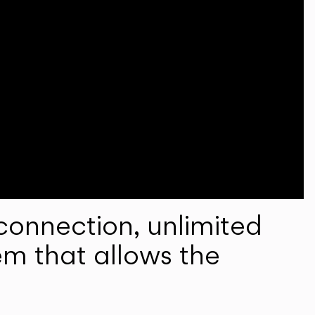
onnection, unlimited
em that allows the