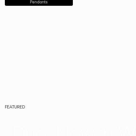
Pendants
FEATURED
Duo, Now in W