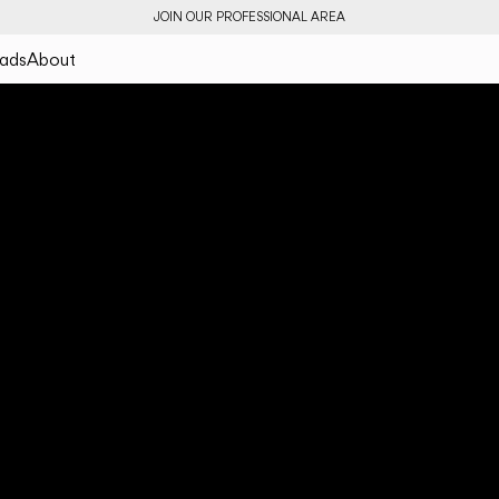
JOIN OUR PROFESSIONAL AREA
ads
About