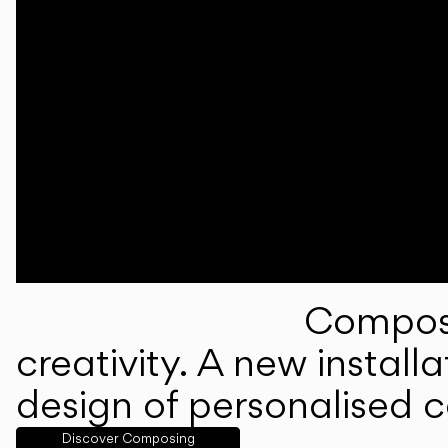
Composi
creativity. A new instal
design of personalised 
Discover Composing