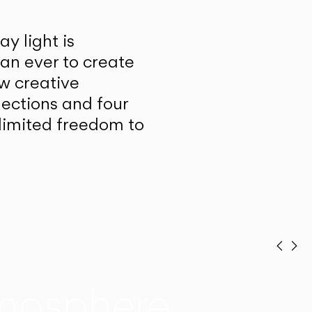
y light is
han ever to create
w creative
lections and four
unlimited freedom to
Prev
Ne
mosphere