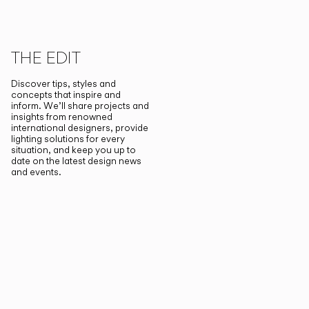
THE EDIT
Discover tips, styles and
concepts that inspire and
inform. We’ll share projects and
insights from renowned
international designers, provide
lighting solutions for every
situation, and keep you up to
date on the latest design news
and events.