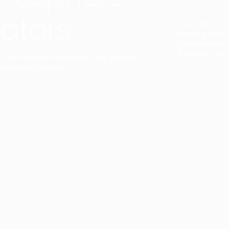
ators
Duo Petra’s sl
lamp’s gently 
sophisticated,
Discover mor
ct with a single collection. They provide
uarantee a harmony.