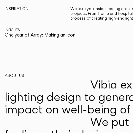
INSPIRATION
We take you inside leading archite
projects. From home and hospitali
process of creating high-end ligh
INSIGHTS
One year of Array: Making an icon
ABOUT US
Vibia ex
lighting design to gener
impact on well-being of 
We put p