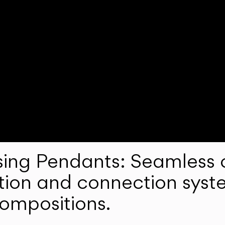
ng Pendants: Seamless c
lation and connection syst
compositions.