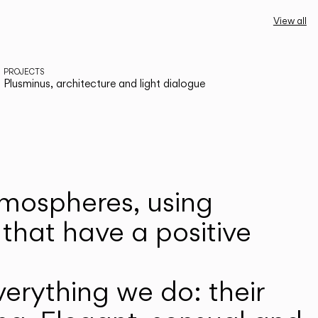
View all
PROJECTS
Plusminus, architecture and light dialogue
atmospheres, using
that have a positive
erything we do: their