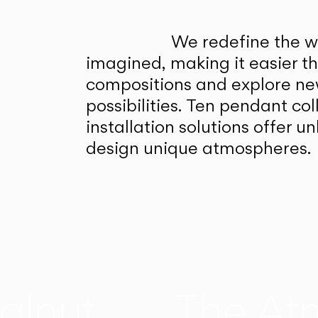
We redefine the wa
imagined, making it easier t
compositions and explore ne
possibilities. Ten pendant col
installation solutions offer 
design unique atmospheres.
alnut
The At