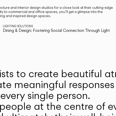
cture and interior design studios for a close look at their cutting-edge
ty to commercial and office spaces, you’ll get a glimpse into the
ting and inspired design spaces.
LIGHTING SOLUTIONS
Dining & Design: Fostering Social Connection Through Light
ists to create beautiful 
ate meaningful responses 
every single person.
eople at the centre of ev