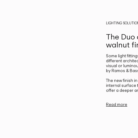
LIGHTING SOLUTIO
The Duo c
walnut fi
Some light fittin
different archite
visual or luminou
by Ramos & Bass
The new finish i
internal surface
offer a deeper a
Read more