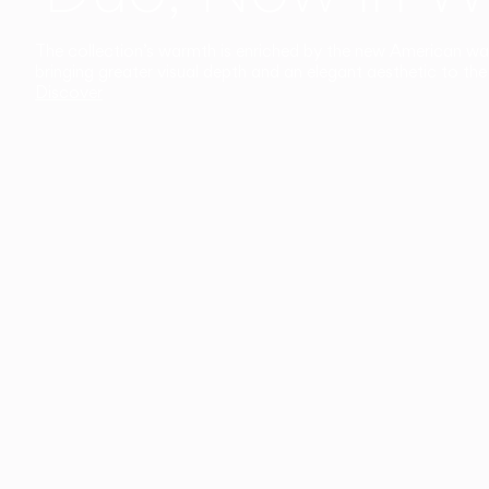
The collection’s warmth is enriched by the new American walnu
bringing greater visual depth and an elegant aesthetic to the 
Discover