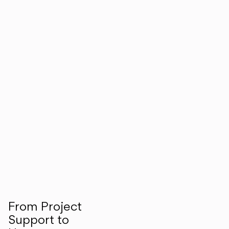
From Project
Support to