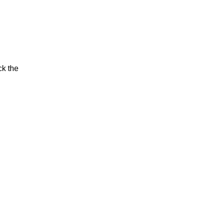
ck the