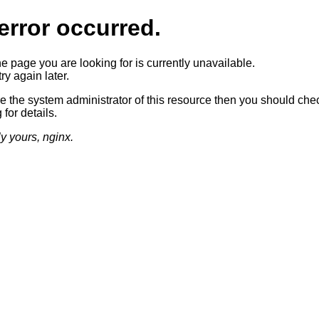
error occurred.
he page you are looking for is currently unavailable.
ry again later.
re the system administrator of this resource then you should che
 for details.
ly yours, nginx.