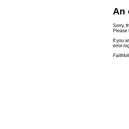
An 
Sorry, t
Please t
If you a
error log
Faithful