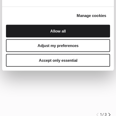
Manage cookies
Allow all
Adjust my preferences
Accept only essential
1
/
3