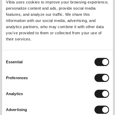
THE DUO COLLECTION NOW IN A WALNUT FINISH
Vibia uses cookies to improve your browsing experience,
Some light fittings can easily integrate with different architectural
personalize content and ads, provide social media
contexts without losing their visual or luminous identity, and the
Duo collection by Ramos & Bassols is one of them.
features, and analyze our traffic. We share this
information with our social media, advertising, and
The new finish in walnut is now added to the internal surface to
broaden its applications and offer a deeper and more elegant
analytics partners, who may combine it with other data
neutral tone.
you've provided to them or collected from your use of
Read more
their services.
Consent
We take you inside leading architecture and interior design studios fo
INSPIRATION
View all
Essential
Selection
INSIGHTS
One year of Array: Making an icon
Preferences
Analytics
Advertising