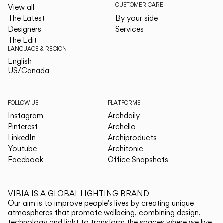
CUSTOMER CARE
View all
The Latest
By your side
Designers
Services
The Edit
LANGUAGE & REGION
English
English
US/Canada
US/Canada
FOLLOW US
PLATFORMS
Instagram
Archdaily
Pinterest
Archello
LinkedIn
Archiproducts
Youtube
Architonic
Facebook
Office Snapshots
VIBIA IS A GLOBAL LIGHTING BRAND
Our aim is to improve people's lives by creating unique
atmospheres that promote wellbeing, combining design,
technology and light to transform the spaces where we live.