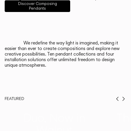
English
Français
Español
Discover Composing
Pendants
Italiano
Deutsch
CATALOGUE
We redefine the way light is imagined, making it
easier than ever to create compositions and explore new
US/Canada
creative possibilities. Ten pendant collections and four
installation solutions offer unlimited freedom to design
unique atmospheres.
International
FEATURED
Prev
Ne
Duo, Now in
Th
Walnut