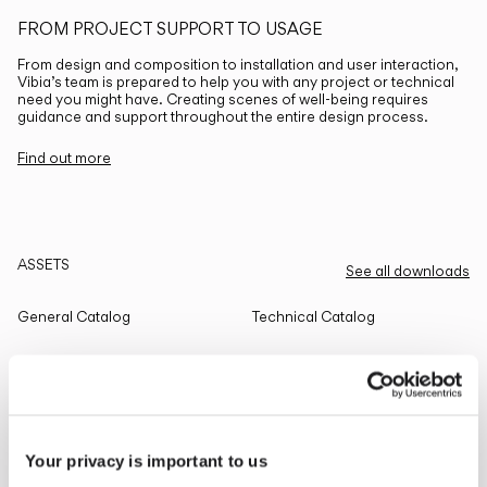
FROM PROJECT SUPPORT TO USAGE
From design and composition to installation and user interaction,
Vibia’s team is prepared to help you with any project or technical
need you might have. Creating scenes of well-being requires
guidance and support throughout the entire design process.
Find out more
ASSETS
See all downloads
General Catalog
Technical Catalog
THE EDIT
Read all
Your privacy is important to us
LIGHTING SOLUTIONS