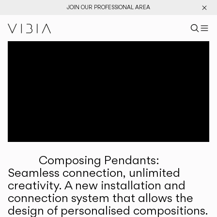
JOIN OUR PROFESSIONAL AREA
Search pr
US
Sear
M
Pr
Collections
Services
Downloads
About
Composing Pendants:
Professional Area
Seamless connection, unlimited
creativity. A new installation and
LANGUAGE
connection system that allows the
design of personalised compositions.