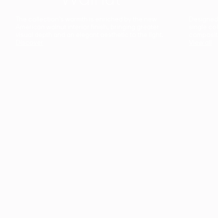
The collection’s warmth is enriched by the new
Designed t
American walnut interior finish, bringing greater
single co
visual depth and an elegant aesthetic to the light.
composit
Discover
View all