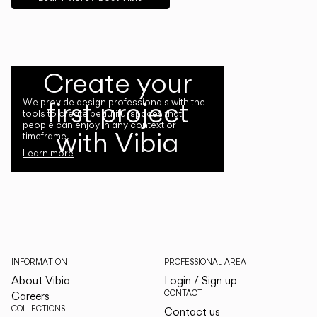
Create your
first project
We provide design professionals with the
tools to create beautiful spaces that
people can enjoy in any context or
with Vibia
timeframe.
Learn more
INFORMATION
PROFESSIONAL AREA
About Vibia
Login / Sign up
CONTACT
Careers
COLLECTIONS
Contact us