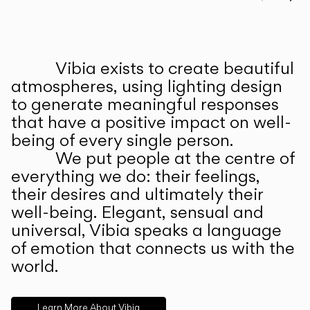
Prev
Ne
Vibia exists to create beautiful
ABOUT US
atmospheres, using lighting design
to generate meaningful responses
that have a positive impact on well-
being of every single person.
We put people at the centre of
everything we do: their feelings,
their desires and ultimately their
well-being. Elegant, sensual and
universal, Vibia speaks a language
of emotion that connects us with the
world.
Learn More About Vibia