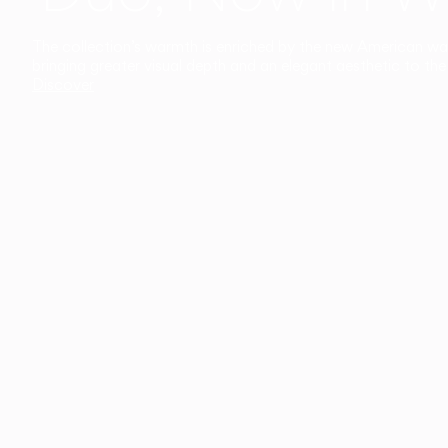
The collection’s warmth is enriched by the new American walnu
bringing greater visual depth and an elegant aesthetic to the 
Discover