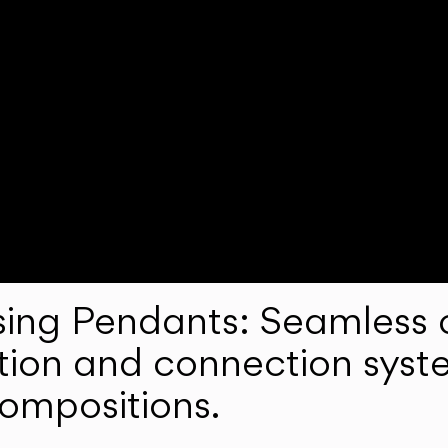
ng Pendants: Seamless c
lation and connection syst
compositions.