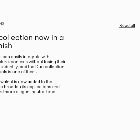
NS
Read all
ollection now in a
nish
gs can easily integrate with
ctural contexts without losing their
s identity, and the Duo collection
ols is one of them.
n walnut is now added to the
 to broaden its applications and
nd more elegant neutral tone.