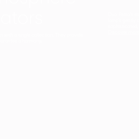
ators
Duo Petra’s sl
lamp’s gently 
sophisticated,
Discover mor
ct with a single collection. They provide
uarantee a harmony.