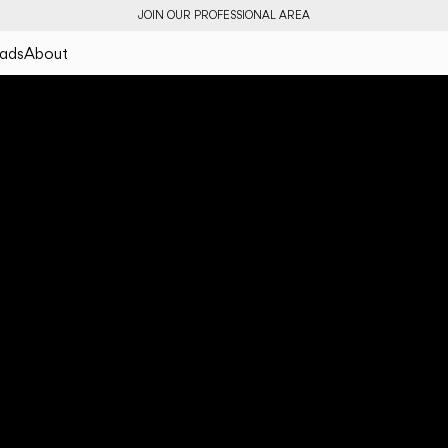
JOIN OUR PROFESSIONAL AREA
ads
About