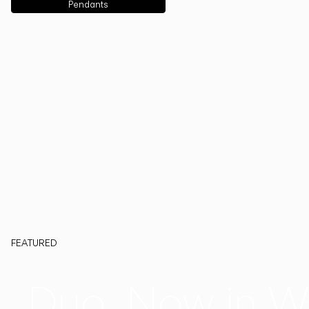
Pendants
FEATURED
Duo, Now in W