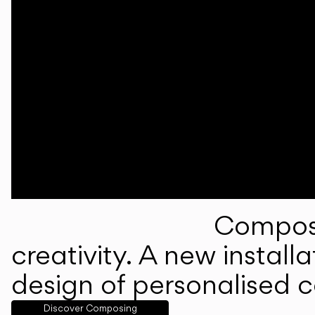
Composi
creativity. A new instal
design of personalised 
Discover Composing