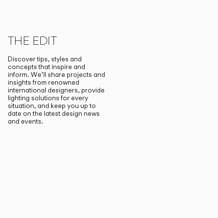
THE EDIT
Discover tips, styles and
concepts that inspire and
inform. We’ll share projects and
insights from renowned
international designers, provide
lighting solutions for every
situation, and keep you up to
date on the latest design news
and events.