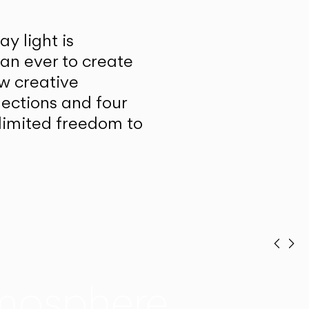
y light is
han ever to create
w creative
lections and four
unlimited freedom to
Prev
Ne
mosphere