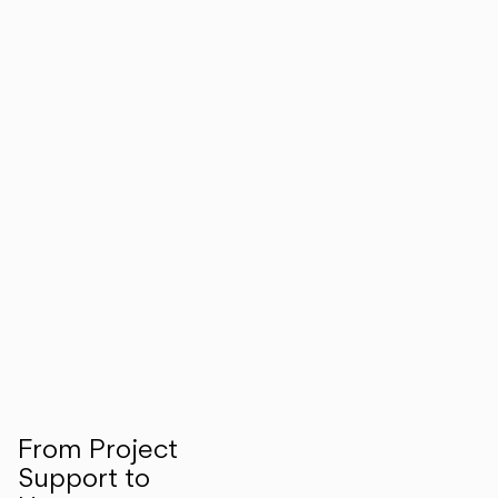
From Project
Support to