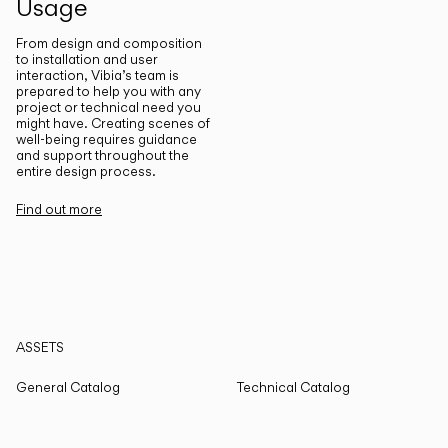
Usage
From design and composition
to installation and user
interaction, Vibia’s team is
prepared to help you with any
project or technical need you
might have. Creating scenes of
well-being requires guidance
and support throughout the
entire design process.
Find out more
ASSETS
General Catalog
Technical Catalog