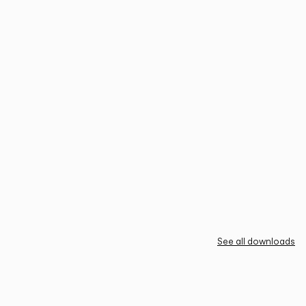
See all downloads