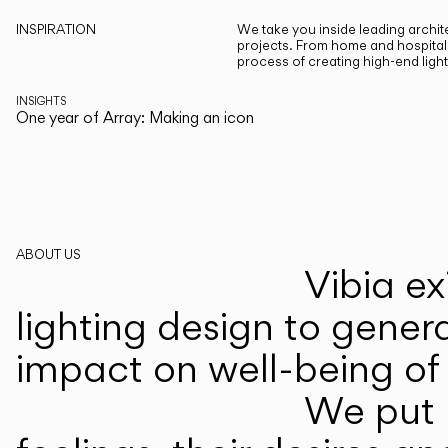
INSPIRATION
We take you inside leading archite
projects. From home and hospitali
process of creating high-end ligh
INSIGHTS
One year of Array: Making an icon
ABOUT US
Vibia ex
lighting design to gener
impact on well-being of 
We put p