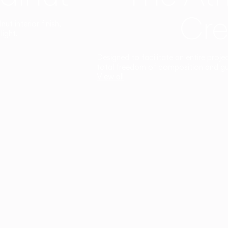
Cre
t interior finish,
light.
Designed to facilitate an entire proje
total freedom of composition and g
View all