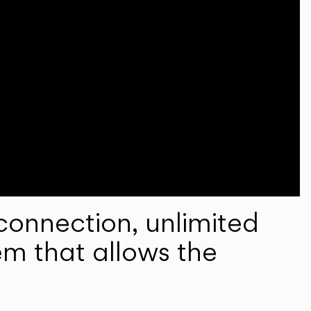
onnection, unlimited
em that allows the