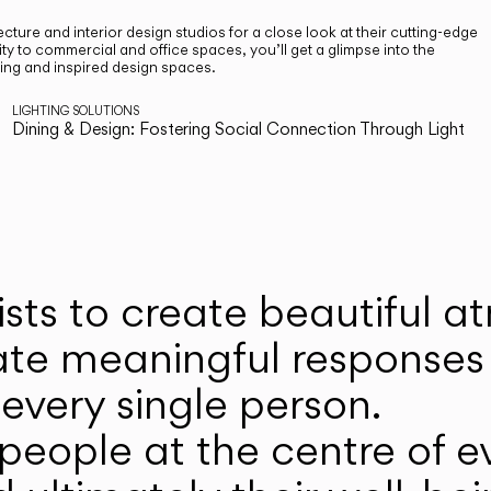
cture and interior design studios for a close look at their cutting-edge
ty to commercial and office spaces, you’ll get a glimpse into the
ting and inspired design spaces.
LIGHTING SOLUTIONS
Dining & Design: Fostering Social Connection Through Light
ists to create beautiful 
ate meaningful responses 
every single person.
eople at the centre of ev