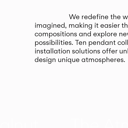
We redefine the wa
imagined, making it easier t
compositions and explore ne
possibilities. Ten pendant col
installation solutions offer 
design unique atmospheres.
alnut
The At