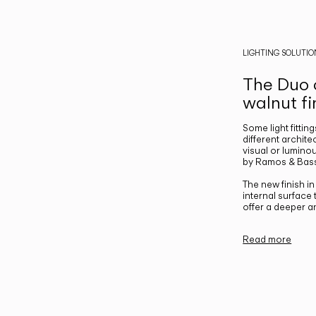
LIGHTING SOLUTIO
The Duo c
walnut fi
Some light fittin
different archite
visual or luminou
by Ramos & Bass
The new finish i
internal surface
offer a deeper a
Read more