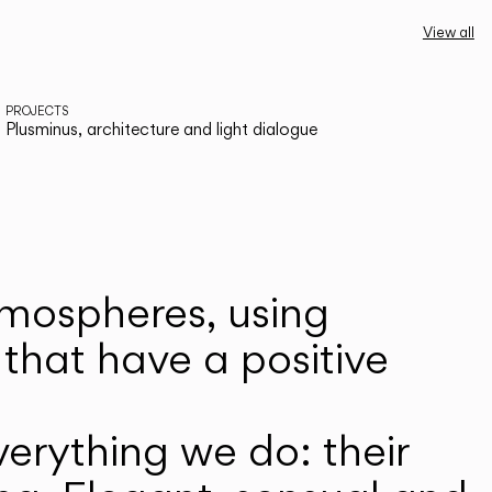
View all
PROJECTS
Plusminus, architecture and light dialogue
atmospheres, using
that have a positive
erything we do: their