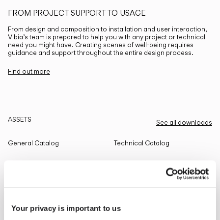
FROM PROJECT SUPPORT TO USAGE
From design and composition to installation and user interaction,
Vibia’s team is prepared to help you with any project or technical
need you might have. Creating scenes of well-being requires
guidance and support throughout the entire design process.
Find out more
ASSETS
See all downloads
General Catalog
Technical Catalog
THE EDIT
Read all
Your privacy is important to us
LIGHTING SOLUTIONS