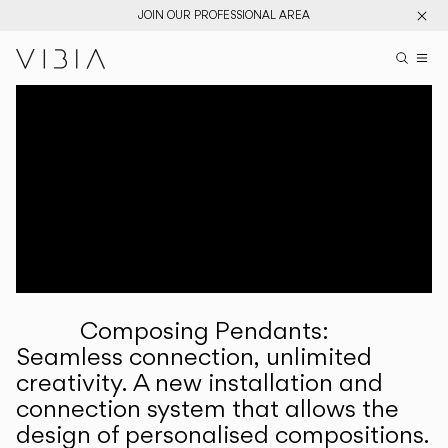
JOIN OUR PROFESSIONAL AREA
Search pr
US
Sear
M
Pr
Collections
Services
Downloads
About
Composing Pendants:
Professional Area
Seamless connection, unlimited
creativity. A new installation and
LANGUAGE
connection system that allows the
design of personalised compositions.