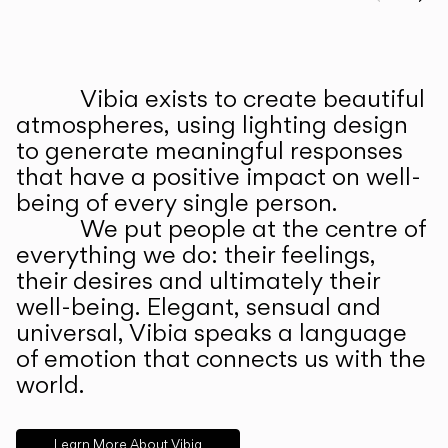
Prev
Ne
Vibia exists to create beautiful
ABOUT US
atmospheres, using lighting design
to generate meaningful responses
that have a positive impact on well-
being of every single person.
We put people at the centre of
everything we do: their feelings,
their desires and ultimately their
well-being. Elegant, sensual and
universal, Vibia speaks a language
of emotion that connects us with the
world.
Learn More About Vibia