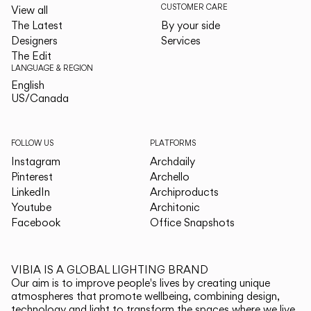
CUSTOMER CARE
View all
The Latest
By your side
Designers
Services
The Edit
LANGUAGE & REGION
English
English
US/Canada
US/Canada
FOLLOW US
PLATFORMS
Instagram
Archdaily
Pinterest
Archello
LinkedIn
Archiproducts
Youtube
Architonic
Facebook
Office Snapshots
VIBIA IS A GLOBAL LIGHTING BRAND
Our aim is to improve people's lives by creating unique
atmospheres that promote wellbeing, combining design,
technology and light to transform the spaces where we live.