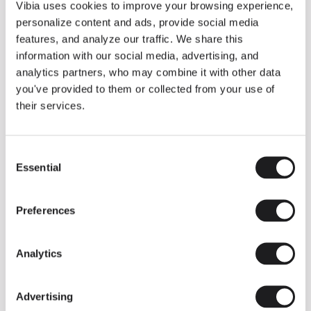
THE DUO COLLECTION NOW IN A WALNUT FINISH
Vibia uses cookies to improve your browsing experience,
Some light fittings can easily integrate with different architectural
personalize content and ads, provide social media
contexts without losing their visual or luminous identity, and the
Duo collection by Ramos & Bassols is one of them.
features, and analyze our traffic. We share this
information with our social media, advertising, and
The new finish in walnut is now added to the internal surface to
broaden its applications and offer a deeper and more elegant
analytics partners, who may combine it with other data
neutral tone.
you've provided to them or collected from your use of
Read more
their services.
Consent
We take you inside leading architecture and interior design studios fo
INSPIRATION
View all
Essential
Selection
INSIGHTS
One year of Array: Making an icon
Preferences
Analytics
Advertising