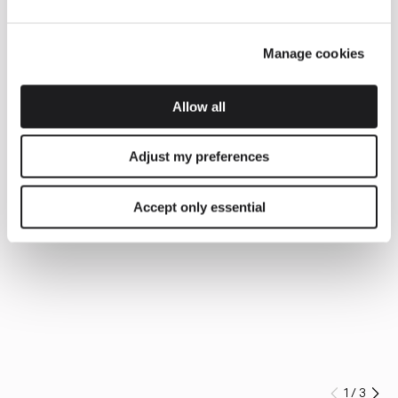
Manage cookies
Allow all
Adjust my preferences
Accept only essential
1
/
3