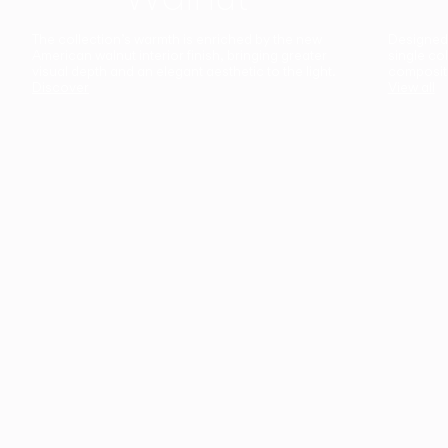
The collection’s warmth is enriched by the new
Designed t
American walnut interior finish, bringing greater
single co
visual depth and an elegant aesthetic to the light.
composit
Discover
View all