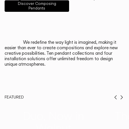
English
Français
Español
Discover Composing
Pendants
Italiano
Deutsch
CATALOGUE
We redefine the way light is imagined, making it
easier than ever to create compositions and explore new
US/Canada
creative possibilities. Ten pendant collections and four
installation solutions offer unlimited freedom to design
unique atmospheres.
International
FEATURED
Prev
Ne
Duo, Now in
Th
Walnut