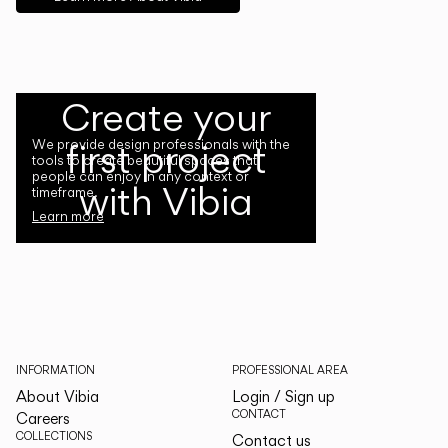
Create your
first project
We provide design professionals with the
tools to create beautiful spaces that
people can enjoy in any context or
with Vibia
timeframe.
Learn more
INFORMATION
PROFESSIONAL AREA
About Vibia
Login / Sign up
CONTACT
Careers
COLLECTIONS
Contact us