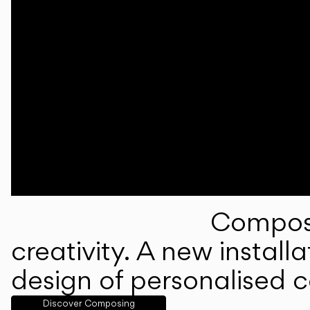
Composi
creativity. A new instal
design of personalised 
Discover Composing