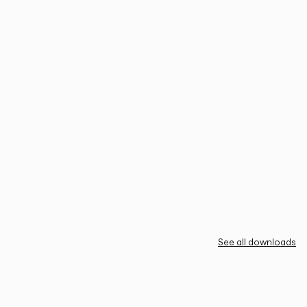
See all downloads