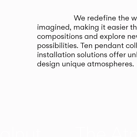
We redefine the wa
imagined, making it easier t
compositions and explore ne
possibilities. Ten pendant col
installation solutions offer 
design unique atmospheres.
alnut
The At