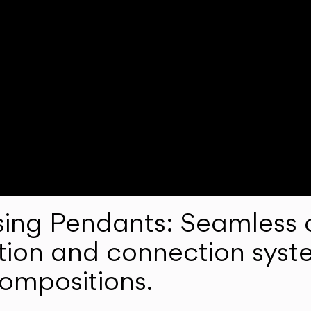
ng Pendants: Seamless c
lation and connection syst
compositions.