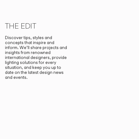
THE EDIT
Discover tips, styles and
concepts that inspire and
inform. We’ll share projects and
insights from renowned
international designers, provide
lighting solutions for every
situation, and keep you up to
date on the latest design news
and events.