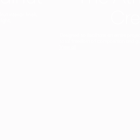
Cre
t interior finish,
light.
Designed to facilitate an entire proje
total freedom of composition and g
View all