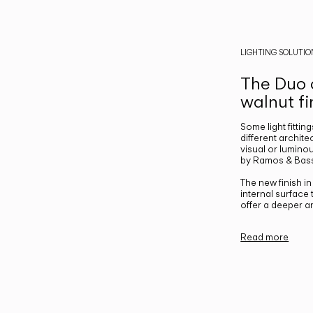
LIGHTING SOLUTIO
The Duo c
walnut fi
Some light fittin
different archite
visual or luminou
by Ramos & Bass
The new finish i
internal surface
offer a deeper a
Read more