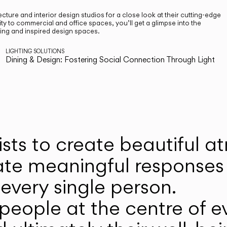
cture and interior design studios for a close look at their cutting-edge
ty to commercial and office spaces, you’ll get a glimpse into the
ting and inspired design spaces.
LIGHTING SOLUTIONS
Dining & Design: Fostering Social Connection Through Light
ists to create beautiful 
ate meaningful responses 
every single person.
eople at the centre of ev