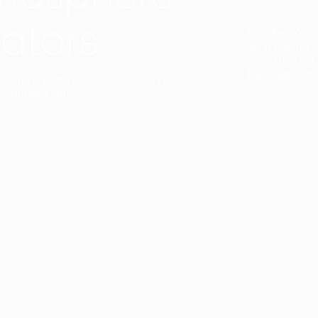
ators
Duo Petra’s sl
lamp’s gently 
sophisticated,
Discover mor
ct with a single collection. They provide
uarantee a harmony.