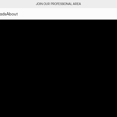
JOIN OUR PROFESSIONAL AREA
ads
About