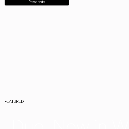
Pendants
FEATURED
Duo, Now in W