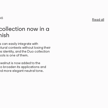
NS
Read all
ollection now in a
nish
gs can easily integrate with
ctural contexts without losing their
s identity, and the Duo collection
ols is one of them.
n walnut is now added to the
 to broaden its applications and
nd more elegant neutral tone.