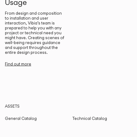
Usage
From design and composition
to installation and user
interaction, Vibia’s team is
prepared to help you with any
project or technical need you
might have. Creating scenes of
well-being requires guidance
and support throughout the
entire design process.
Find out more
ASSETS
General Catalog
Technical Catalog