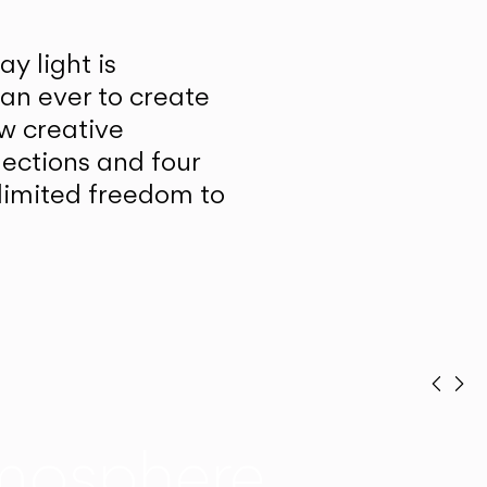
y light is
han ever to create
w creative
lections and four
unlimited freedom to
Prev
Ne
mosphere