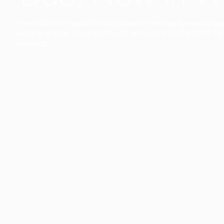
The collection’s warmth is enriched by the new American walnu
bringing greater visual depth and an elegant aesthetic to the 
Discover