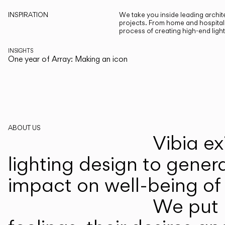
INSPIRATION
We take you inside leading archite
projects. From home and hospitali
process of creating high-end ligh
INSIGHTS
One year of Array: Making an icon
ABOUT US
Vibia ex
lighting design to gener
impact on well-being of 
We put p