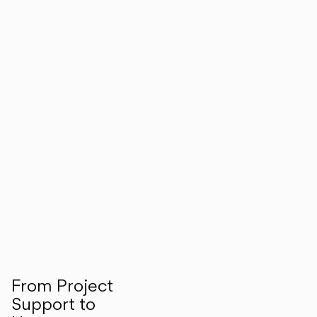
From Project
Support to