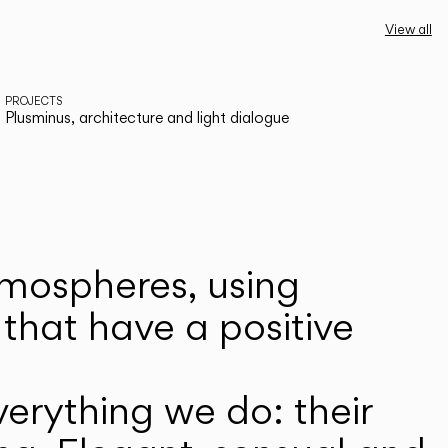
View all
PROJECTS
Plusminus, architecture and light dialogue
atmospheres, using
that have a positive
erything we do: their