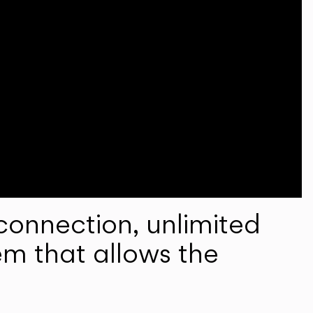
onnection, unlimited
em that allows the