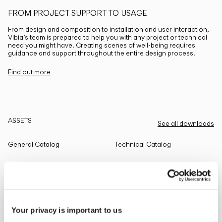
FROM PROJECT SUPPORT TO USAGE
From design and composition to installation and user interaction,
Vibia’s team is prepared to help you with any project or technical
need you might have. Creating scenes of well-being requires
guidance and support throughout the entire design process.
Find out more
ASSETS
See all downloads
General Catalog
Technical Catalog
THE EDIT
Read all
Your privacy is important to us
LIGHTING SOLUTIONS