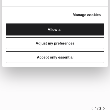
Manage cookies
Allow all
Adjust my preferences
Accept only essential
1
/
3