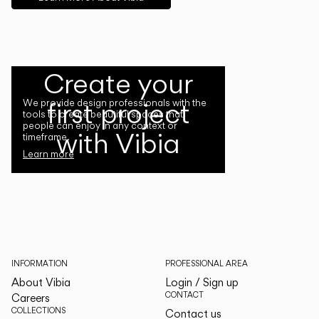
Create your
first project
We provide design professionals with the
tools to create beautiful spaces that
people can enjoy in any context or
with Vibia
timeframe.
Learn more
INFORMATION
PROFESSIONAL AREA
About Vibia
Login / Sign up
CONTACT
Careers
COLLECTIONS
Contact us