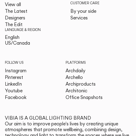
CUSTOMER CARE
View all
The Latest
By your side
Designers
Services
The Edit
LANGUAGE & REGION
English
English
US/Canada
US/Canada
FOLLOW US
PLATFORMS
Instagram
Archdaily
Pinterest
Archello
LinkedIn
Archiproducts
Youtube
Architonic
Facebook
Office Snapshots
VIBIA IS A GLOBAL LIGHTING BRAND
Our aim is to improve people's lives by creating unique
atmospheres that promote wellbeing, combining design,
technology and light to transform the spaces where we live.