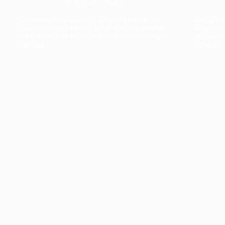
The collection’s warmth is enriched by the new
Designed t
American walnut interior finish, bringing greater
single co
visual depth and an elegant aesthetic to the light.
composit
Discover
View all