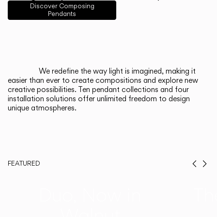
English
Français
Español
Discover Composing
Pendants
Italiano
Deutsch
CATALOGUE
We redefine the way light is imagined, making it
easier than ever to create compositions and explore new
US/Canada
creative possibilities. Ten pendant collections and four
installation solutions offer unlimited freedom to design
unique atmospheres.
International
FEATURED
Prev
Ne
Duo, Now in
Th
Walnut