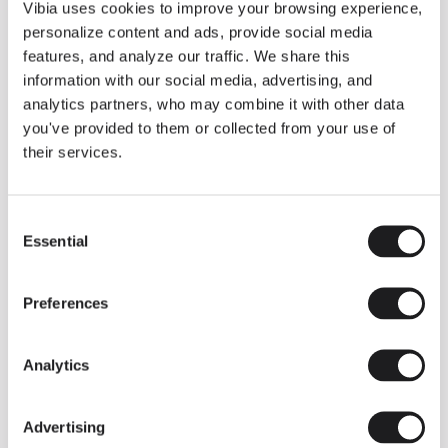
THE DUO COLLECTION NOW IN A WALNUT FINISH
Vibia uses cookies to improve your browsing experience,
Some light fittings can easily integrate with different architectural
personalize content and ads, provide social media
contexts without losing their visual or luminous identity, and the
Duo collection by Ramos & Bassols is one of them.
features, and analyze our traffic. We share this
information with our social media, advertising, and
The new finish in walnut is now added to the internal surface to
broaden its applications and offer a deeper and more elegant
analytics partners, who may combine it with other data
neutral tone.
you've provided to them or collected from your use of
Read more
their services.
Consent
We take you inside leading architecture and interior design studios fo
INSPIRATION
View all
Essential
Selection
INSIGHTS
One year of Array: Making an icon
Preferences
Analytics
Advertising