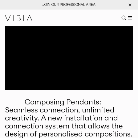
JOIN OUR PROFESSIONAL AREA
Search pr
US
Sear
M
Pr
Collections
Services
Downloads
About
Composing Pendants:
Professional Area
Seamless connection, unlimited
creativity. A new installation and
LANGUAGE
connection system that allows the
design of personalised compositions.