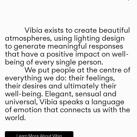
Prev
Ne
Vibia exists to create beautiful
ABOUT US
atmospheres, using lighting design
to generate meaningful responses
that have a positive impact on well-
being of every single person.
We put people at the centre of
everything we do: their feelings,
their desires and ultimately their
well-being. Elegant, sensual and
universal, Vibia speaks a language
of emotion that connects us with the
world.
Learn More About Vibia