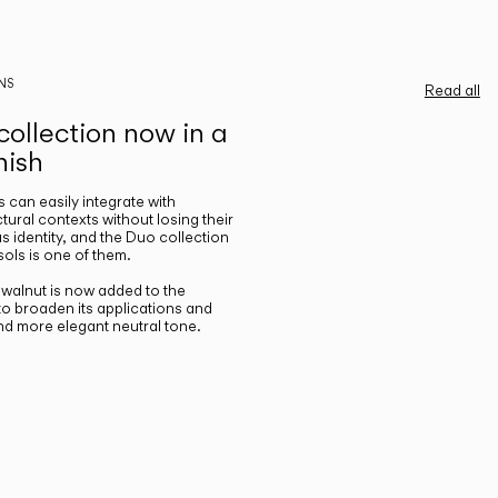
NS
Read all
ollection now in a
nish
gs can easily integrate with
ctural contexts without losing their
s identity, and the Duo collection
ols is one of them.
n walnut is now added to the
 to broaden its applications and
nd more elegant neutral tone.