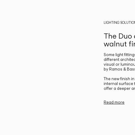
LIGHTING SOLUTIO
The Duo c
walnut fi
Some light fittin
different archite
visual or luminou
by Ramos & Bass
The new finish i
internal surface
offer a deeper a
Read more