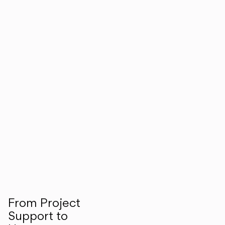
From Project
Support to