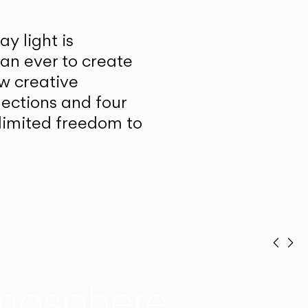
y light is
han ever to create
w creative
lections and four
unlimited freedom to
Prev
Ne
mosphere