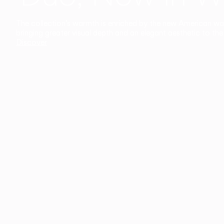
The collection’s warmth is enriched by the new American walnu
bringing greater visual depth and an elegant aesthetic to the 
Discover