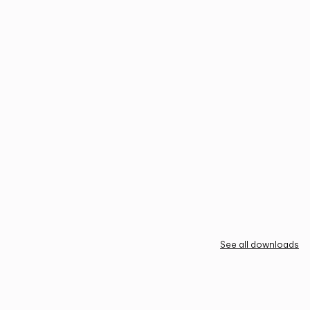
See all downloads