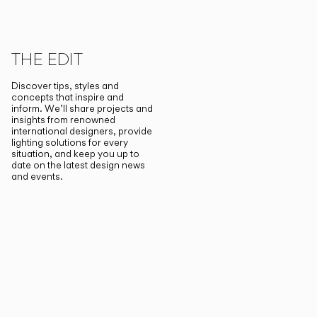
THE EDIT
Discover tips, styles and
concepts that inspire and
inform. We’ll share projects and
insights from renowned
international designers, provide
lighting solutions for every
situation, and keep you up to
date on the latest design news
and events.