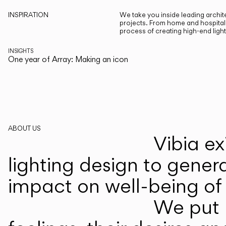
INSPIRATION
We take you inside leading archite
projects. From home and hospitali
process of creating high-end ligh
INSIGHTS
One year of Array: Making an icon
ABOUT US
Vibia ex
lighting design to gener
impact on well-being of 
We put p