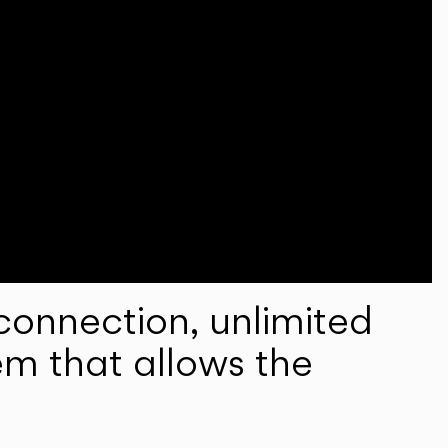
onnection, unlimited
em that allows the