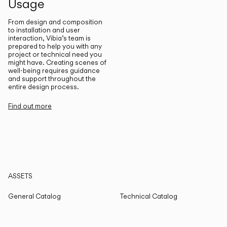
Usage
From design and composition
to installation and user
interaction, Vibia’s team is
prepared to help you with any
project or technical need you
might have. Creating scenes of
well-being requires guidance
and support throughout the
entire design process.
Find out more
ASSETS
General Catalog
Technical Catalog