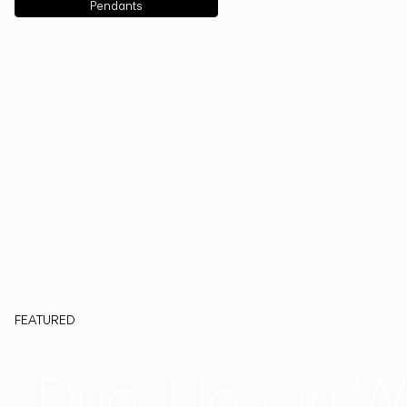
Pendants
FEATURED
Duo, Now in W