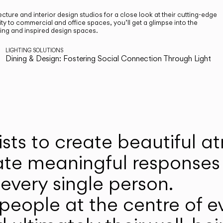
cture and interior design studios for a close look at their cutting-edge
ty to commercial and office spaces, you’ll get a glimpse into the
ting and inspired design spaces.
LIGHTING SOLUTIONS
Dining & Design: Fostering Social Connection Through Light
ists to create beautiful 
ate meaningful responses 
every single person.
eople at the centre of ev