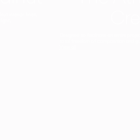
Cre
t interior finish,
light.
Designed to facilitate an entire proje
total freedom of composition and g
View all