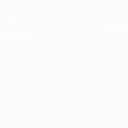
ators
Duo Petra’s sl
lamp’s gently 
sophisticated,
Discover mor
ct with a single collection. They provide
uarantee a harmony.