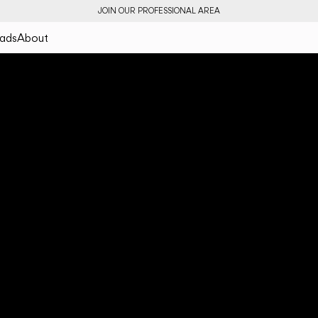
JOIN OUR PROFESSIONAL AREA
ads
About