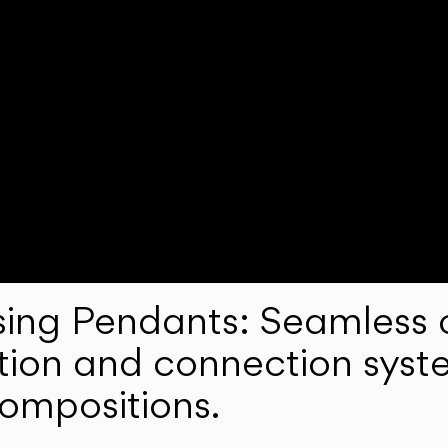
ng Pendants: Seamless c
lation and connection syst
compositions.