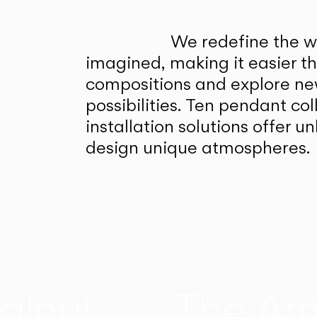
We redefine the wa
imagined, making it easier t
compositions and explore ne
possibilities. Ten pendant col
installation solutions offer 
design unique atmospheres.
alnut
The At