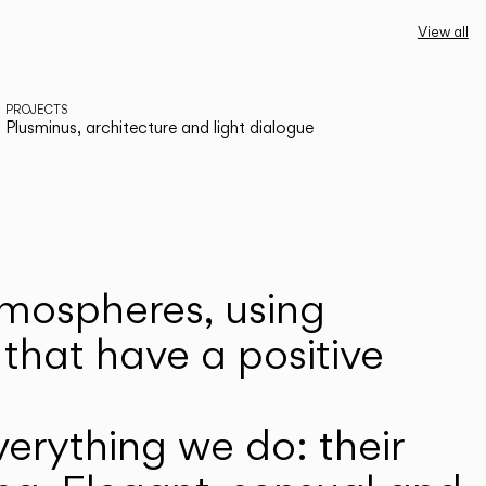
View all
PROJECTS
Plusminus, architecture and light dialogue
atmospheres, using
that have a positive
erything we do: their