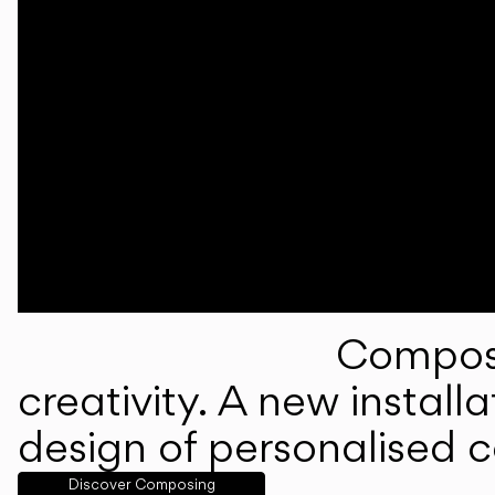
Composi
creativity. A new instal
design of personalised 
Discover Composing