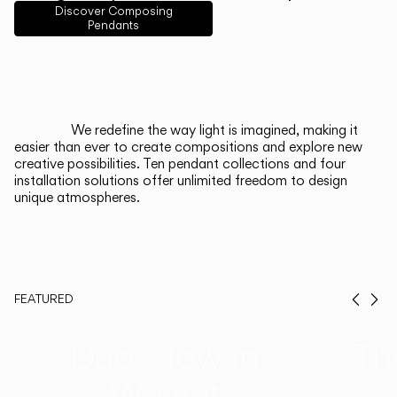
English
Français
Español
Discover Composing
Pendants
Italiano
Deutsch
CATALOGUE
We redefine the way light is imagined, making it
easier than ever to create compositions and explore new
US/Canada
creative possibilities. Ten pendant collections and four
installation solutions offer unlimited freedom to design
unique atmospheres.
International
FEATURED
Prev
Ne
Duo, Now in
Th
Walnut