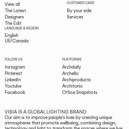
CUSTOMER CARE
View all
The Latest
By your side
Designers
Services
The Edit
LANGUAGE & REGION
English
English
US/Canada
US/Canada
FOLLOW US
PLATFORMS
Instagram
Archdaily
Pinterest
Archello
LinkedIn
Archiproducts
Youtube
Architonic
Facebook
Office Snapshots
VIBIA IS A GLOBAL LIGHTING BRAND
Our aim is to improve people's lives by creating unique
atmospheres that promote wellbeing, combining design,
technology and light to transform the spaces where we live.