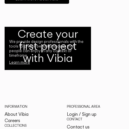
Create your
first project
We provide design professionals with the
tools to create beautiful spaces that
people can enjoy in any context or
with Vibia
timeframe.
Learn more
INFORMATION
PROFESSIONAL AREA
About Vibia
Login / Sign up
CONTACT
Careers
COLLECTIONS
Contact us