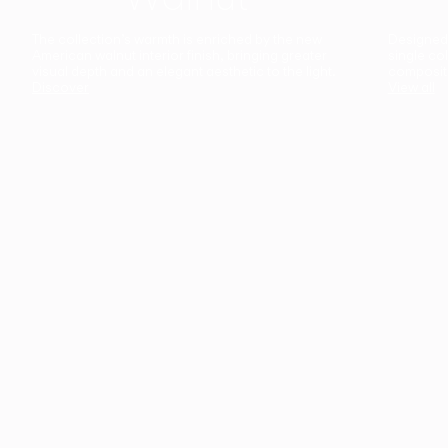
The collection’s warmth is enriched by the new
Designed t
American walnut interior finish, bringing greater
single co
visual depth and an elegant aesthetic to the light.
composit
Discover
View all