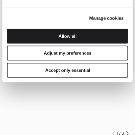
Manage cookies
Allow all
Adjust my preferences
Accept only essential
1
/
3