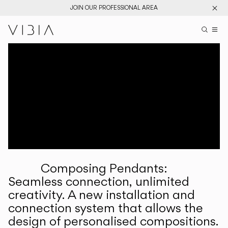
JOIN OUR PROFESSIONAL AREA
Search pr
US
Sear
M
Pr
Collections
Services
Downloads
About
Composing Pendants:
Professional Area
Seamless connection, unlimited
creativity. A new installation and
LANGUAGE
connection system that allows the
design of personalised compositions.