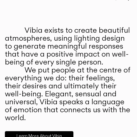
Prev
Ne
Vibia exists to create beautiful
ABOUT US
atmospheres, using lighting design
to generate meaningful responses
that have a positive impact on well-
being of every single person.
We put people at the centre of
everything we do: their feelings,
their desires and ultimately their
well-being. Elegant, sensual and
universal, Vibia speaks a language
of emotion that connects us with the
world.
Learn More About Vibia