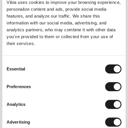
THE DUO COLLECTION NOW IN A WALNUT FINISH
Vibia uses cookies to improve your browsing experience,
Some light fittings can easily integrate with different architectural
personalize content and ads, provide social media
contexts without losing their visual or luminous identity, and the
Duo collection by Ramos & Bassols is one of them.
features, and analyze our traffic. We share this
information with our social media, advertising, and
The new finish in walnut is now added to the internal surface to
broaden its applications and offer a deeper and more elegant
analytics partners, who may combine it with other data
neutral tone.
you've provided to them or collected from your use of
Read more
their services.
Consent
We take you inside leading architecture and interior design studios fo
INSPIRATION
View all
Essential
Selection
INSIGHTS
One year of Array: Making an icon
Preferences
Analytics
Advertising