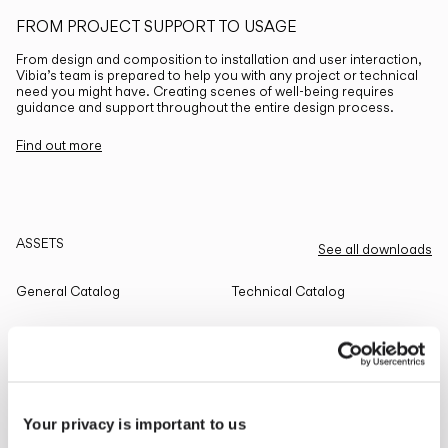
FROM PROJECT SUPPORT TO USAGE
From design and composition to installation and user interaction,
Vibia’s team is prepared to help you with any project or technical
need you might have. Creating scenes of well-being requires
guidance and support throughout the entire design process.
Find out more
ASSETS
See all downloads
General Catalog
Technical Catalog
THE EDIT
Read all
Your privacy is important to us
LIGHTING SOLUTIONS