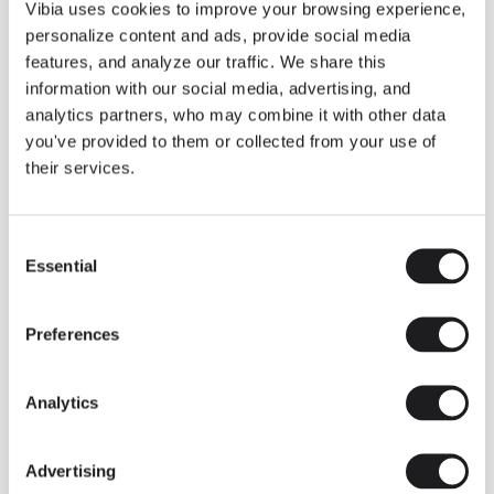
THE DUO COLLECTION NOW IN A WALNUT FINISH
Vibia uses cookies to improve your browsing experience,
Some light fittings can easily integrate with different architectural
personalize content and ads, provide social media
contexts without losing their visual or luminous identity, and the
Duo collection by Ramos & Bassols is one of them.
features, and analyze our traffic. We share this
information with our social media, advertising, and
The new finish in walnut is now added to the internal surface to
broaden its applications and offer a deeper and more elegant
analytics partners, who may combine it with other data
neutral tone.
you've provided to them or collected from your use of
Read more
their services.
Consent
We take you inside leading architecture and interior design studios fo
INSPIRATION
View all
Essential
Selection
INSIGHTS
One year of Array: Making an icon
Preferences
Analytics
Advertising