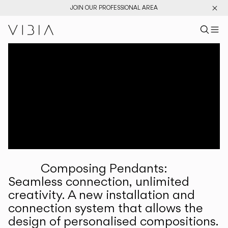
JOIN OUR PROFESSIONAL AREA
Search pr
US
Sear
M
Pr
Collections
Services
Downloads
About
Composing Pendants:
Professional Area
Seamless connection, unlimited
creativity. A new installation and
LANGUAGE
connection system that allows the
design of personalised compositions.