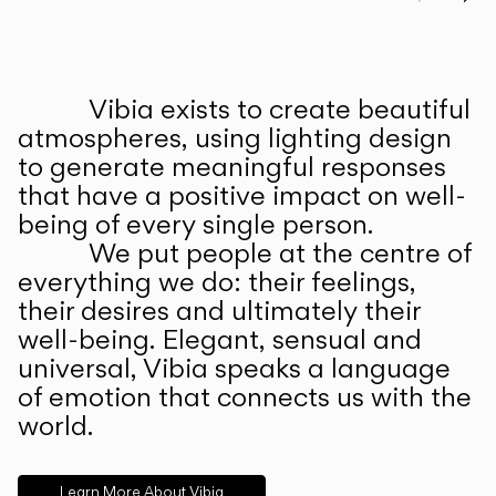
Prev
Ne
Vibia exists to create beautiful
ABOUT US
atmospheres, using lighting design
to generate meaningful responses
that have a positive impact on well-
being of every single person.
We put people at the centre of
everything we do: their feelings,
their desires and ultimately their
well-being. Elegant, sensual and
universal, Vibia speaks a language
of emotion that connects us with the
world.
Learn More About Vibia