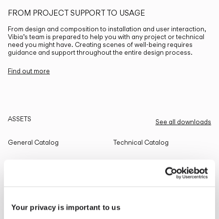
FROM PROJECT SUPPORT TO USAGE
From design and composition to installation and user interaction,
Vibia’s team is prepared to help you with any project or technical
need you might have. Creating scenes of well-being requires
guidance and support throughout the entire design process.
Find out more
ASSETS
See all downloads
General Catalog
Technical Catalog
THE EDIT
Read all
Your privacy is important to us
LIGHTING SOLUTIONS