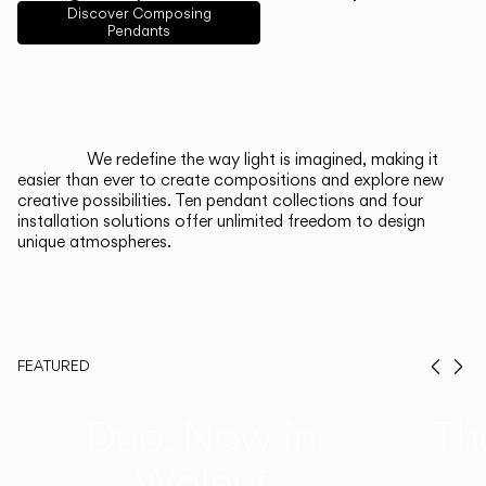
English
Français
Español
Discover Composing
Pendants
Italiano
Deutsch
CATALOGUE
We redefine the way light is imagined, making it
easier than ever to create compositions and explore new
US/Canada
creative possibilities. Ten pendant collections and four
installation solutions offer unlimited freedom to design
unique atmospheres.
International
FEATURED
Prev
Ne
Duo, Now in
Th
Walnut