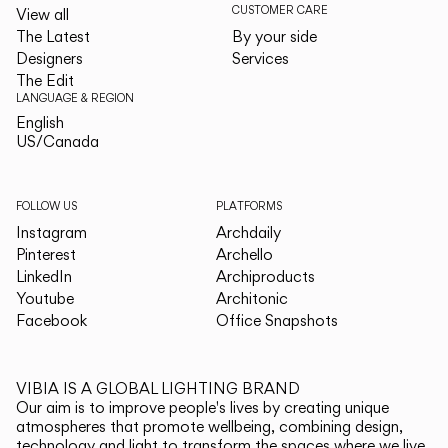
CUSTOMER CARE
View all
The Latest
By your side
Designers
Services
The Edit
LANGUAGE & REGION
English
English
US/Canada
US/Canada
FOLLOW US
PLATFORMS
Instagram
Archdaily
Pinterest
Archello
LinkedIn
Archiproducts
Youtube
Architonic
Facebook
Office Snapshots
VIBIA IS A GLOBAL LIGHTING BRAND
Our aim is to improve people's lives by creating unique
atmospheres that promote wellbeing, combining design,
technology and light to transform the spaces where we live.