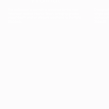
The collection’s warmth is enriched by the new
Designed t
American walnut interior finish, bringing greater
single co
visual depth and an elegant aesthetic to the light.
composit
Discover
View all