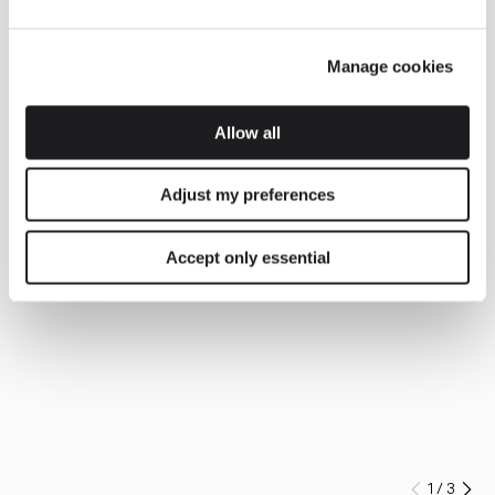
Manage cookies
Allow all
Adjust my preferences
Accept only essential
1
/
3