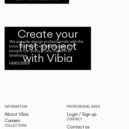
Create your
first project
We provide design professionals with the
tools to create beautiful spaces that
people can enjoy in any context or
with Vibia
timeframe.
Learn more
INFORMATION
PROFESSIONAL AREA
About Vibia
Login / Sign up
CONTACT
Careers
COLLECTIONS
Contact us