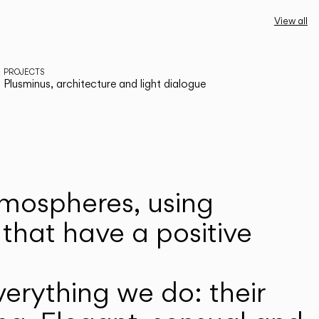
View all
PROJECTS
Plusminus, architecture and light dialogue
atmospheres, using
that have a positive
erything we do: their