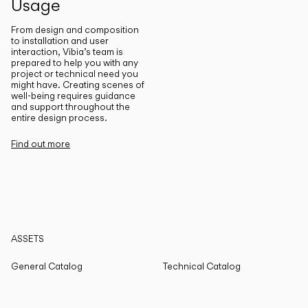
Usage
From design and composition
to installation and user
interaction, Vibia’s team is
prepared to help you with any
project or technical need you
might have. Creating scenes of
well-being requires guidance
and support throughout the
entire design process.
Find out more
ASSETS
General Catalog
Technical Catalog