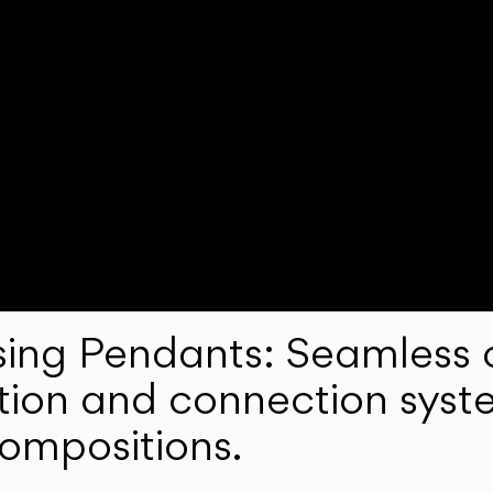
ng Pendants: Seamless c
lation and connection syst
compositions.