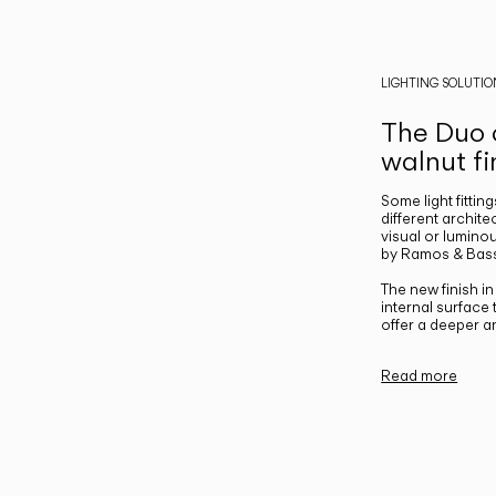
LIGHTING SOLUTIO
The Duo c
walnut fi
Some light fittin
different archite
visual or luminou
by Ramos & Bass
The new finish i
internal surface
offer a deeper a
Read more