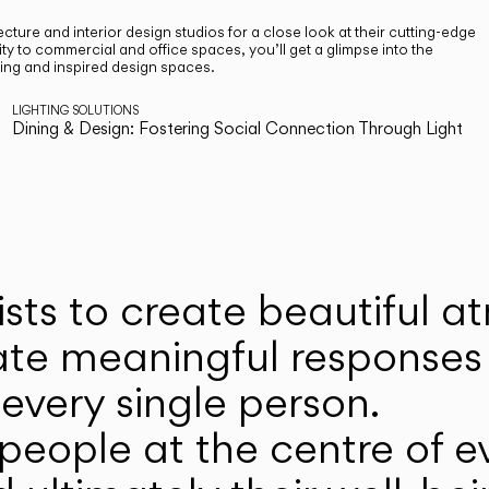
cture and interior design studios for a close look at their cutting-edge
ty to commercial and office spaces, you’ll get a glimpse into the
ting and inspired design spaces.
LIGHTING SOLUTIONS
Dining & Design: Fostering Social Connection Through Light
ists to create beautiful 
ate meaningful responses 
every single person.
eople at the centre of ev