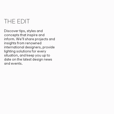
THE EDIT
Discover tips, styles and
concepts that inspire and
inform. We’ll share projects and
insights from renowned
international designers, provide
lighting solutions for every
situation, and keep you up to
date on the latest design news
and events.