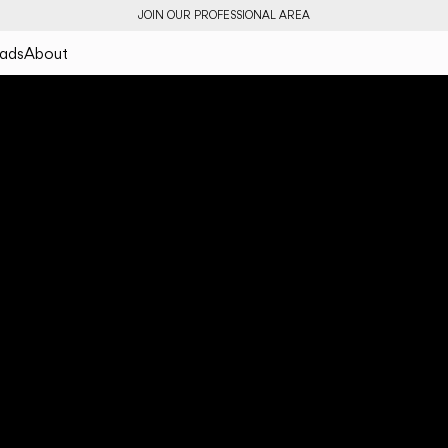
JOIN OUR PROFESSIONAL AREA
ads
About