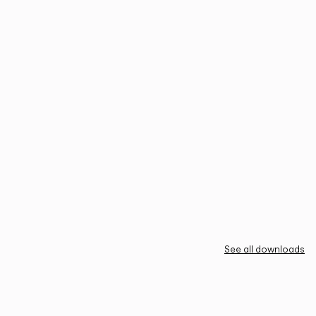
See all downloads