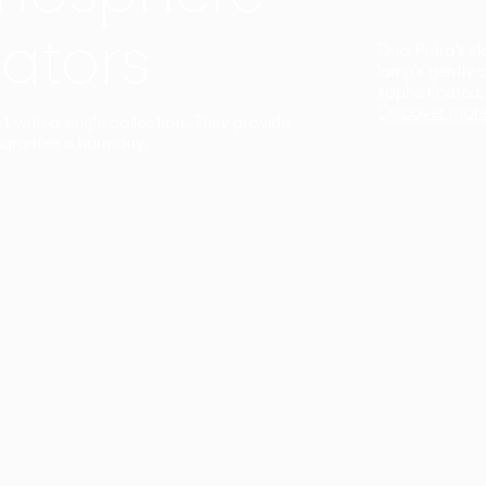
ators
Duo Petra’s sl
lamp’s gently 
sophisticated,
Discover mor
ct with a single collection. They provide
uarantee a harmony.