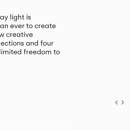
y light is
han ever to create
w creative
lections and four
unlimited freedom to
Prev
Ne
mosphere