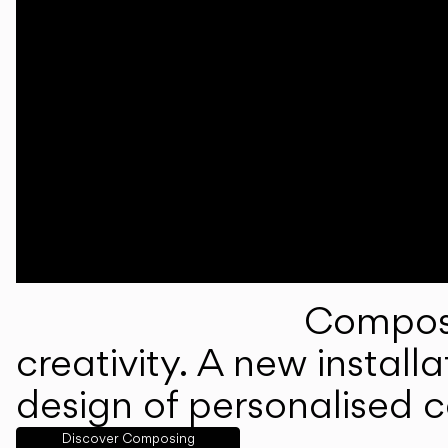
Composi
creativity. A new instal
design of personalised 
Discover Composing