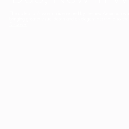
The collection’s warmth is enriched by the new American walnu
bringing greater visual depth and an elegant aesthetic to the 
Discover