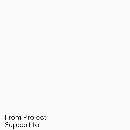
From Project
Support to