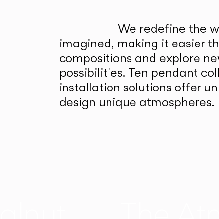
We redefine the wa
imagined, making it easier t
compositions and explore ne
possibilities. Ten pendant col
installation solutions offer 
design unique atmospheres.
alnut
The At