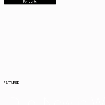
Pendants
FEATURED
Duo, Now in W