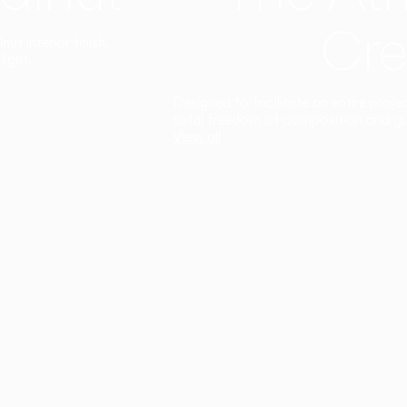
Cre
t interior finish,
light.
Designed to facilitate an entire proje
total freedom of composition and g
View all