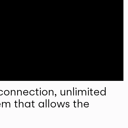
onnection, unlimited
em that allows the