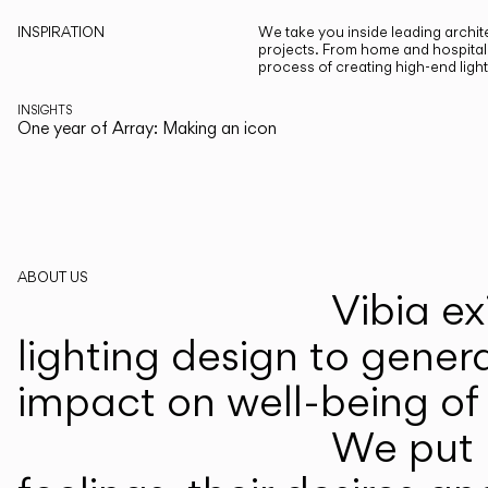
INSPIRATION
We take you inside leading archite
projects. From home and hospitali
process of creating high-end ligh
INSIGHTS
One year of Array: Making an icon
ABOUT US
Vibia ex
lighting design to gener
impact on well-being of 
We put p