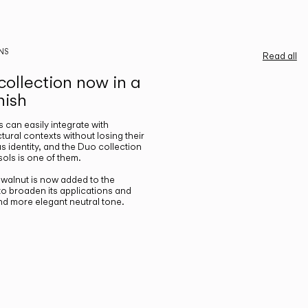
NS
Read all
ollection now in a
nish
gs can easily integrate with
ctural contexts without losing their
s identity, and the Duo collection
ols is one of them.
n walnut is now added to the
 to broaden its applications and
nd more elegant neutral tone.