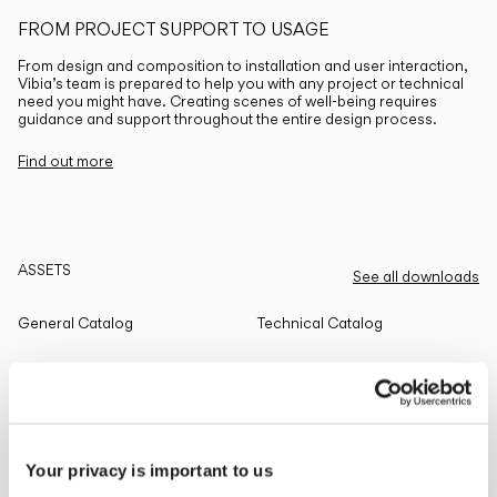
FROM PROJECT SUPPORT TO USAGE
From design and composition to installation and user interaction,
Vibia’s team is prepared to help you with any project or technical
need you might have. Creating scenes of well-being requires
guidance and support throughout the entire design process.
Find out more
ASSETS
See all downloads
General Catalog
Technical Catalog
THE EDIT
Read all
Your privacy is important to us
LIGHTING SOLUTIONS