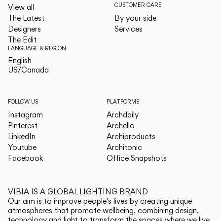
CUSTOMER CARE
View all
The Latest
By your side
Designers
Services
The Edit
LANGUAGE & REGION
English
English
US/Canada
US/Canada
FOLLOW US
PLATFORMS
Instagram
Archdaily
Pinterest
Archello
LinkedIn
Archiproducts
Youtube
Architonic
Facebook
Office Snapshots
VIBIA IS A GLOBAL LIGHTING BRAND
Our aim is to improve people's lives by creating unique
atmospheres that promote wellbeing, combining design,
technology and light to transform the spaces where we live.