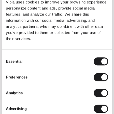
THE DUO COLLECTION NOW IN A WALNUT FINISH
Vibia uses cookies to improve your browsing experience,
Some light fittings can easily integrate with different architectural
personalize content and ads, provide social media
contexts without losing their visual or luminous identity, and the
Duo collection by Ramos & Bassols is one of them.
features, and analyze our traffic. We share this
information with our social media, advertising, and
The new finish in walnut is now added to the internal surface to
broaden its applications and offer a deeper and more elegant
analytics partners, who may combine it with other data
neutral tone.
you've provided to them or collected from your use of
Read more
their services.
Consent
We take you inside leading architecture and interior design studios fo
INSPIRATION
View all
Essential
Selection
INSIGHTS
One year of Array: Making an icon
Preferences
Analytics
Advertising