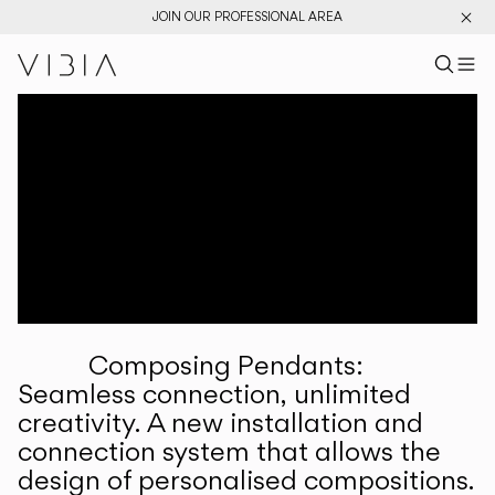
JOIN OUR PROFESSIONAL AREA
Search pr
US
Sear
M
Pr
Collections
Services
Downloads
About
Composing Pendants:
Professional Area
Seamless connection, unlimited
creativity. A new installation and
LANGUAGE
connection system that allows the
design of personalised compositions.