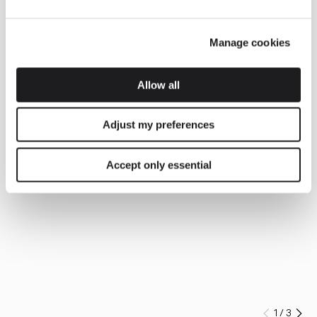
Manage cookies
Allow all
Adjust my preferences
Accept only essential
1
/
3