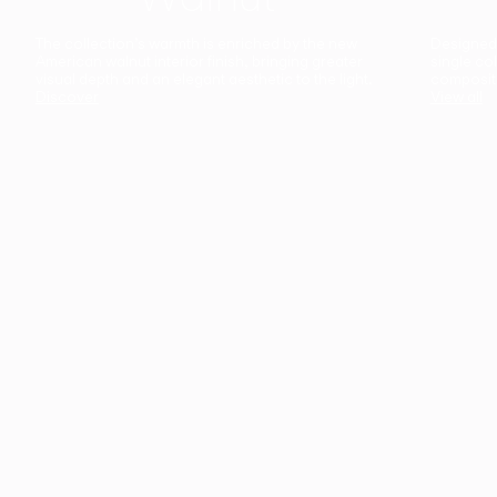
The collection’s warmth is enriched by the new
Designed t
American walnut interior finish, bringing greater
single co
visual depth and an elegant aesthetic to the light.
composit
Discover
View all