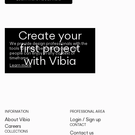
Create your
first project
We provide design professionals with the
tools to create beautiful spaces that
people can enjoy in any context or
with Vibia
timeframe.
Learn more
INFORMATION
PROFESSIONAL AREA
About Vibia
Login / Sign up
CONTACT
Careers
COLLECTIONS
Contact us