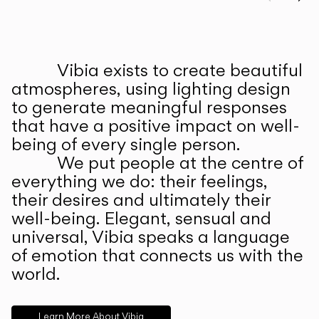
Prev
Ne
Vibia exists to create beautiful
ABOUT US
atmospheres, using lighting design
to generate meaningful responses
that have a positive impact on well-
being of every single person.
We put people at the centre of
everything we do: their feelings,
their desires and ultimately their
well-being. Elegant, sensual and
universal, Vibia speaks a language
of emotion that connects us with the
world.
Learn More About Vibia