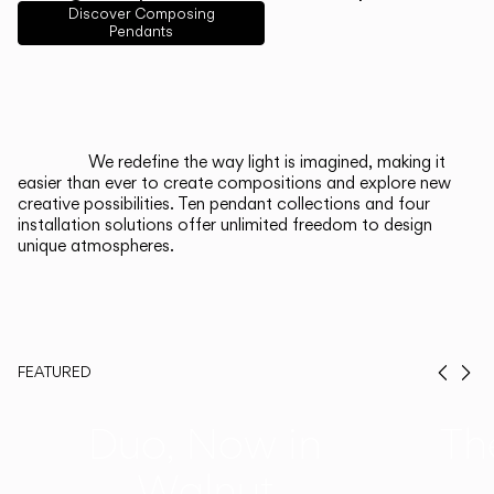
English
Français
Español
Discover Composing
Pendants
Italiano
Deutsch
CATALOGUE
We redefine the way light is imagined, making it
easier than ever to create compositions and explore new
US/Canada
creative possibilities. Ten pendant collections and four
installation solutions offer unlimited freedom to design
unique atmospheres.
International
FEATURED
Prev
Ne
Duo, Now in
Th
Walnut