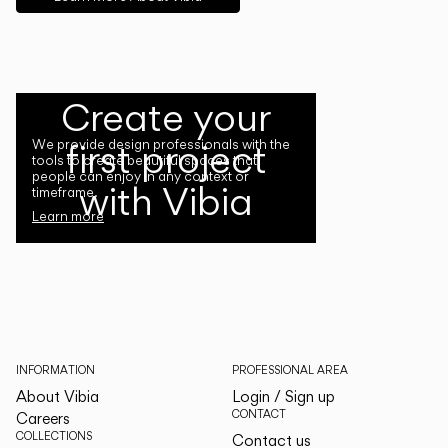
Create your
first project
We provide design professionals with the
tools to create beautiful spaces that
people can enjoy in any context or
with Vibia
timeframe.
Learn more
INFORMATION
PROFESSIONAL AREA
About Vibia
Login / Sign up
CONTACT
Careers
COLLECTIONS
Contact us