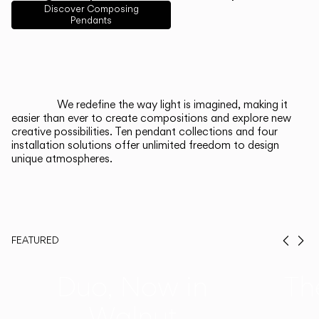
English
Français
Español
Discover Composing
Pendants
Italiano
Deutsch
CATALOGUE
We redefine the way light is imagined, making it
easier than ever to create compositions and explore new
US/Canada
creative possibilities. Ten pendant collections and four
installation solutions offer unlimited freedom to design
unique atmospheres.
International
FEATURED
Prev
Ne
Duo, Now in
Th
Walnut