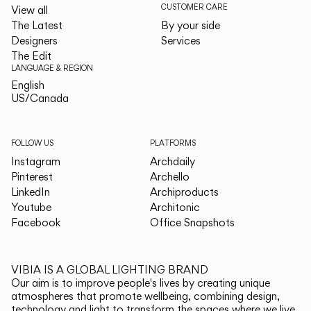
CUSTOMER CARE
View all
The Latest
By your side
Designers
Services
The Edit
LANGUAGE & REGION
English
English
US/Canada
US/Canada
FOLLOW US
PLATFORMS
Instagram
Archdaily
Pinterest
Archello
LinkedIn
Archiproducts
Youtube
Architonic
Facebook
Office Snapshots
VIBIA IS A GLOBAL LIGHTING BRAND
Our aim is to improve people's lives by creating unique
atmospheres that promote wellbeing, combining design,
technology and light to transform the spaces where we live.