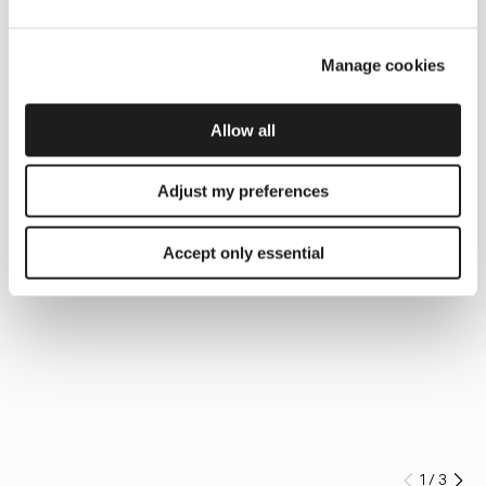
Manage cookies
Allow all
Adjust my preferences
Accept only essential
1
/
3