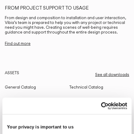
FROM PROJECT SUPPORT TO USAGE
From design and composition to installation and user interaction,
Vibia’s team is prepared to help you with any project or technical
need you might have. Creating scenes of well-being requires
guidance and support throughout the entire design process.
Find out more
ASSETS
See all downloads
General Catalog
Technical Catalog
THE EDIT
Read all
Your privacy is important to us
LIGHTING SOLUTIONS