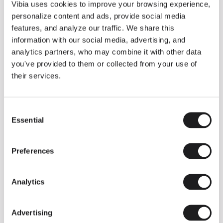
THE DUO COLLECTION NOW IN A WALNUT FINISH
Vibia uses cookies to improve your browsing experience,
Some light fittings can easily integrate with different architectural
personalize content and ads, provide social media
contexts without losing their visual or luminous identity, and the
Duo collection by Ramos & Bassols is one of them.
features, and analyze our traffic. We share this
information with our social media, advertising, and
The new finish in walnut is now added to the internal surface to
broaden its applications and offer a deeper and more elegant
analytics partners, who may combine it with other data
neutral tone.
you've provided to them or collected from your use of
Read more
their services.
Consent
We take you inside leading architecture and interior design studios fo
INSPIRATION
View all
Essential
Selection
INSIGHTS
One year of Array: Making an icon
Preferences
Analytics
Advertising