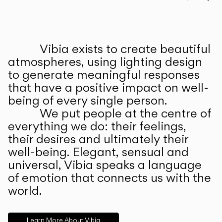
Prev
Ne
Vibia exists to create beautiful
ABOUT US
atmospheres, using lighting design
to generate meaningful responses
that have a positive impact on well-
being of every single person.
We put people at the centre of
everything we do: their feelings,
their desires and ultimately their
well-being. Elegant, sensual and
universal, Vibia speaks a language
of emotion that connects us with the
world.
Learn More About Vibia