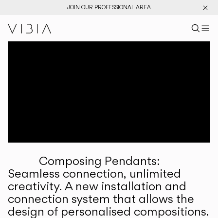
JOIN OUR PROFESSIONAL AREA
Search pr
US
Sear
M
Pr
Collections
Services
Downloads
About
Composing Pendants:
Professional Area
Seamless connection, unlimited
creativity. A new installation and
LANGUAGE
connection system that allows the
design of personalised compositions.