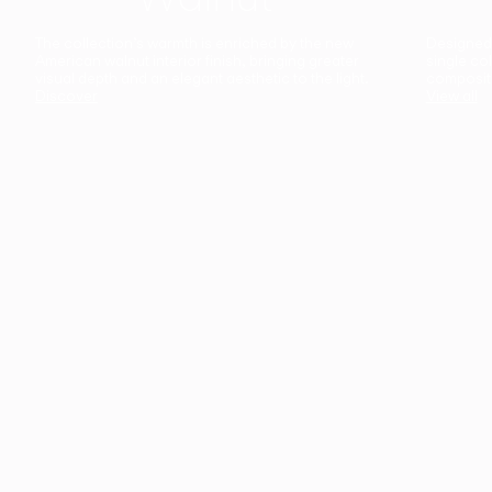
The collection’s warmth is enriched by the new
Designed t
American walnut interior finish, bringing greater
single co
visual depth and an elegant aesthetic to the light.
composit
Discover
View all