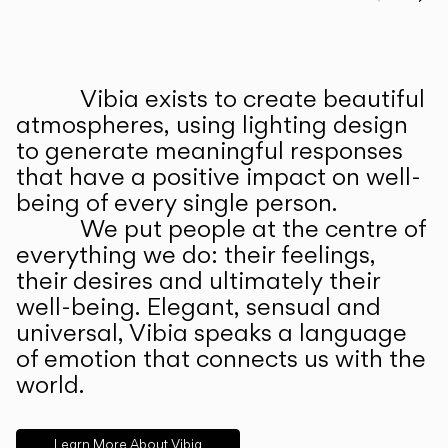
Prev
Ne
Vibia exists to create beautiful
ABOUT US
atmospheres, using lighting design
to generate meaningful responses
that have a positive impact on well-
being of every single person.
We put people at the centre of
everything we do: their feelings,
their desires and ultimately their
well-being. Elegant, sensual and
universal, Vibia speaks a language
of emotion that connects us with the
world.
Learn More About Vibia