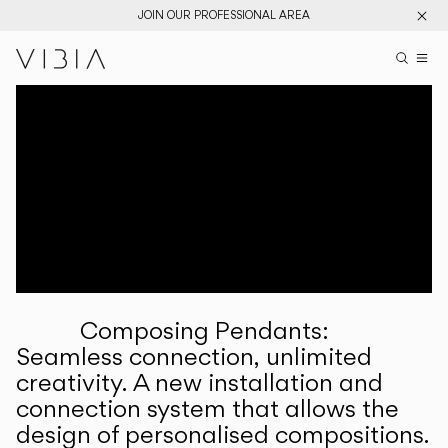
JOIN OUR PROFESSIONAL AREA
Search pr
US
Sear
M
Pr
Collections
Services
Downloads
About
Composing Pendants:
Professional Area
Seamless connection, unlimited
creativity. A new installation and
LANGUAGE
connection system that allows the
design of personalised compositions.