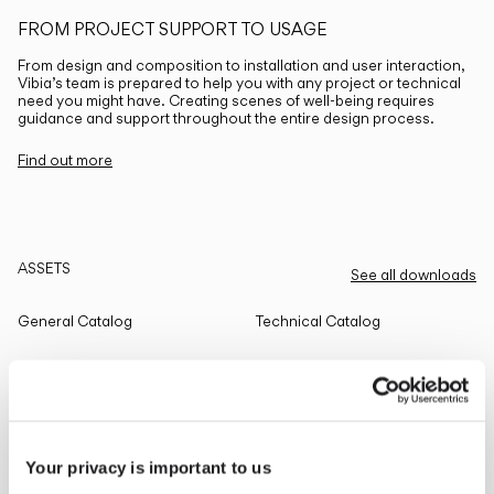
FROM PROJECT SUPPORT TO USAGE
From design and composition to installation and user interaction,
Vibia’s team is prepared to help you with any project or technical
need you might have. Creating scenes of well-being requires
guidance and support throughout the entire design process.
Find out more
ASSETS
See all downloads
General Catalog
Technical Catalog
THE EDIT
Read all
Your privacy is important to us
LIGHTING SOLUTIONS