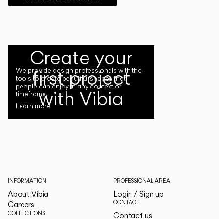
Create your
first project
We provide design professionals with the
tools to create beautiful spaces that
people can enjoy in any context or
with Vibia
timeframe.
Learn more
INFORMATION
PROFESSIONAL AREA
About Vibia
Login / Sign up
CONTACT
Careers
COLLECTIONS
Contact us