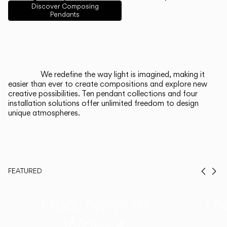
English
Français
Español
Discover Composing
Pendants
Italiano
Deutsch
CATALOGUE
We redefine the way light is imagined, making it
easier than ever to create compositions and explore new
US/Canada
creative possibilities. Ten pendant collections and four
installation solutions offer unlimited freedom to design
unique atmospheres.
International
FEATURED
Prev
Ne
Duo, Now in
Th
Walnut