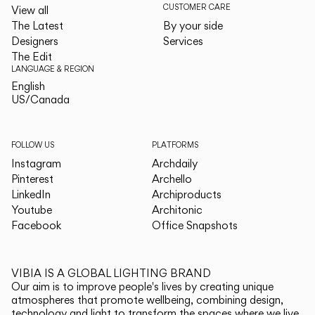
CUSTOMER CARE
View all
The Latest
By your side
Designers
Services
The Edit
LANGUAGE & REGION
English
English
US/Canada
US/Canada
FOLLOW US
PLATFORMS
Instagram
Archdaily
Pinterest
Archello
LinkedIn
Archiproducts
Youtube
Architonic
Facebook
Office Snapshots
VIBIA IS A GLOBAL LIGHTING BRAND
Our aim is to improve people's lives by creating unique
atmospheres that promote wellbeing, combining design,
technology and light to transform the spaces where we live.