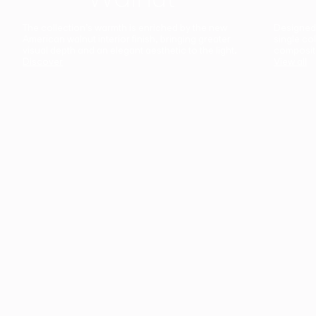
The collection’s warmth is enriched by the new
Designed t
American walnut interior finish, bringing greater
single co
visual depth and an elegant aesthetic to the light.
composit
Discover
View all