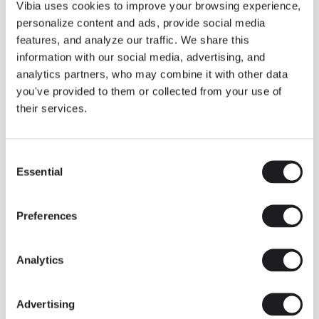
THE DUO COLLECTION NOW IN A WALNUT FINISH
Vibia uses cookies to improve your browsing experience,
Some light fittings can easily integrate with different architectural
personalize content and ads, provide social media
contexts without losing their visual or luminous identity, and the
Duo collection by Ramos & Bassols is one of them.
features, and analyze our traffic. We share this
information with our social media, advertising, and
The new finish in walnut is now added to the internal surface to
broaden its applications and offer a deeper and more elegant
analytics partners, who may combine it with other data
neutral tone.
you've provided to them or collected from your use of
Read more
their services.
Consent
We take you inside leading architecture and interior design studios fo
INSPIRATION
View all
Essential
Selection
INSIGHTS
One year of Array: Making an icon
Preferences
Analytics
Advertising