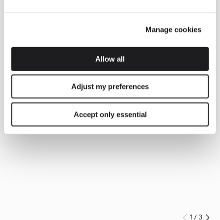
Manage cookies
Allow all
Adjust my preferences
Accept only essential
1
/
3