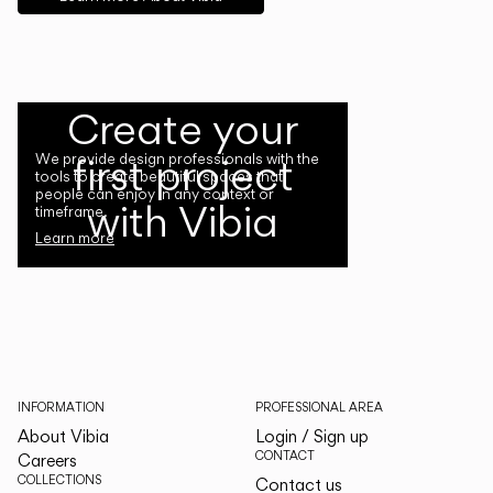
Create your
first project
We provide design professionals with the
tools to create beautiful spaces that
people can enjoy in any context or
with Vibia
timeframe.
Learn more
INFORMATION
PROFESSIONAL AREA
About Vibia
Login / Sign up
CONTACT
Careers
COLLECTIONS
Contact us