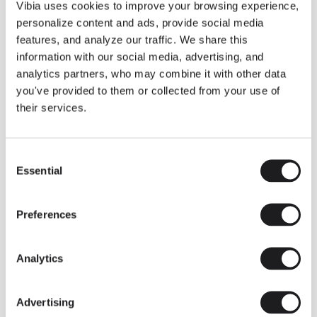
THE DUO COLLECTION NOW IN A WALNUT FINISH
Vibia uses cookies to improve your browsing experience,
Some light fittings can easily integrate with different architectural
personalize content and ads, provide social media
contexts without losing their visual or luminous identity, and the
Duo collection by Ramos & Bassols is one of them.
features, and analyze our traffic. We share this
information with our social media, advertising, and
The new finish in walnut is now added to the internal surface to
broaden its applications and offer a deeper and more elegant
analytics partners, who may combine it with other data
neutral tone.
you've provided to them or collected from your use of
Read more
their services.
Consent
We take you inside leading architecture and interior design studios fo
INSPIRATION
View all
Essential
Selection
INSIGHTS
One year of Array: Making an icon
Preferences
Analytics
Advertising