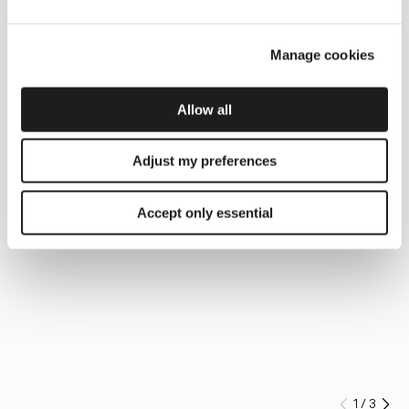
Manage cookies
Allow all
Adjust my preferences
Accept only essential
1
/
3