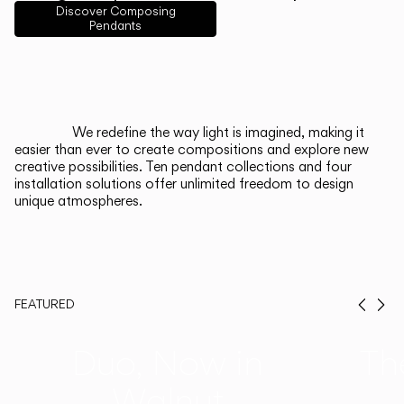
English
Français
Español
Discover Composing
Pendants
Italiano
Deutsch
CATALOGUE
We redefine the way light is imagined, making it
easier than ever to create compositions and explore new
US/Canada
creative possibilities. Ten pendant collections and four
installation solutions offer unlimited freedom to design
unique atmospheres.
International
FEATURED
Prev
Ne
Duo, Now in
Th
Walnut