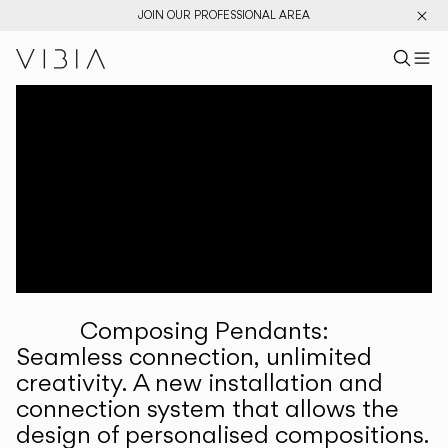
JOIN OUR PROFESSIONAL AREA
Search pr
US
Sear
M
Pr
Collections
Services
Downloads
About
Composing Pendants:
Professional Area
Seamless connection, unlimited
creativity. A new installation and
LANGUAGE
connection system that allows the
design of personalised compositions.