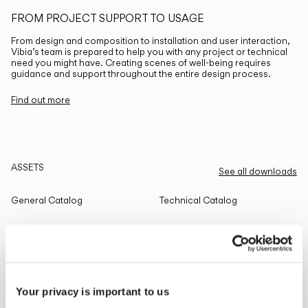
FROM PROJECT SUPPORT TO USAGE
From design and composition to installation and user interaction,
Vibia’s team is prepared to help you with any project or technical
need you might have. Creating scenes of well-being requires
guidance and support throughout the entire design process.
Find out more
ASSETS
See all downloads
General Catalog
Technical Catalog
THE EDIT
Read all
Your privacy is important to us
LIGHTING SOLUTIONS