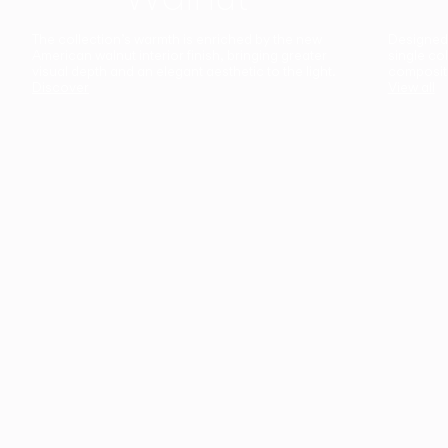
The collection’s warmth is enriched by the new
Designed t
American walnut interior finish, bringing greater
single co
visual depth and an elegant aesthetic to the light.
composit
Discover
View all