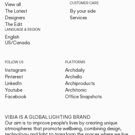
CUSTOMER CARE
View all
The Latest
By your side
Designers
Services
The Edit
LANGUAGE & REGION
English
English
US/Canada
US/Canada
FOLLOW US
PLATFORMS
Instagram
Archdaily
Pinterest
Archello
LinkedIn
Archiproducts
Youtube
Architonic
Facebook
Office Snapshots
VIBIA IS A GLOBAL LIGHTING BRAND
Our aim is to improve people's lives by creating unique
atmospheres that promote wellbeing, combining design,
technology and light to transform the spaces where we live.