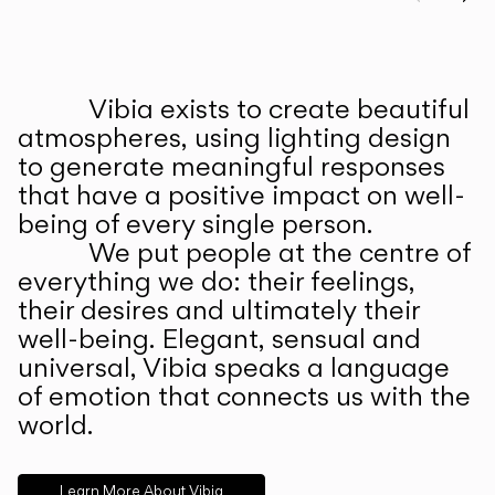
Prev
Ne
Vibia exists to create beautiful
ABOUT US
atmospheres, using lighting design
to generate meaningful responses
that have a positive impact on well-
being of every single person.
We put people at the centre of
everything we do: their feelings,
their desires and ultimately their
well-being. Elegant, sensual and
universal, Vibia speaks a language
of emotion that connects us with the
world.
Learn More About Vibia