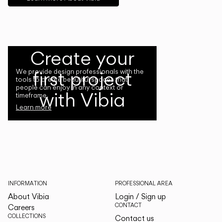
Create your
first project
We provide design professionals with the
tools to create beautiful spaces that
people can enjoy in any context or
with Vibia
timeframe.
Learn more
INFORMATION
PROFESSIONAL AREA
About Vibia
Login / Sign up
CONTACT
Careers
COLLECTIONS
Contact us