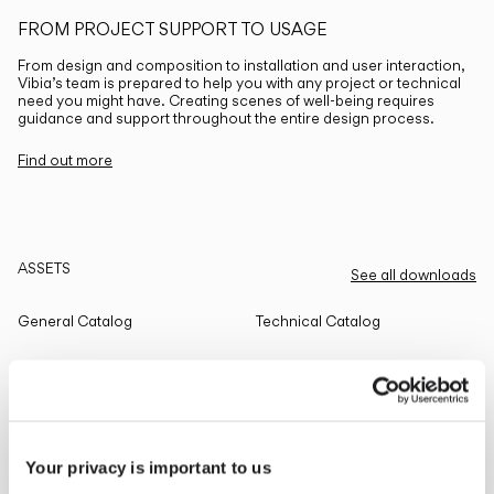
FROM PROJECT SUPPORT TO USAGE
From design and composition to installation and user interaction,
Vibia’s team is prepared to help you with any project or technical
need you might have. Creating scenes of well-being requires
guidance and support throughout the entire design process.
Find out more
ASSETS
See all downloads
General Catalog
Technical Catalog
THE EDIT
Read all
Your privacy is important to us
LIGHTING SOLUTIONS