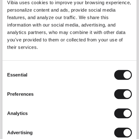
THE DUO COLLECTION NOW IN A WALNUT FINISH
Vibia uses cookies to improve your browsing experience,
Some light fittings can easily integrate with different architectural
personalize content and ads, provide social media
contexts without losing their visual or luminous identity, and the
Duo collection by Ramos & Bassols is one of them.
features, and analyze our traffic. We share this
information with our social media, advertising, and
The new finish in walnut is now added to the internal surface to
broaden its applications and offer a deeper and more elegant
analytics partners, who may combine it with other data
neutral tone.
you've provided to them or collected from your use of
Read more
their services.
Consent
We take you inside leading architecture and interior design studios fo
INSPIRATION
View all
Essential
Selection
INSIGHTS
One year of Array: Making an icon
Preferences
Analytics
Advertising