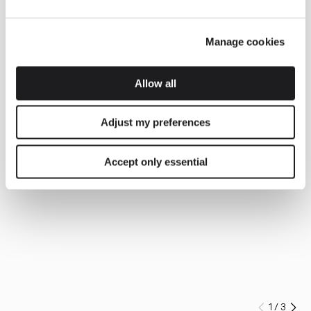
Manage cookies
Allow all
Adjust my preferences
Accept only essential
1
/
3