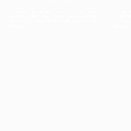
The collection’s warmth is enriched by the new
Designed t
American walnut interior finish, bringing greater
single co
visual depth and an elegant aesthetic to the light.
composit
Discover
View all