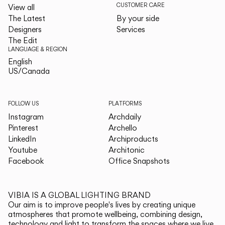
CUSTOMER CARE
View all
The Latest
By your side
Designers
Services
The Edit
LANGUAGE & REGION
English
English
US/Canada
US/Canada
FOLLOW US
PLATFORMS
Instagram
Archdaily
Pinterest
Archello
LinkedIn
Archiproducts
Youtube
Architonic
Facebook
Office Snapshots
VIBIA IS A GLOBAL LIGHTING BRAND
Our aim is to improve people's lives by creating unique
atmospheres that promote wellbeing, combining design,
technology and light to transform the spaces where we live.