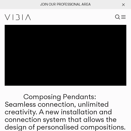
JOIN OUR PROFESSIONAL AREA
Search pr
US
Sear
M
Pr
Collections
Services
Downloads
About
Composing Pendants:
Professional Area
Seamless connection, unlimited
creativity. A new installation and
LANGUAGE
connection system that allows the
design of personalised compositions.