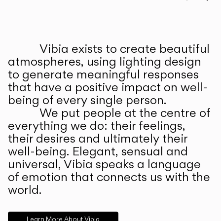
Prev
Ne
Vibia exists to create beautiful
ABOUT US
atmospheres, using lighting design
to generate meaningful responses
that have a positive impact on well-
being of every single person.
We put people at the centre of
everything we do: their feelings,
their desires and ultimately their
well-being. Elegant, sensual and
universal, Vibia speaks a language
of emotion that connects us with the
world.
Learn More About Vibia