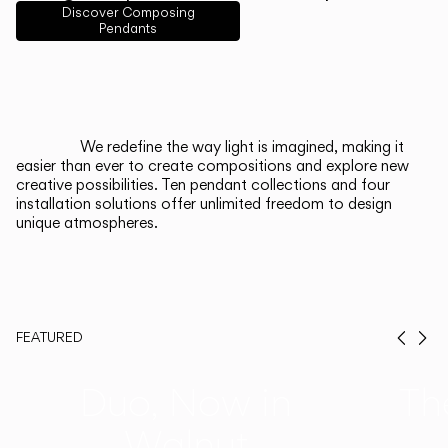
English
Français
Español
Discover Composing
Pendants
Italiano
Deutsch
CATALOGUE
We redefine the way light is imagined, making it
easier than ever to create compositions and explore new
US/Canada
creative possibilities. Ten pendant collections and four
installation solutions offer unlimited freedom to design
unique atmospheres.
International
FEATURED
Prev
Ne
Duo, Now in
Th
Walnut